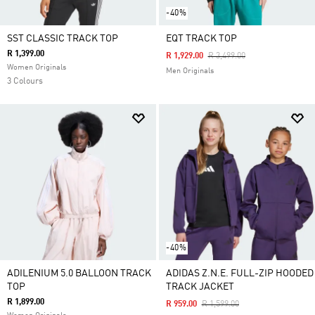
-40%
SST CLASSIC TRACK TOP
EQT TRACK TOP
R 1,399.00
Price Reduced From
To
R 1,929.00
R 3,499.00
Women Originals
Men Originals
3 Colours
-40%
ADILENIUM 5.0 BALLOON TRACK
ADIDAS Z.N.E. FULL-ZIP HOODED
TOP
TRACK JACKET
R 1,899.00
Price Reduced From
To
R 959.00
R 1,599.00