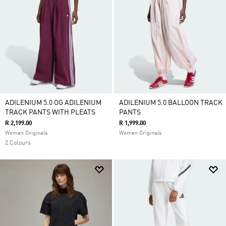
ADILENIUM 5.0 OG ADILENIUM
ADILENIUM 5.0 BALLOON TRACK
TRACK PANTS WITH PLEATS
PANTS
R 2,199.00
R 1,999.00
Women Originals
Women Originals
2 Colours