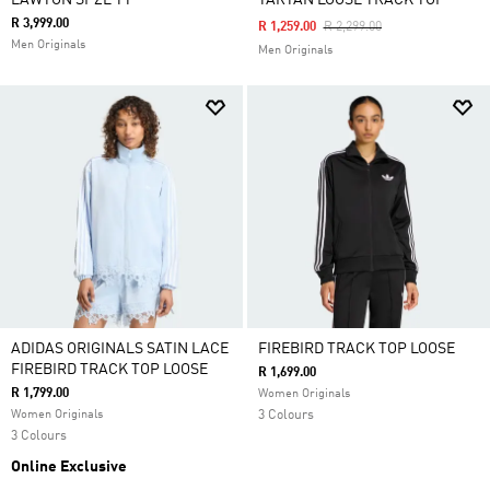
LAWTON SPZL TT
TARTAN LOOSE TRACK TOP
R 3,999.00
Price Reduced From
To
R 1,259.00
R 2,299.00
Men Originals
Men Originals
ADIDAS ORIGINALS SATIN LACE
FIREBIRD TRACK TOP LOOSE
FIREBIRD TRACK TOP LOOSE
R 1,699.00
R 1,799.00
Women Originals
Women Originals
3 Colours
3 Colours
Online Exclusive