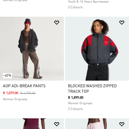
Women Originals
Youth 8-16 Years Sportswear
3 Colours
-40%
AOP ADI-BREAK PANTS
BLOCKED WASHED ZIPPED
TRACK TOP
Price Reduced From
To
R 1,079.00
R 1,799.00
R 1,899.00
Women Originals
Women Originals
2 Colours