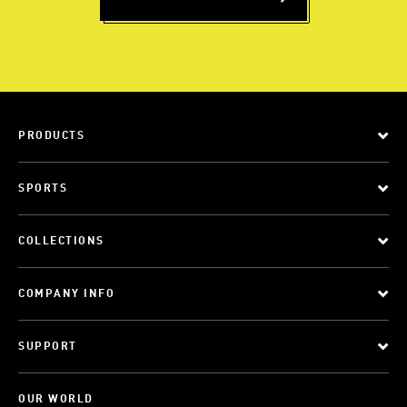
PRODUCTS
SPORTS
COLLECTIONS
COMPANY INFO
SUPPORT
OUR WORLD