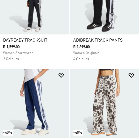
DAYREADY TRACKSUIT
ADIBREAK TRACK PANTS
R 1,599.00
R 1,699.00
Women Sportswear
Women Originals
2 Colours
4 Colours
-40%
-40%