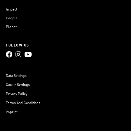
Impact
People
Planet
FOLLOW US
Data Settings
Cookie Settings
Privacy Policy
Terms And Conditions
Imprint