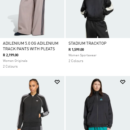
ADILENIUM 5.0 OG ADILENIUM
STADIUM TRACKTOP
TRACK PANTS WITH PLEATS
R 1,599.00
R 2,199.00
Women Sportswear
Women Originals
2 Colours
2 Colours