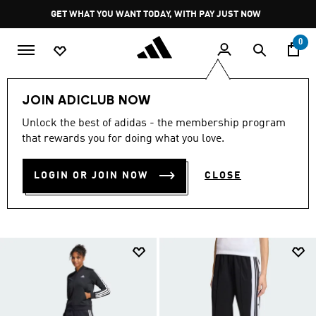
Skip to main content
Pause
GET WHAT YOU WANT TODAY, WITH PAY JUST NOW
promotion
rotation
0
LIFESTYLE
Winter Warmers
Women
Tracksuits
JOIN ADICLUB NOW
WOMEN'S WINTER
Unlock the best of adidas - the membership program
that rewards you for doing what you love.
TRACKSUITS
(67)
LOGIN OR JOIN NOW
CLOSE
Filter & Sort
Large Images