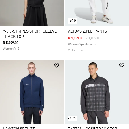
-40%
Y-3 3-STRIPES SHORT SLEEVE
ADIDAS Z.N.E. PANTS
TRACK TOP
Price Reduced From
To
R 1,139.00
R 1,899.00
R 5,999.00
Women Sportswear
Women Y-3
2 Colours
-45%