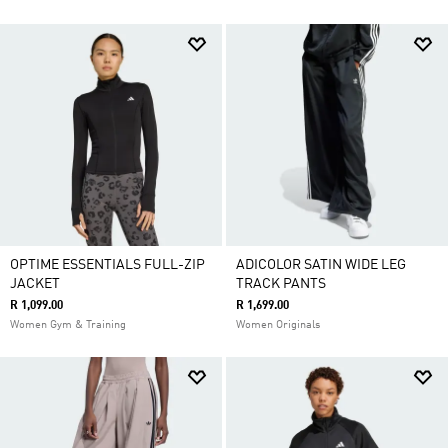
OPTIME ESSENTIALS FULL-ZIP
ADICOLOR SATIN WIDE LEG
JACKET
TRACK PANTS
R 1,099.00
R 1,699.00
Women Gym & Training
Women Originals