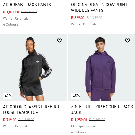
ADIBREAK TRACK PANTS
ORIGINALS SATIN COW PRINT
WIDE LEG PANTS
Price Reduced From
To
R 1,019.00
R 1,699.00
Price Reduced From
To
R 899.00
R 1,499.00
Women Originals
4 Colours
Women Originals
-40%
-45%
ADICOLOR CLASSIC FIREBIRD
Z.N.E. FULL-ZIP HOODED TRACK
LOOSE TRACK TOP
JACKET
Price Reduced From
To
Price Reduced From
To
R 719.00
R 1,199.00
R 1,259.00
R 2,299.00
Women Originals
Men Sportswear
4 Colours