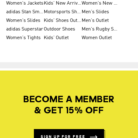
Women's Jackets
Kids' New Arrival
Women's New Arrivals
adidas Stan Smith
Motorsports Shoes
Men's Slides
Women's Slides
Kids' Shoes Outlet
Men's Outlet
adidas Superstar
Outdoor Shoes
Men's Rugby Shoes
Women's Tights
Kids' Outlet
Women Outlet
BECOME A MEMBER
& GET 15% OFF
SIGN UP FOR FREE