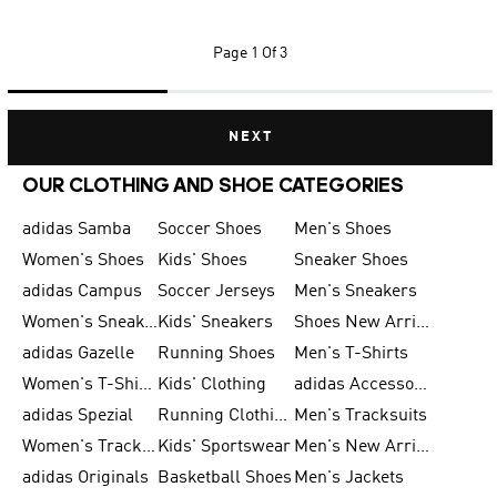
Page
1 Of 3
NEXT
OUR CLOTHING AND SHOE CATEGORIES
adidas Samba
Soccer Shoes
Men's Shoes
Women's Shoes
Kids' Shoes
Sneaker Shoes
adidas Campus
Soccer Jerseys
Men's Sneakers
Women's Sneakers
Kids' Sneakers
Shoes New Arrival
adidas Gazelle
Running Shoes
Men's T-Shirts
Women's T-Shirts
Kids' Clothing
adidas Accessories
adidas Spezial
Running Clothing
Men's Tracksuits
Women's Tracksuits
Kids' Sportswear
Men's New Arrivals
adidas Originals
Basketball Shoes
Men's Jackets