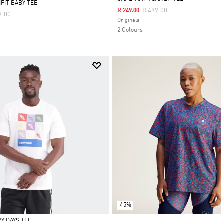
FIT BABY TEE
Price Reduced From
To
R 499.00
R 249.00
Reduced From
To
9.00
Selected
Originals
2 Colours
-45%
Y DAYS TEE