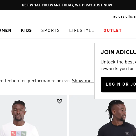
Pause
JOIN ADICLUB
promotion
adidas offici
rotation
OMEN
KIDS
SPORTS
LIFESTYLE
OUTLET
JOIN ADICL
Unlock the best
rewards you for 
lection for performance or everyday style.
Show more
LOGIN OR J