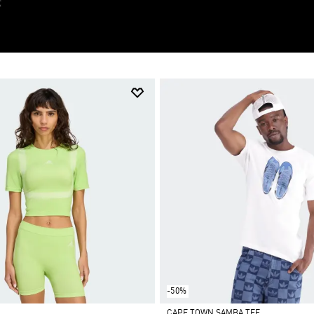
-50%
CAPE TOWN SAMBA TEE