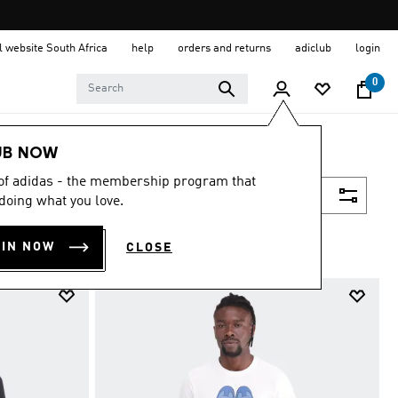
al website South Africa
help
orders and returns
adiclub
login
0
UB NOW
 of adidas - the membership program that
Filter & Sort
doing what you love.
OIN NOW
CLOSE