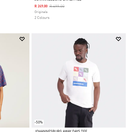
Price Reduced From
To
R 499.00
R 249.00
Selected
Originals
2 Colours
-50%
JOHANNESBURG AWAY DAYS TEE