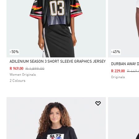
-50%
-45%
ADILENIUM SEASON 3 SHORT SLEEVE GRAPHICS JERSEY
DURBAN AWAY D
Price Reduced From
To
R 1,899.00
R 949.00
Price 
R 449.
R 229.00
Selected
Women Originals
Originals
2 Colours