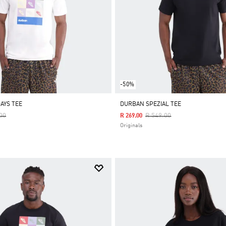
-50%
AYS TEE
DURBAN SPEZIAL TEE
Reduced From
To
Price Reduced From
To
00
R 549.00
R 269.00
Originals