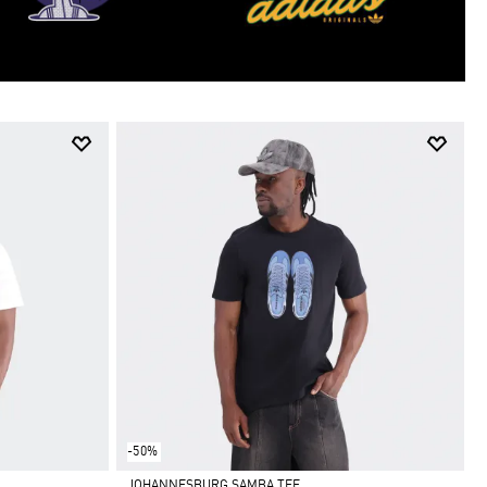
-50%
JOHANNESBURG SAMBA TEE