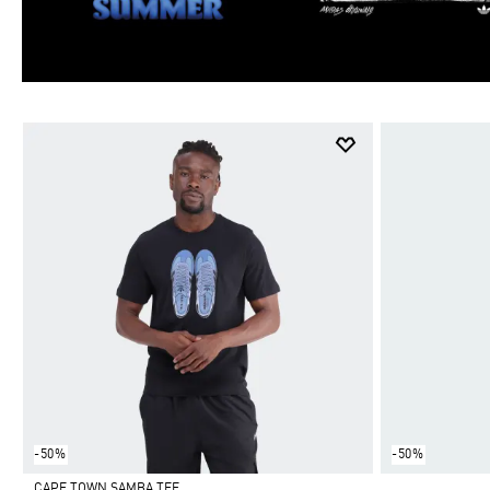
-50%
-50%
CAPE TOWN SAMBA TEE