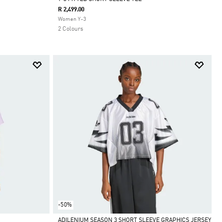
R 2,499.00
Selected
Women Y-3
2 Colours
-50%
ADILENIUM SEASON 3 SHORT SLEEVE GRAPHICS JERSEY