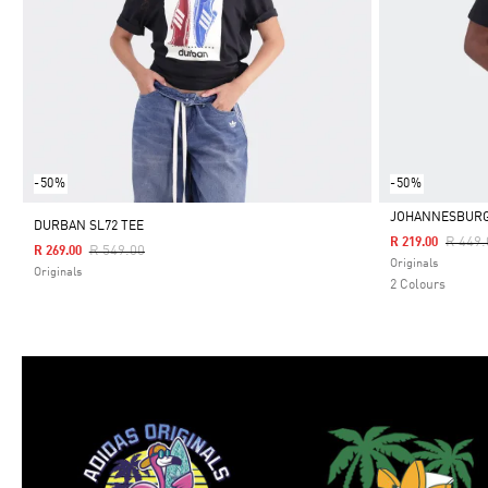
-50%
-50%
JOHANNESBURG 
DURBAN SL72 TEE
Price 
R 449.
R 219.00
Price Reduced From
To
R 549.00
R 269.00
Selected
Originals
Originals
2 Colours