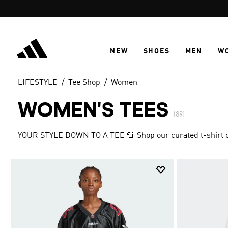
Skip to main content
NEW
SHOES
MEN
W
LIFESTYLE
Tee Shop
Women
WOMEN'S TEES
(89)
YOUR STYLE DOWN TO A TEE 👕 Shop our curated t-shirt col