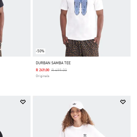
-50%
DURBAN SAMBA TEE
Price Reduced From
To
R 499.00
R 249.00
Originals