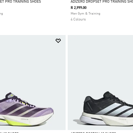
ET PRO TRAINING SHOES
ADIZERO DROPSET PRO TRAINING SH
R 2,999.00
Selected
ng
Men Gym & Training
4 Colours