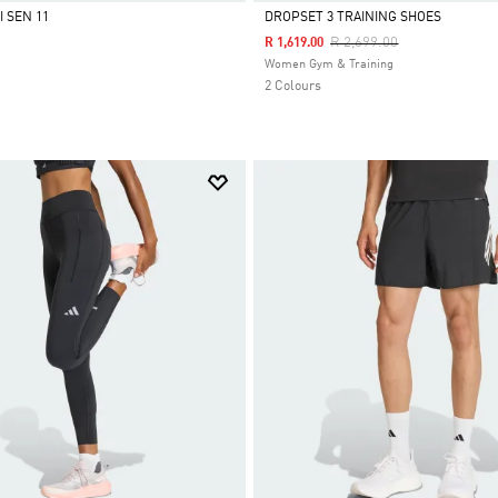
 SEN 11
DROPSET 3 TRAINING SHOES
Price Reduced From
To
R 2,699.00
R 1,619.00
Selected
Women Gym & Training
2 Colours