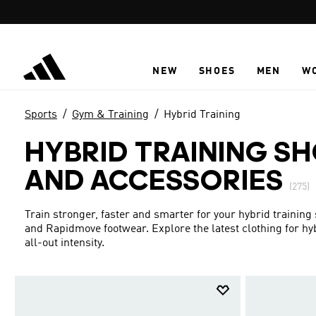
Skip to main content
NEW
SHOES
MEN
W
Sports
Gym & Training
Hybrid Training
HYBRID TRAINING SH
AND ACCESSORIES
(275)
Train stronger, faster and smarter for your hybrid training
and Rapidmove footwear. Explore the latest clothing for hybri
all-out intensity.