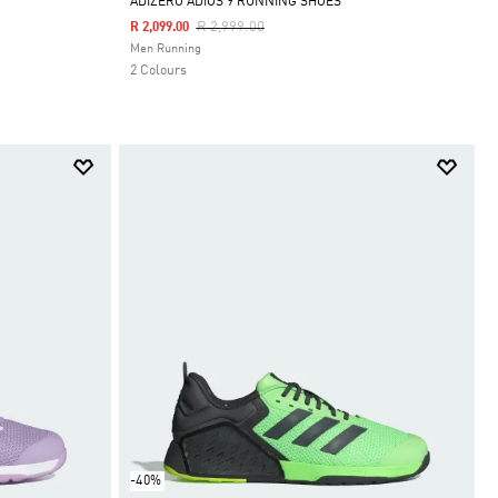
ADIZERO ADIOS 9 RUNNING SHOES
Price Reduced From
To
R 2,999.00
R 2,099.00
Selected
Men Running
2 Colours
-40%