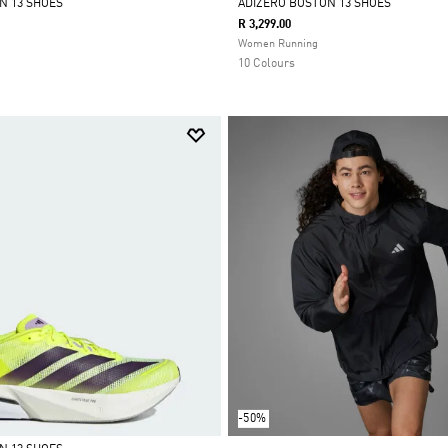
N 13 SHOES
ADIZERO BOSTON 13 SHOES
R 3,299.00
Selected
Women Running
10 Colours
-50%