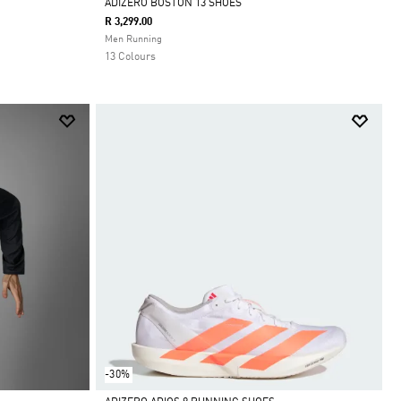
ADIZERO BOSTON 13 SHOES
R 3,299.00
Selected
Men Running
13 Colours
-30%