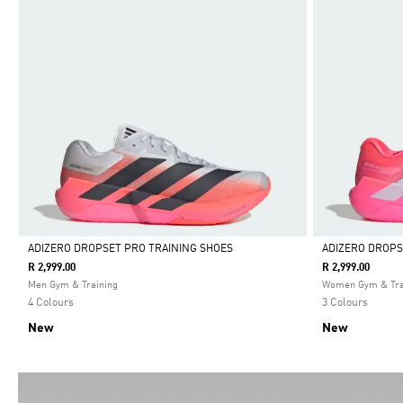
ADIZERO DROPSET PRO TRAINING SHOES
ADIZERO DROPS
R 2,999.00
R 2,999.00
Selected
Selected
Men Gym & Training
Women Gym & Tra
4 Colours
3 Colours
New
New