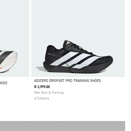
ADIZERO DROPSET PRO TRAINING SHOES
HOES
R 2,999.00
Selected
Men Gym & Training
4 Colours