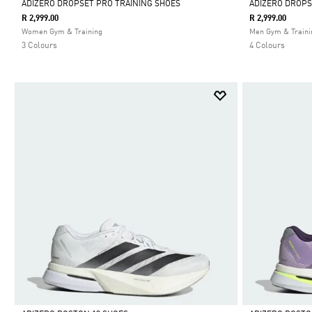
ADIZERO DROPSET PRO TRAINING SHOES
ADIZERO DROPS
R 2,999.00
R 2,999.00
Selected
Selected
Women Gym & Training
Men Gym & Traini
3 Colours
4 Colours