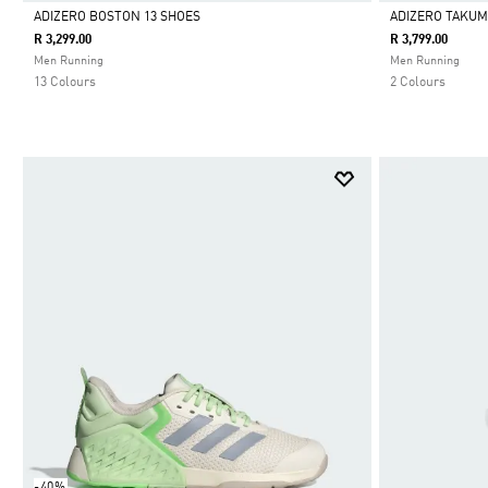
ADIZERO BOSTON 13 SHOES
ADIZERO TAKUMI
R 3,299.00
R 3,799.00
Selected
Selected
Men Running
Men Running
13 Colours
2 Colours
-40%