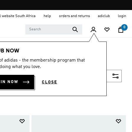
al website South Africa
help
orders and returns
adiclub
login
0
UB NOW
 of adidas - the membership program that
doing what you love.
Filter & Sort
OIN NOW
CLOSE