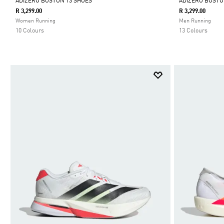
ADIZERO BOSTON 13 SHOES
ADIZERO BOSTO
R 3,299.00
R 3,299.00
Selected
Selected
Women Running
Men Running
10 Colours
13 Colours