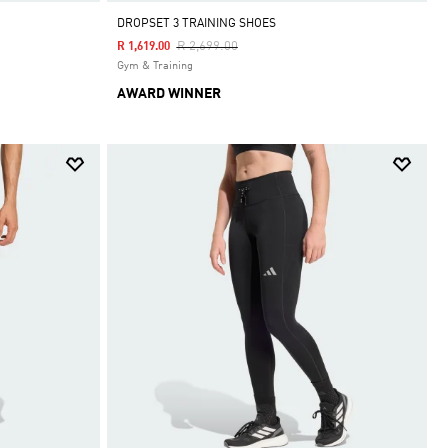
DROPSET 3 TRAINING SHOES
Price Reduced From
To
R 2,699.00
R 1,619.00
Gym & Training
AWARD WINNER