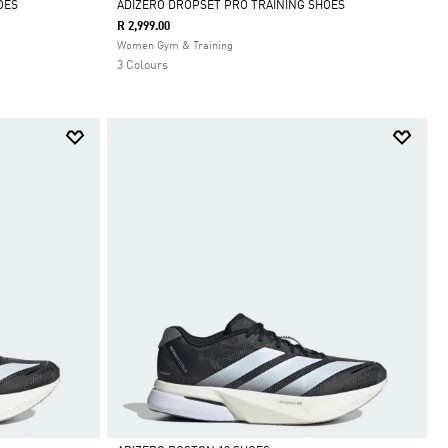
OES
ADIZERO DROPSET PRO TRAINING SHOES
R 2,999.00
Selected
Women Gym & Training
3 Colours