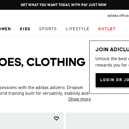
Pause
JOIN ADICLUB
promotion
adidas offici
rotation
OMEN
KIDS
SPORTS
LIFESTYLE
OUTLET
JOIN ADICL
Unlock the best
OES, CLOTHING
rewards you for 
LOGIN OR J
 sessions with the adidas adizero, Dropset
d training built for versatility, stability and
Show more