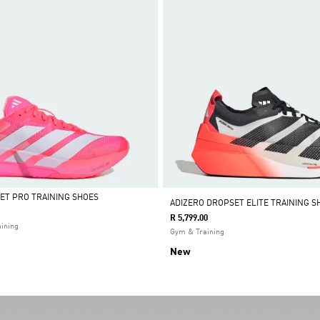
ET PRO TRAINING SHOES
ADIZERO DROPSET ELITE TRAINING S
R 5,799.00
ining
Gym & Training
New