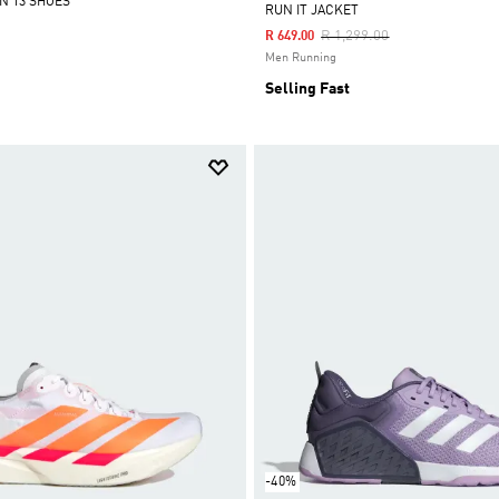
N 13 SHOES
RUN IT JACKET
Price Reduced From
To
R 1,299.00
R 649.00
Men Running
Selling Fast
-40%