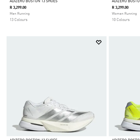
ADIZERO BOSTON 13 SHOES
ADIZERO BOSTO
R 3,299.00
R 3,299.00
Selected
Selected
Men Running
Women Running
13 Colours
10 Colours