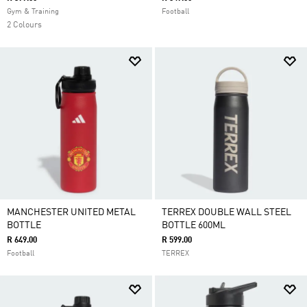
Gym & Training
Football
2 Colours
MANCHESTER UNITED METAL
TERREX DOUBLE WALL STEEL
BOTTLE
BOTTLE 600ML
R 649.00
R 599.00
Football
TERREX