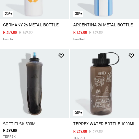
-25%
-30%
GERMANY 26 METAL BOTTLE
ARGENTINA 26 METAL BOTTLE
Price Reduced From
To
Price Reduced From
To
R 459.00
R 649.00
R 449.00
R 649.00
Football
Football
-50%
SOFT FLSK 500ML
TERREX WATER BOTTLE 1000ML
R 499.00
Price Reduced From
To
R 249.00
R 499.00
TERREX
TERREX