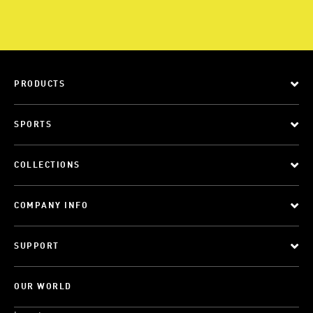
PRODUCTS
SPORTS
COLLECTIONS
COMPANY INFO
SUPPORT
OUR WORLD