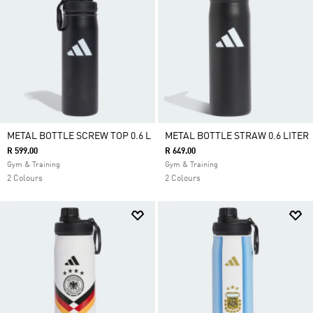
METAL BOTTLE SCREW TOP 0.6 L
METAL BOTTLE STRAW 0.6 LITER
R 599.00
R 649.00
Gym & Training
Gym & Training
2 Colours
2 Colours