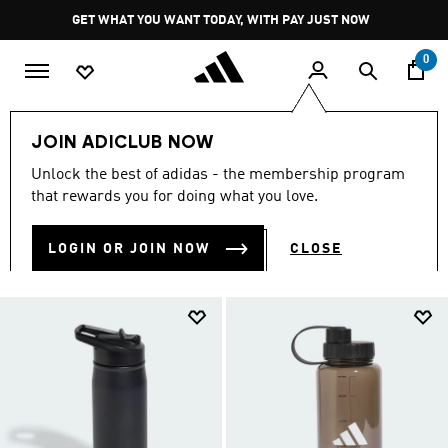
Skip to main content
Pause
GET WHAT YOU WANT TODAY, WITH PAY JUST NOW
promotion
rotation
0
Men
Accessories
Water Bottles
JOIN ADICLUB NOW
MEN'S WATER BOTTLES
Unlock the best of adidas - the membership program
(12)
that rewards you for doing what you love.
Filter & Sort
Large Images
LOGIN OR JOIN NOW
CLOSE