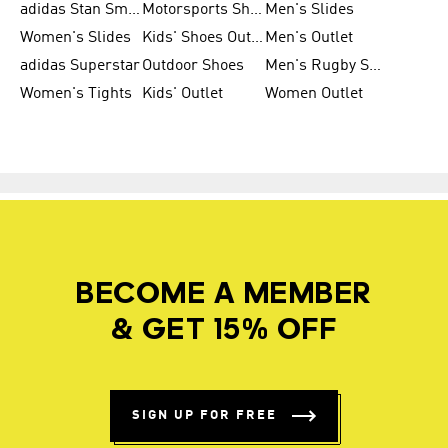
adidas Stan Smith
Motorsports Shoes
Men's Slides
Women's Slides
Kids' Shoes Outlet
Men's Outlet
adidas Superstar
Outdoor Shoes
Men's Rugby Shoes
Women's Tights
Kids' Outlet
Women Outlet
BECOME A MEMBER
& GET 15% OFF
SIGN UP FOR FREE