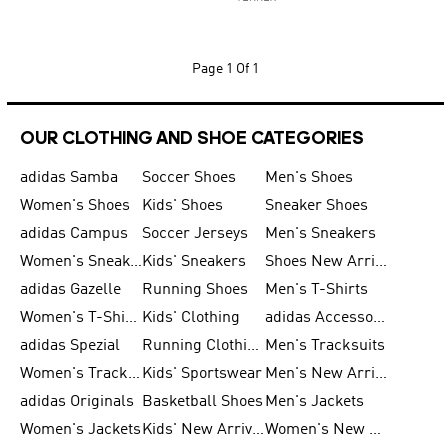
Page
1 Of 1
OUR CLOTHING AND SHOE CATEGORIES
adidas Samba
Soccer Shoes
Men's Shoes
Women's Shoes
Kids' Shoes
Sneaker Shoes
adidas Campus
Soccer Jerseys
Men's Sneakers
Women's Sneakers
Kids' Sneakers
Shoes New Arrival
adidas Gazelle
Running Shoes
Men's T-Shirts
Women's T-Shirts
Kids' Clothing
adidas Accessories
adidas Spezial
Running Clothing
Men's Tracksuits
Women's Tracksuits
Kids' Sportswear
Men's New Arrivals
adidas Originals
Basketball Shoes
Men's Jackets
Women's Jackets
Kids' New Arrival
Women's New Arrivals