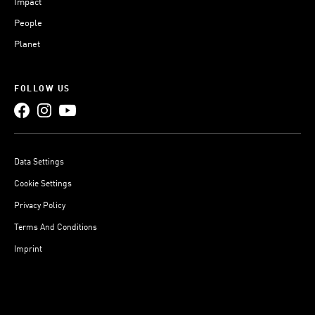
Impact
People
Planet
FOLLOW US
Data Settings
Cookie Settings
Privacy Policy
Terms And Conditions
Imprint