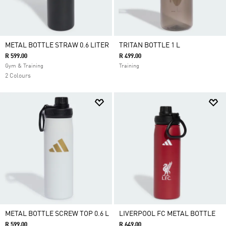
METAL BOTTLE STRAW 0.6 LITER
TRITAN BOTTLE 1 L
R 599.00
R 499.00
Gym & Training
Training
2 Colours
METAL BOTTLE SCREW TOP 0.6 L
LIVERPOOL FC METAL BOTTLE
R 599.00
R 649.00