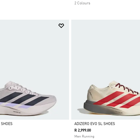
2 Colours
L SHOES
ADIZERO EVO SL SHOES
R 2,999.00
Selected
Men Running