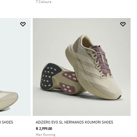
7 Colours
I SHOES
ADIZERO EVO SL HERMANOS KOUMORI SHOES
R 2,999.00
Men Running