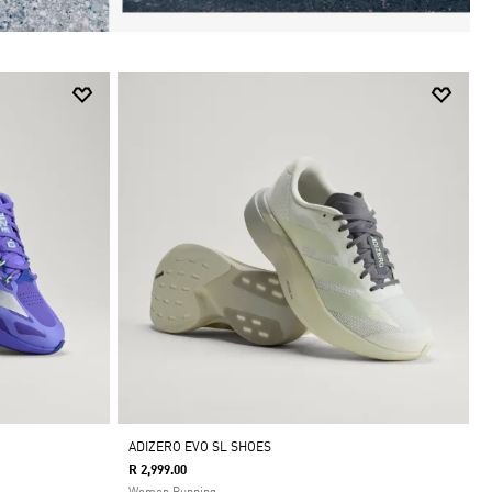
ADIZERO EVO SL SHOES
R 2,999.00