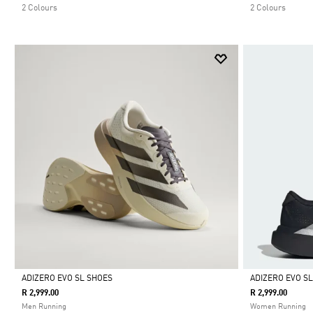
2 Colours
2 Colours
ADIZERO EVO SL SHOES
ADIZERO EVO S
R 2,999.00
R 2,999.00
Selected
Selected
Men Running
Women Running