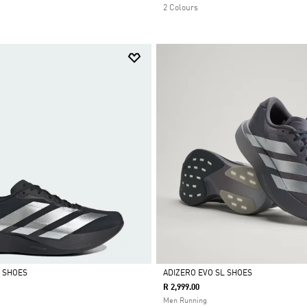
2 Colours
L SHOES
ADIZERO EVO SL SHOES
R 2,999.00
Selected
Men Running