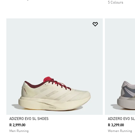
5 Colours
ADIZERO EVO SL SHOES
ADIZERO EVO S
R 2,999.00
R 3,299.00
Selected
Selected
Men Running
Women Running