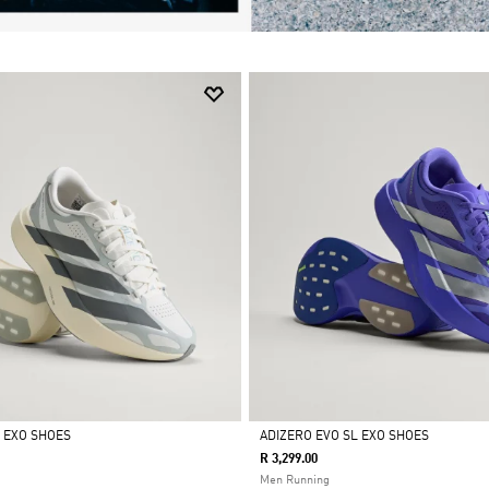
L EXO SHOES
ADIZERO EVO SL EXO SHOES
R 3,299.00
Selected
Men Running