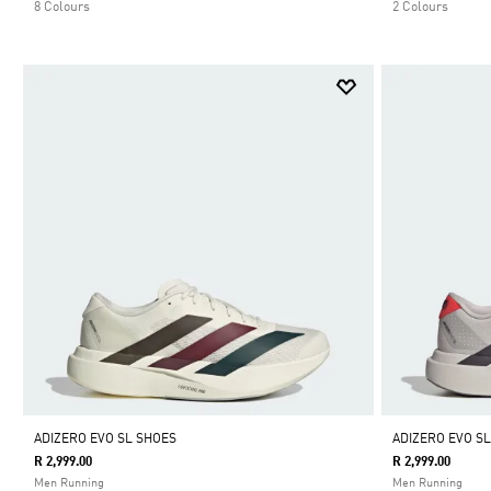
8 Colours
2 Colours
ADIZERO EVO SL SHOES
ADIZERO EVO S
R 2,999.00
R 2,999.00
Men Running
Men Running