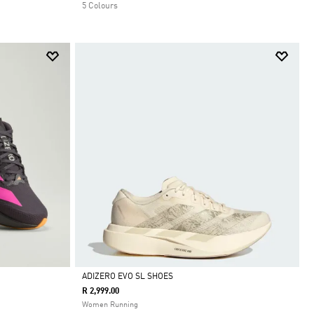
5 Colours
ADIZERO EVO SL SHOES
R 2,999.00
Selected
Women Running