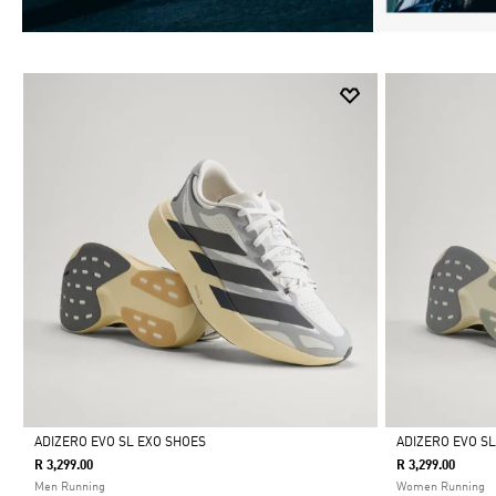
ADIZERO EVO SL EXO SHOES
ADIZERO EVO S
R 3,299.00
R 3,299.00
Selected
Selected
Men Running
Women Running