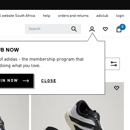
al website South Africa
help
orders and returns
adiclub
login
0
UB NOW
 of adidas - the membership program that
Filter & Sort
doing what you love.
OIN NOW
CLOSE