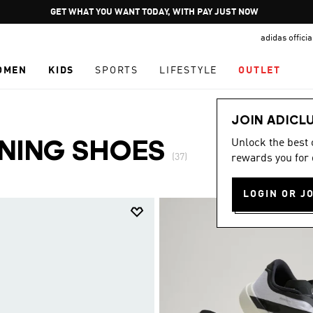
Pause
JOIN ADICLUB
promotion
adidas offici
rotation
OMEN
KIDS
SPORTS
LIFESTYLE
OUTLET
JOIN ADICL
Unlock the best
NNING SHOES
(37)
rewards you for 
LOGIN OR J