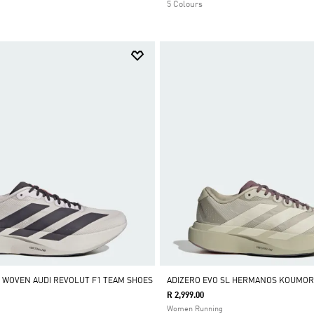
5 Colours
L WOVEN AUDI REVOLUT F1 TEAM SHOES
ADIZERO EVO SL HERMANOS KOUMOR
R 2,999.00
Women Running