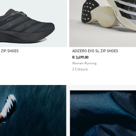
 ZIP SHOES
ADIZERO EVO SL ZIP SHOES
R 3,499.00
Selected
Women Running
2 Colours