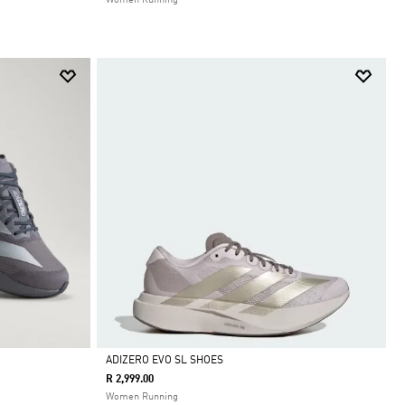
Women Running
ADIZERO EVO SL SHOES
R 2,999.00
Selected
Women Running