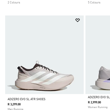
2 Colours
5 Colours
ADIZERO EVO S
ADIZERO EVO SL ATR SHOES
R 2,999.00
R 3,299.00
Selected
Women Running
Men Running