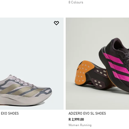
8 Colours
L EXO SHOES
ADIZERO EVO SL SHOES
R 2,999.00
Selected
Women Running