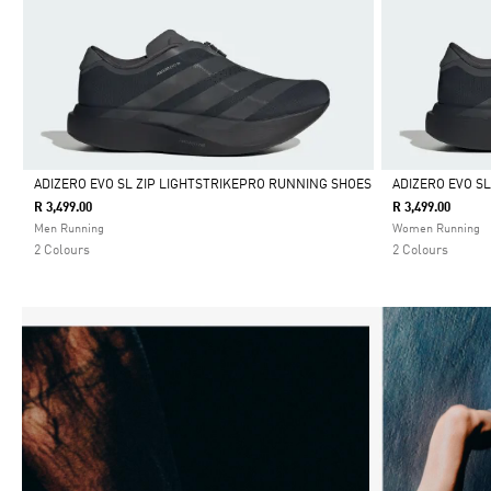
ADIZERO EVO SL ZIP LIGHTSTRIKEPRO RUNNING SHOES
ADIZERO EVO SL
R 3,499.00
R 3,499.00
Selected
Selected
Men Running
Women Running
2 Colours
2 Colours