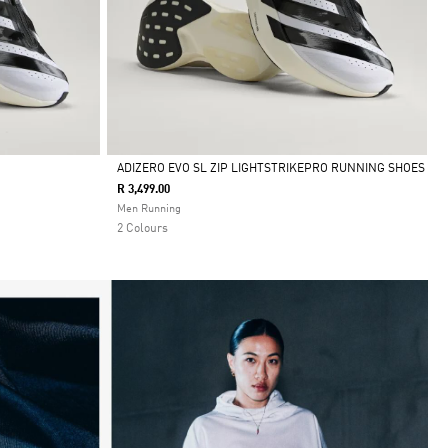
ADIZERO EVO SL ZIP LIGHTSTRIKEPRO RUNNING SHOES
R 3,499.00
Selected
Men Running
2 Colours