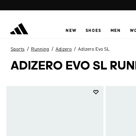
Skip to main content
NEW
SHOES
MEN
W
Sports
Running
Adizero
Adizero Evo SL
ADIZERO EVO SL RU