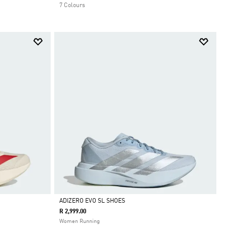
7 Colours
ADIZERO EVO SL SHOES
R 2,999.00
Selected
Women Running