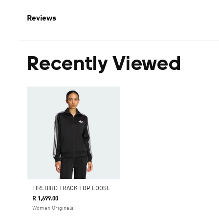
Reviews
Recently Viewed
FIREBIRD TRACK TOP LOOSE
R 1,699.00
Women Originals