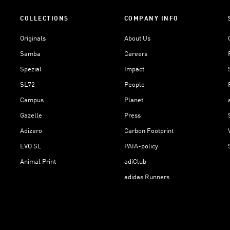
COLLECTIONS
COMPANY INFO
Originals
About Us
Samba
Careers
Spezial
Impact
SL72
People
Campus
Planet
Gazelle
Press
Adizero
Carbon Footprint
EVO SL
PAIA-policy
Animal Print
adiClub
adidas Runners