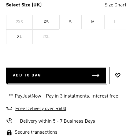
Select Size (UK)
Size Chart
2XS
XS
S
M
L
XL
2XL
ADD TO BAG
ADD TO 
** PayJustNow - Pay in 3 instalments. Interest free!
Free Delivery over R600
Delivery within 5 - 7 Business Days
Secure transactions