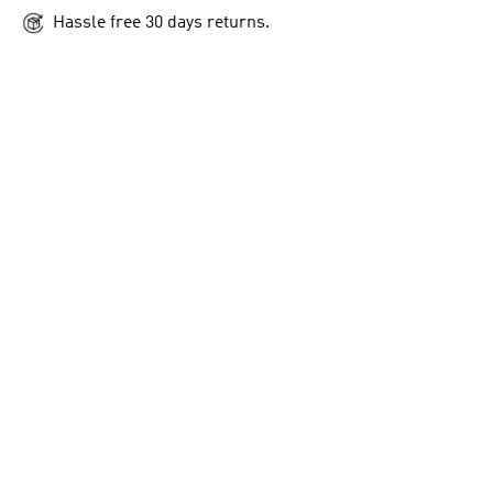
Hassle free 30 days returns.