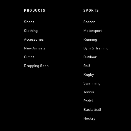
PRODUCTS
SPORTS
Shoes
Soccer
Clothing
Motorsport
Accessories
Running
New Arrivals
Gym & Training
Outlet
Outdoor
Dropping Soon
Golf
Rugby
Swimming
Tennis
Padel
Basketball
Hockey