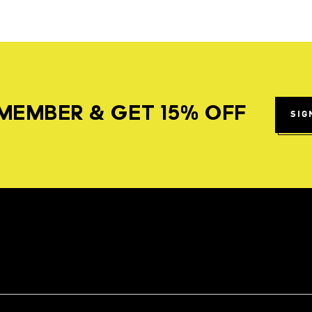
MEMBER & GET 15% OFF
SIG