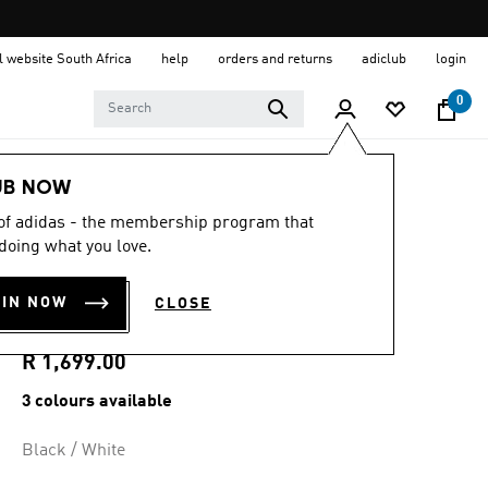
al website South Africa
help
orders and returns
adiclub
login
0
Women
Clothing
UB NOW
 of adidas - the membership program that
4.8
(198)
4.8
doing what you love.
out
FIREBIRD TRACK
of
5
OIN NOW
CLOSE
stars,
TOP LOOSE
average
rating
value.
R 1,699.00
Read
198
3 colours available
Reviews.
Same
page
Black / White
link.