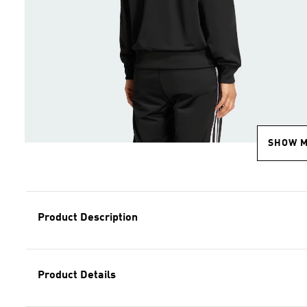
SHOW 
Product Description
Product Details