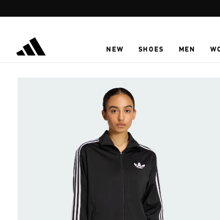
Skip to main content
NEW
SHOES
MEN
W