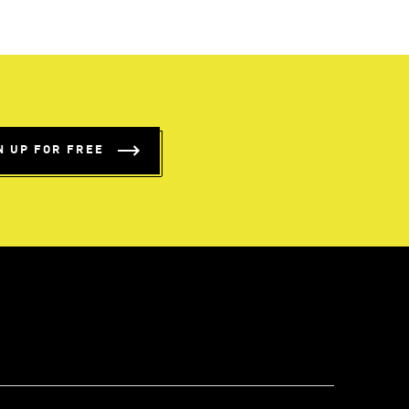
N UP FOR FREE