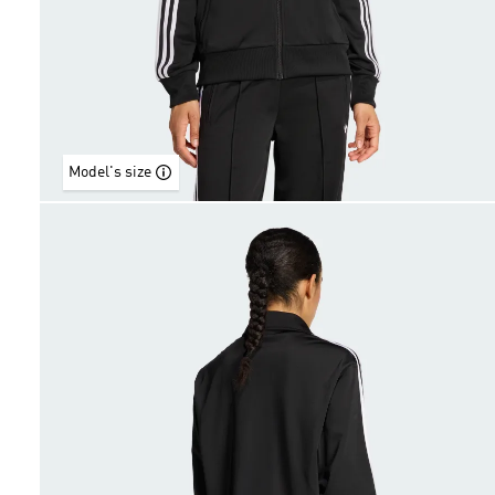
Model's size