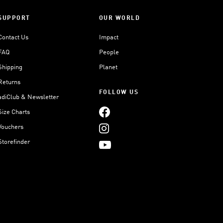
SUPPORT
OUR WORLD
Contact Us
Impact
FAQ
People
Shipping
Planet
Returns
FOLLOW US
adiClub & Newsletter
Size Charts
Vouchers
Storefinder