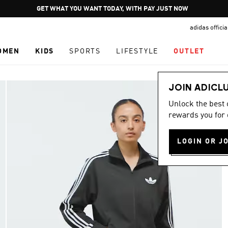
Pause
GET WHAT YOU WANT TODAY, WITH PAY JUST NOW
promotion
adidas offici
rotation
OMEN
KIDS
SPORTS
LIFESTYLE
OUTLET
JOIN ADICL
Unlock the best
rewards you for 
LOGIN OR J