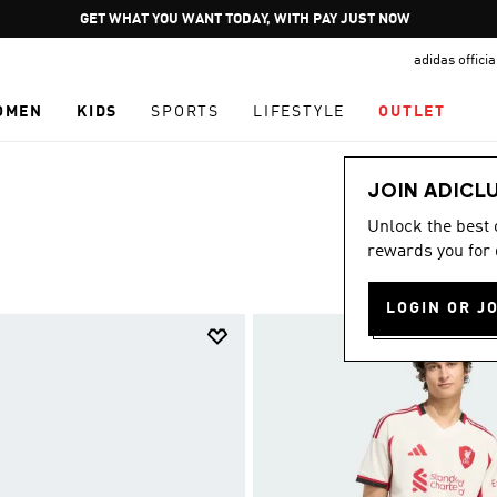
Pause
JOIN ADICLUB
promotion
adidas offici
rotation
OMEN
KIDS
SPORTS
LIFESTYLE
OUTLET
JOIN ADICL
Unlock the best
rewards you for 
LOGIN OR J