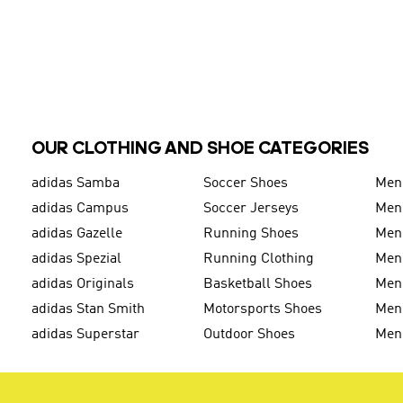
OUR CLOTHING AND SHOE CATEGORIES
adidas Samba
Soccer Shoes
Men
adidas Campus
Soccer Jerseys
Men
adidas Gazelle
Running Shoes
Men'
adidas Spezial
Running Clothing
Men'
adidas Originals
Basketball Shoes
Men'
adidas Stan Smith
Motorsports Shoes
Men'
adidas Superstar
Outdoor Shoes
Men