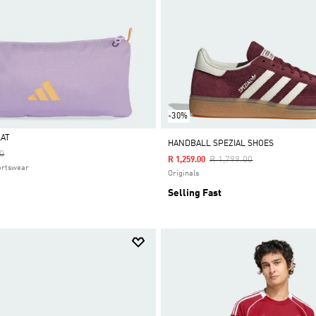
-30%
LAT
HANDBALL SPEZIAL SHOES
educed From
To
0
Price Reduced From
To
R 1,799.00
R 1,259.00
ortswear
Originals
Selling Fast