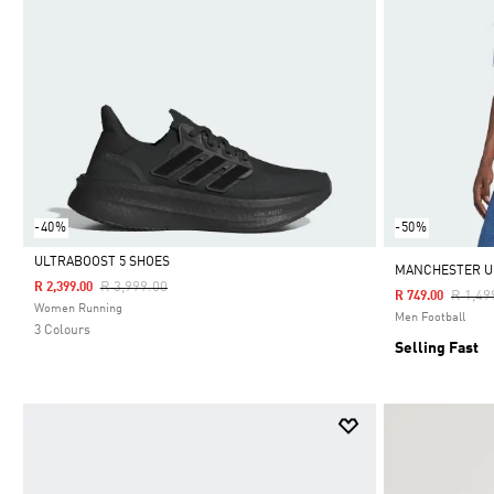
-40%
-50%
ULTRABOOST 5 SHOES
MANCHESTER UN
Price Reduced From
To
R 3,999.00
R 2,399.00
Price 
R 1,49
R 749.00
Selected
Women Running
Men Football
3 Colours
Selling Fast