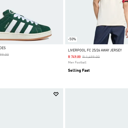
-50%
OES
LIVERPOOL FC 25/26 AWAY JERSEY
e Reduced From
To
999.00
Price Reduced From
To
R 1,499.00
R 749.00
Men Football
Selling Fast