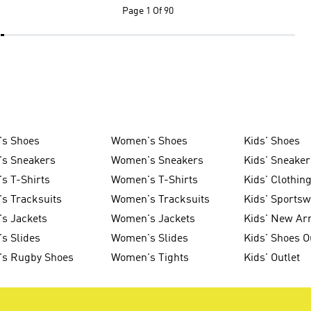
Page
1 Of 90
's Shoes
Women's Shoes
Kids' Shoes
's Sneakers
Women's Sneakers
Kids' Sneaker
s T-Shirts
Women's T-Shirts
Kids' Clothin
s Tracksuits
Women's Tracksuits
Kids' Sports
s Jackets
Women's Jackets
Kids' New Arr
s Slides
Women's Slides
Kids' Shoes O
's Rugby Shoes
Women's Tights
Kids' Outlet