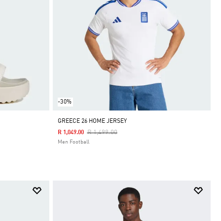
-30%
GREECE 26 HOME JERSEY
Price Reduced From
To
R 1,499.00
R 1,049.00
Men Football