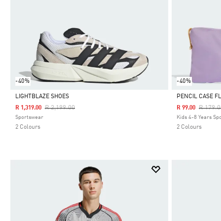
-40%
-40%
LIGHTBLAZE SHOES
PENCIL CASE F
Price Reduced From
To
Price R
R 2,199.00
R 179.0
R 1,319.00
R 99.00
Selected
Selected
Sportswear
Kids 4-8 Years Sp
2 Colours
2 Colours