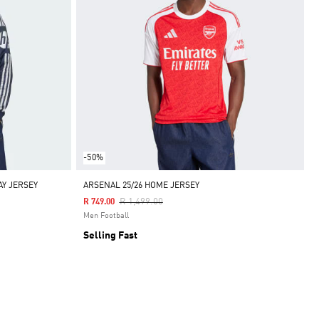
-50%
AY JERSEY
ARSENAL 25/26 HOME JERSEY
Price Reduced From
To
R 1,499.00
R 749.00
Men Football
Selling Fast