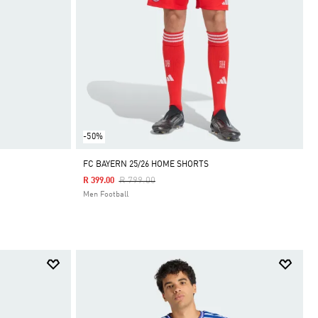
-50%
FC BAYERN 25/26 HOME SHORTS
Price Reduced From
To
R 799.00
R 399.00
Men Football