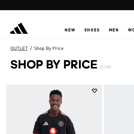
Skip to main content
NEW
SHOES
MEN
W
OUTLET
Shop By Price
SHOP BY PRICE
(2139)