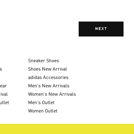
NEXT
Sneaker Shoes
s
Shoes New Arrival
g
adidas Accessories
wear
Men's New Arrivals
ival
Women's New Arrivals
utlet
Men's Outlet
Women Outlet