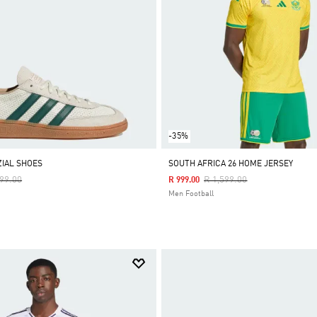
-35%
IAL SHOES
SOUTH AFRICA 26 HOME JERSEY
e Reduced From
To
Price Reduced From
To
999.00
R 1,599.00
R 999.00
Men Football