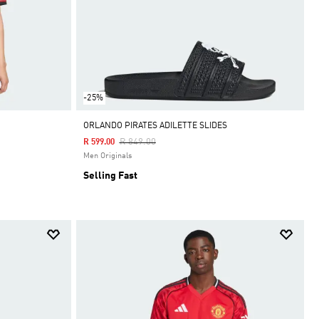
-25%
ORLANDO PIRATES ADILETTE SLIDES
Price Reduced From
To
R 849.00
R 599.00
Men Originals
Selling Fast