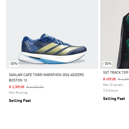
-30%
-50%
SST TRACK TOP
SANLAM CAPE TOWN MARATHON 2026 ADIZERO
Price 
R 1,39
R 699.00
BOSTON 13
Selected
Men Originals
Price Reduced From
To
R 3,299.00
R 2,309.00
3 Colours
Men Running
Selling Fast
Selling Fast