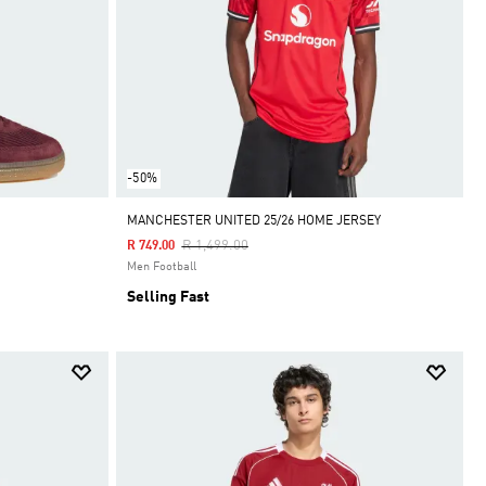
-50%
MANCHESTER UNITED 25/26 HOME JERSEY
Price Reduced From
To
R 1,499.00
R 749.00
Men Football
Selling Fast