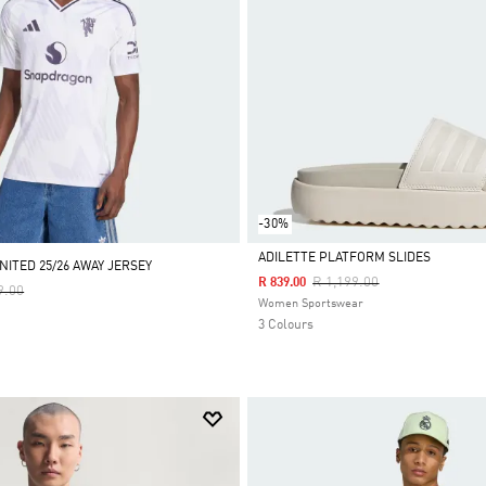
-30%
ADILETTE PLATFORM SLIDES
ITED 25/26 AWAY JERSEY
Price Reduced From
To
R 1,199.00
R 839.00
Reduced From
To
9.00
Selected
Women Sportswear
3 Colours