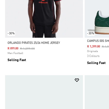
-30%
-30%
CAMPUS 00S SH
ORLANDO PIRATES 25/26 HOME JERSEY
Pric
R 1,
R 1,399.00
Price Reduced From
To
R 1,299.00
R 899.00
Selected
Originals
Men Football
3 Colours
Selling Fast
Selling Fast