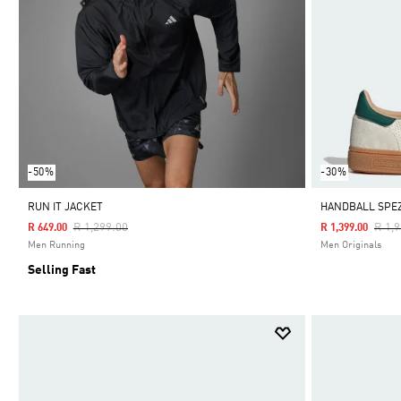
-50%
-30%
RUN IT JACKET
HANDBALL SPEZ
Price Reduced From
To
Pric
R 1,299.00
R 1,
R 649.00
R 1,399.00
Men Running
Men Originals
Selling Fast