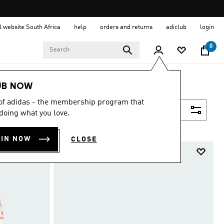
al website South Africa
help
orders and returns
adiclub
login
0
UB NOW
 of adidas - the membership program that
Filter & Sort
doing what you love.
OIN NOW
CLOSE