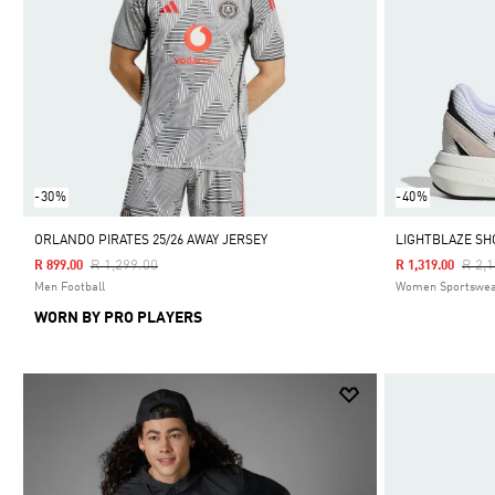
-30%
-40%
ORLANDO PIRATES 25/26 AWAY JERSEY
LIGHTBLAZE SH
Price Reduced From
To
Pric
R 1,299.00
R 2,
R 899.00
R 1,319.00
Men Football
Women Sportswe
WORN BY PRO PLAYERS