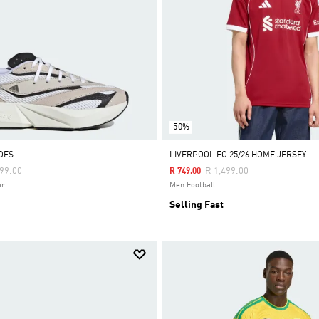
-50%
OES
LIVERPOOL FC 25/26 HOME JERSEY
e Reduced From
To
Price Reduced From
To
199.00
R 1,499.00
R 749.00
ar
Men Football
Selling Fast