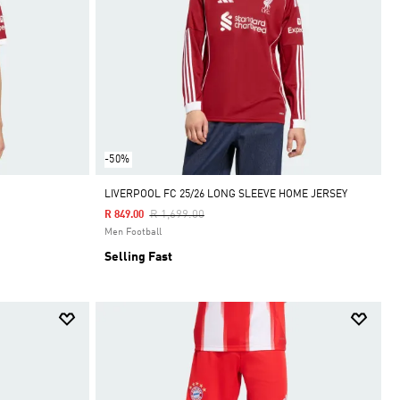
-50%
LIVERPOOL FC 25/26 LONG SLEEVE HOME JERSEY
Price Reduced From
To
R 1,699.00
R 849.00
Men Football
Selling Fast