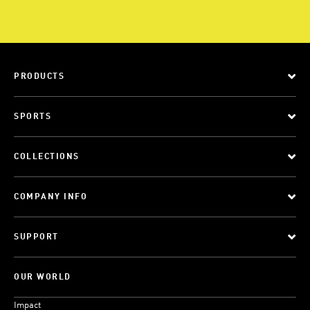
PRODUCTS
SPORTS
COLLECTIONS
COMPANY INFO
SUPPORT
OUR WORLD
Impact