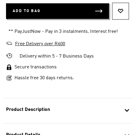
ADD TO BAG
ADD T
** PayJustNow - Pay in 3 instalments. Interest free!
Free Delivery over R600
Delivery within 5 - 7 Business Days
Secure transactions
Hassle free 30 days returns.
Product Description