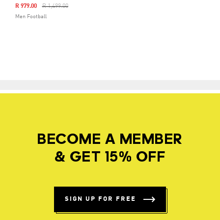
Price Reduced From
To
R 979.00
R 1,499.00
Men Football
BECOME A MEMBER
& GET 15% OFF
SIGN UP FOR FREE