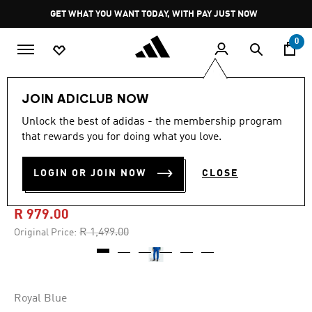
Skip to main content
Pause
GET WHAT YOU WANT TODAY, WITH PAY JUST NOW
promotion
rotation
0
Men
Clothing
JOIN ADICLUB NOW
Unlock the best of adidas - the membership program
-30%
that rewards you for doing what you love.
JUVENTUS VIALLI PACK
LOGIN OR JOIN NOW
CLOSE
TRACK PANTS
R 979.00
Price reduced from
to
R 1,499.00
Original Price:
Royal Blue