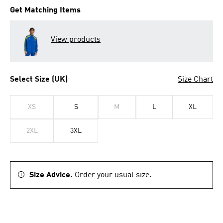
Get Matching Items
View products
Select Size (UK)
Size Chart
XS
S
M
L
XL
2XL
3XL
Size Advice.
Order your usual size.