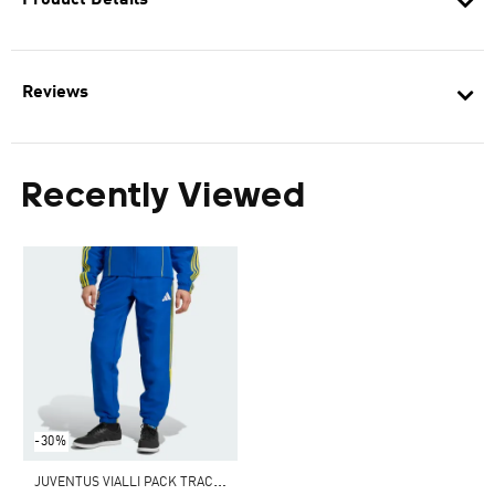
Product Details
Reviews
Recently Viewed
-30%
J
UVENTUS VIALLI PACK TRACK PANTS