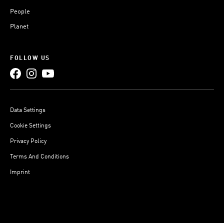
People
Planet
FOLLOW US
Data Settings
Cookie Settings
Privacy Policy
Terms And Conditions
Imprint