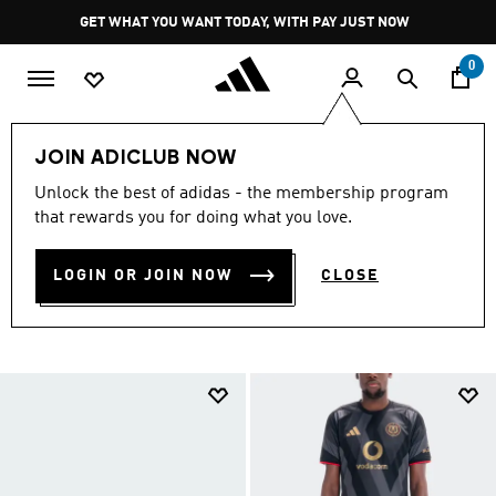
Skip to main content
Pause
GET WHAT YOU WANT TODAY, WITH PAY JUST NOW
promotion
rotation
0
LIFESTYLE
All Colours
JOIN ADICLUB NOW
ADIDAS COLLECTIONS BY
Unlock the best of adidas - the membership program
that rewards you for doing what you love.
COLOURS
(5043)
LOGIN OR JOIN NOW
CLOSE
Filter & Sort
Large Images