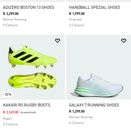
ADIZERO BOSTON 13 SHOES
HANDBALL SPEZIAL SHOES
R 3,299.00
R 1,999.00
Women Running
Originals
9 Colours
3 Colours
-30%
KAKARI RS RUGBY BOOTS
GALAXY 7 RUNNING SHOES
R 1,299.00
Price Reduced From
To
R 3,149.00
R 4,499.00
Women Running
Rugby
6 Colours
3 Colours