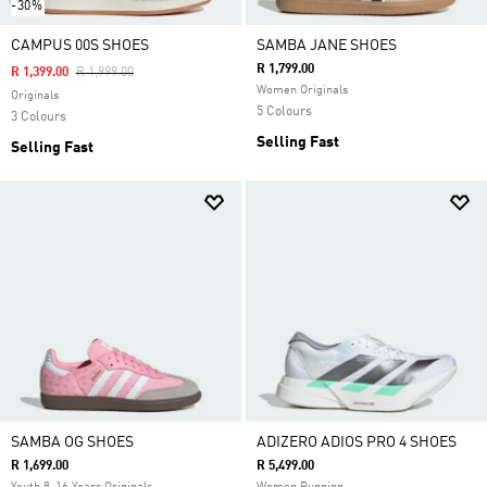
-30%
CAMPUS 00S SHOES
SAMBA JANE SHOES
R 1,799.00
Price Reduced From
To
R 1,399.00
R 1,999.00
Women Originals
Originals
5 Colours
3 Colours
Selling Fast
Selling Fast
SAMBA OG SHOES
ADIZERO ADIOS PRO 4 SHOES
R 1,699.00
R 5,499.00