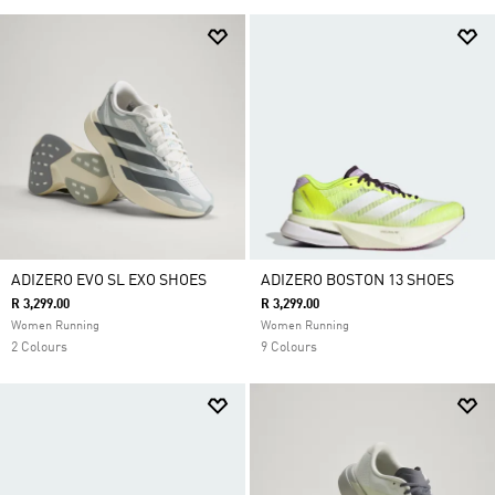
ADIZERO EVO SL EXO SHOES
ADIZERO BOSTON 13 SHOES
R 3,299.00
R 3,299.00
Women Running
Women Running
2 Colours
9 Colours