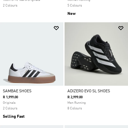
Youth 8-16 Years Originals
Women Running
2 Colours
5 Colours
New
SAMBAE SHOES
ADIZERO EVO SL SHOES
R 1,999.00
R 2,999.00
Originals
Men Running
2 Colours
8 Colours
Selling Fast