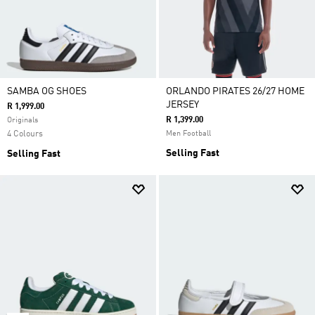
SAMBA OG SHOES
ORLANDO PIRATES 26/27 HOME
JERSEY
R 1,999.00
R 1,399.00
Originals
4 Colours
Men Football
Selling Fast
Selling Fast