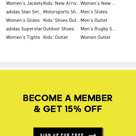
Women's Jackets
Kids' New Arrival
Women's New Arrivals
adidas Stan Smith
Motorsports Shoes
Men's Slides
Women's Slides
Kids' Shoes Outlet
Men's Outlet
adidas Superstar
Outdoor Shoes
Men's Rugby Shoes
Women's Tights
Kids' Outlet
Women Outlet
BECOME A MEMBER
& GET 15% OFF
SIGN UP FOR FREE