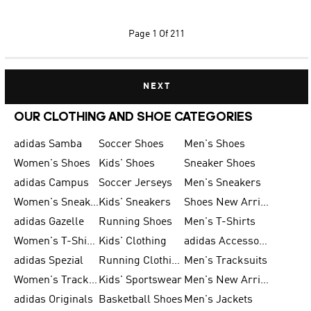
Page
1 Of 211
NEXT
OUR CLOTHING AND SHOE CATEGORIES
adidas Samba
Soccer Shoes
Men's Shoes
Women's Shoes
Kids' Shoes
Sneaker Shoes
adidas Campus
Soccer Jerseys
Men's Sneakers
Women's Sneakers
Kids' Sneakers
Shoes New Arrival
adidas Gazelle
Running Shoes
Men's T-Shirts
Women's T-Shirts
Kids' Clothing
adidas Accessories
adidas Spezial
Running Clothing
Men's Tracksuits
Women's Tracksuits
Kids' Sportswear
Men's New Arrivals
adidas Originals
Basketball Shoes
Men's Jackets