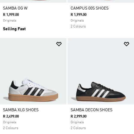
SAMBA OG W
CAMPUS 00S SHOES
R 1,999.00
R 1,999.00
Originals
Originals
2 Colours
Selling Fast
SAMBA XLG SHOES
SAMBA DECON SHOES
R 2,499.00
R 2,999.00
Originals
Originals
2 Colours
2 Colours