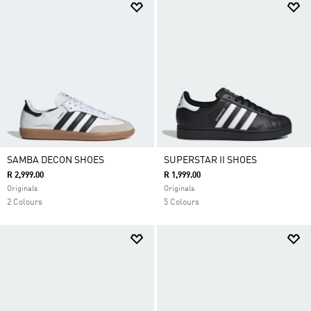
SAMBA DECON SHOES
SUPERSTAR II SHOES
R 2,999.00
R 1,999.00
Originals
Originals
2 Colours
5 Colours