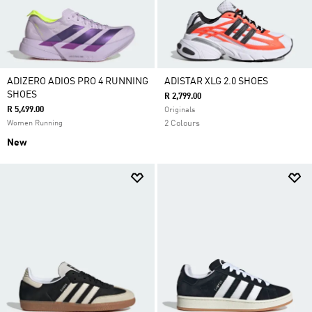
ADIZERO ADIOS PRO 4 RUNNING
ADISTAR XLG 2.0 SHOES
SHOES
R 2,799.00
R 5,499.00
Originals
Women Running
2 Colours
New