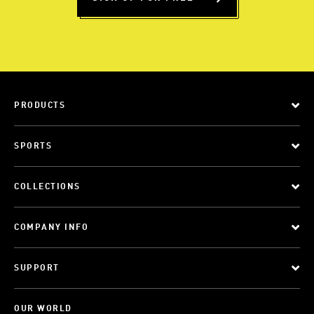
PRODUCTS
SPORTS
COLLECTIONS
COMPANY INFO
SUPPORT
OUR WORLD