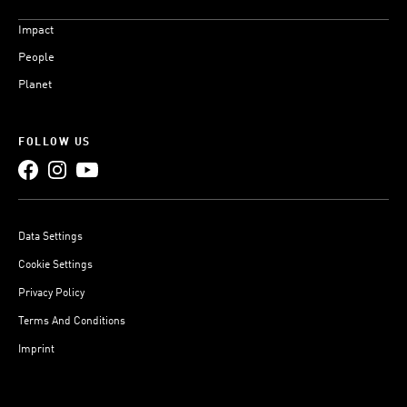
Impact
People
Planet
FOLLOW US
Data Settings
Cookie Settings
Privacy Policy
Terms And Conditions
Imprint