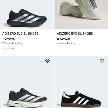
ADIZERO EVO SL SHOES
ADIZERO EVO SL SHOES
R 2,999.00
R 2,999.00
Women Running
Women Running
5 Colours