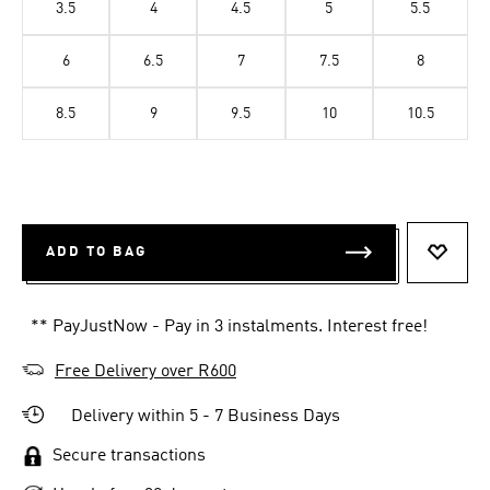
3.5
4
4.5
5
5.5
6
6.5
7
7.5
8
8.5
9
9.5
10
10.5
ADD TO BAG
ADD T
** PayJustNow - Pay in 3 instalments. Interest free!
Free Delivery over R600
Delivery within 5 - 7 Business Days
Secure transactions