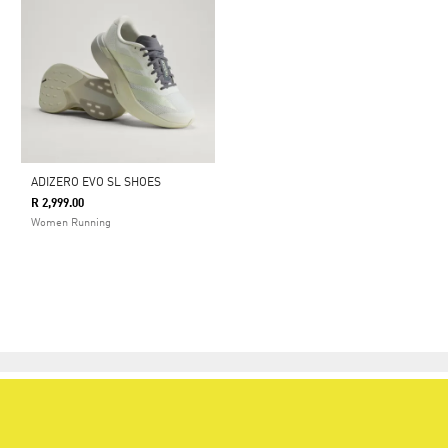
ADIZERO EVO SL SHOES
R 2,999.00
Women Running