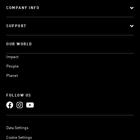
COMPANY INFO
SUPPORT
OUR WORLD
Impact
People
Planet
FOLLOW US
Data Settings
Cookie Settings