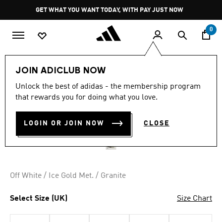
Skip to main content
Pause
GET WHAT YOU WANT TODAY, WITH PAY JUST NOW
promotion
rotation
0
Women
Shoes
JOIN ADICLUB NOW
4.8
(1974)
Unlock the best of adidas - the membership program
4.8
that rewards you for doing what you love.
out
ADIZERO EVO SL SHOES
of
5
stars,
LOGIN OR JOIN NOW
CLOSE
R 2,999.00
average
rating
value.
Read
1974
Reviews.
Off White / Ice Gold Met. / Granite
Same
page
link.
Select Size (UK)
Size Chart