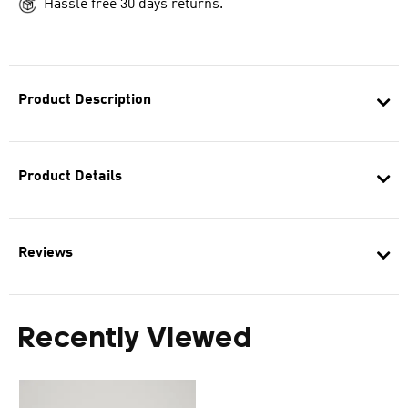
Hassle free 30 days returns.
Product Description
Product Details
Reviews
Recently Viewed