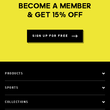
BECOME A MEMBER
& GET 15% OFF
SIGN UP FOR FREE
PRODUCTS
SPORTS
COLLECTIONS