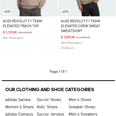
-40%
-40%
AUDI REVOLUT F1 TEAM
AUDI REVOLUT F1 TEAM
ELEVATED TRACK TOP
ELEVATED CREW SWEAT
SWEATSHIRT
Price Reduced From
To
R 1,319.00
R 2,199.00
Price Reduced From
To
R 1,079.00
R 1,799.00
Men Motorsport
Men Motorsport
2 Colours
Page
1 Of 1
OUR CLOTHING AND SHOE CATEGORIES
adidas Samba
Soccer Shoes
Men's Shoes
Women's Shoes
Kids' Shoes
Sneaker Shoes
adidas Campus
Soccer Jerseys
Men's Sneakers