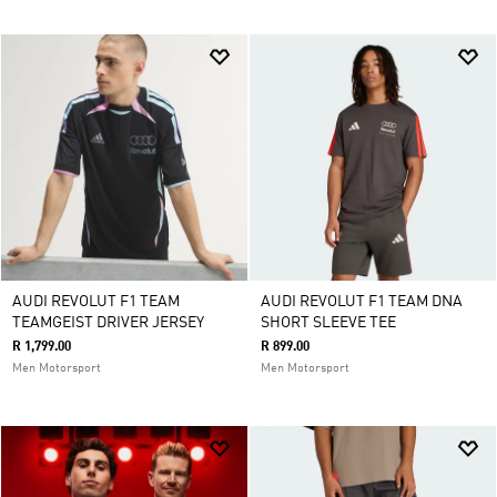
AUDI REVOLUT F1 TEAM
AUDI REVOLUT F1 TEAM DNA
TEAMGEIST DRIVER JERSEY
SHORT SLEEVE TEE
R 1,799.00
R 899.00
Men Motorsport
Men Motorsport