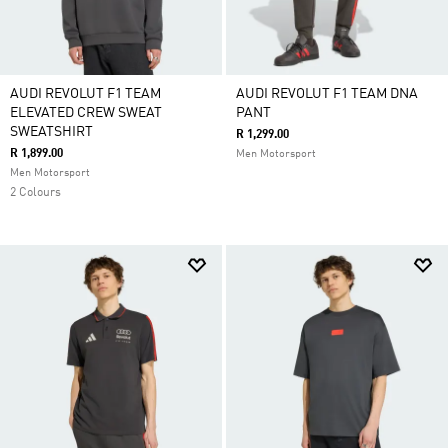
AUDI REVOLUT F1 TEAM
AUDI REVOLUT F1 TEAM DNA
ELEVATED CREW SWEAT
PANT
SWEATSHIRT
R 1,299.00
R 1,899.00
Men Motorsport
Men Motorsport
2 Colours