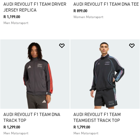
AUDI REVOLUT F1 TEAM DRIVER
AUDI REVOLUT F1 TEAM DNA TEE
JERSEY REPLICA
R 899.00
R 1,199.00
Women Motorsport
Men Motorsport
AUDI REVOLUT F1 TEAM DNA
AUDI REVOLUT F1 TEAM
TRACK TOP
TEAMGEIST TRACK TOP
R 1,299.00
R 1,799.00
Men Motorsport
Men Motorsport