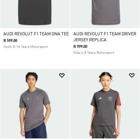
AUDI REVOLUT F1 TEAM DNA TEE
AUDI REVOLUT F1 TEAM DRIVER
JERSEY REPLICA
R 599.00
R 999.00
Youth 8-16 Years Motorsport
Kids 4-8 Years Motorsport