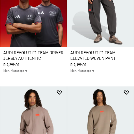
AUDI REVOLUT F1 TEAM DRIVER
AUDI REVOLUT F1 TEAM
JERSEY AUTHENTIC
ELEVATED WOVEN PANT
R 2,299.00
R 2,199.00
Men Motorsport
Men Motorsport