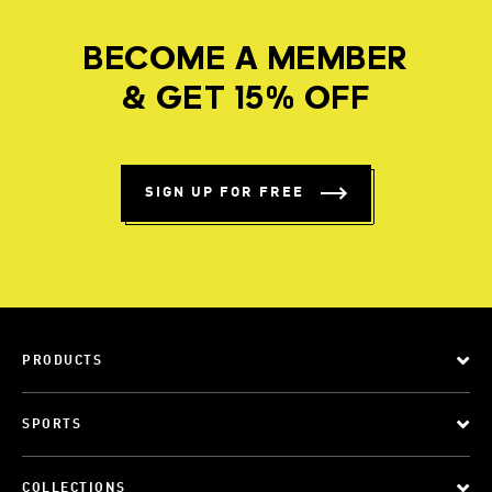
BECOME A MEMBER
& GET 15% OFF
SIGN UP FOR FREE
PRODUCTS
SPORTS
COLLECTIONS