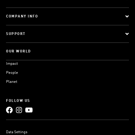
COMPANY INFO
SUPPORT
OUR WORLD
Impact
People
Planet
FOLLOW US
Data Settings