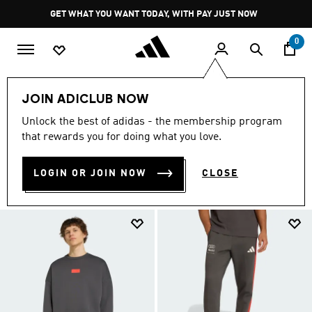
Skip to main content
Pause
JOIN ADICLUB
promotion
rotation
0
Sports
Motorsport
Audi Revolut F1 Team
Clothing
JOIN ADICLUB NOW
CLOTHING
Unlock the best of adidas - the membership program
(16)
that rewards you for doing what you love.
Filter & Sort
Large Images
LOGIN OR JOIN NOW
CLOSE