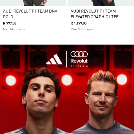
AUDI REVOLUT F1 TEAM DNA
AUDI REVOLUT F1 TEAM
POLO
ELEVATED GRAPHIC I TEE
R 999.00
R 1,199.00
Men Motorsport
Men Motorsport