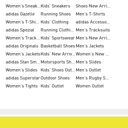
Women's Sneakers
Kids' Sneakers
Shoes New Arrival
adidas Gazelle
Running Shoes
Men's T-Shirts
Women's T-Shirts
Kids' Clothing
adidas Accessories
adidas Spezial
Running Clothing
Men's Tracksuits
Women's Tracksuits
Kids' Sportswear
Men's New Arrivals
adidas Originals
Basketball Shoes
Men's Jackets
Women's Jackets
Kids' New Arrival
Women's New Arrivals
adidas Stan Smith
Motorsports Shoes
Men's Slides
Women's Slides
Kids' Shoes Outlet
Men's Outlet
adidas Superstar
Outdoor Shoes
Men's Rugby Shoes
Women's Tights
Kids' Outlet
Women Outlet