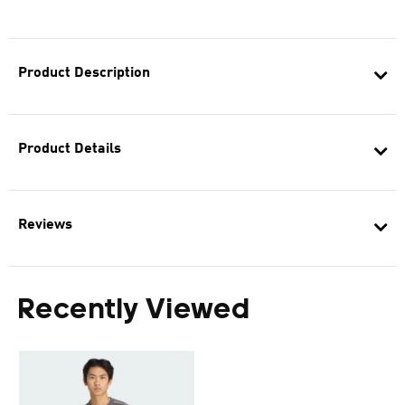
Product Description
Product Details
Reviews
Recently Viewed