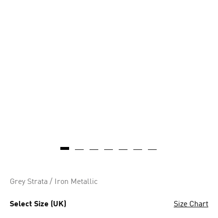
Grey Strata / Iron Metallic
Select Size (UK)
Size Chart