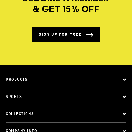
& GET 15% OFF
SIGN UP FOR FREE
PRODUCTS
SPORTS
COLLECTIONS
COMPANY INFO