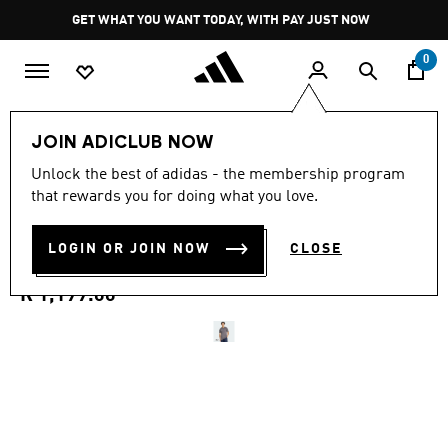
Skip to main content
Pause
GET WHAT YOU WANT TODAY, WITH PAY JUST NOW
promotion
rotation
0
Men
Clothing
JOIN ADICLUB NOW
5.0
(13)
Unlock the best of adidas - the membership program
5.0
that rewards you for doing what you love.
out
AUDI REVOLUT F1 TEAM
of
5
stars,
LOGIN OR JOIN NOW
CLOSE
DRIVER JERSEY REPLICA
average
rating
value.
R 1,199.00
Read
13
Reviews.
Same
page
link.