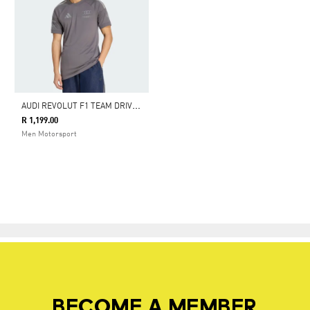
A
UDI REVOLUT F1 TEAM DRIVER JERSEY REPLICA
R 1,199.00
Men Motorsport
BECOME A MEMBER