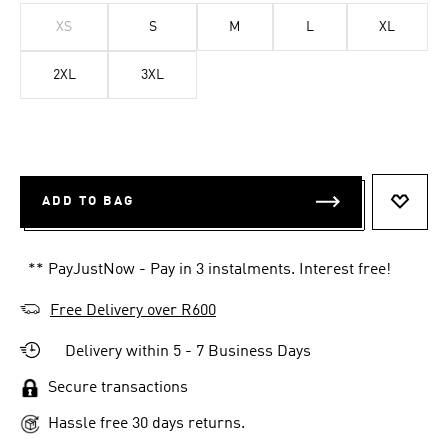
XS
S
M
L
XL
2XL
3XL
ADD TO BAG
ADD T
** PayJustNow - Pay in 3 instalments. Interest free!
Free Delivery over R600
Delivery within 5 - 7 Business Days
Secure transactions
Hassle free 30 days returns.