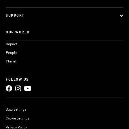
SUPPORT
OUR WORLD
Impact
People
Planet
FOLLOW US
Data Settings
Cookie Settings
Privacy Policy