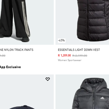
-45%
INE NYLON TRACK PANTS
ESSENTIALS LIGHT DOWN VEST
Reduced From
To
Price Reduced From
To
9.00
R 2,199.00
R 1,209.00
Women Sportswear
 App Exclusive