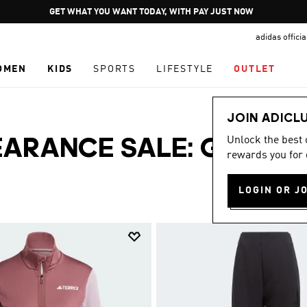
Pause
GET WHAT YOU WANT TODAY, WITH PAY JUST NOW
promotion
adidas offici
rotation
OMEN
KIDS
SPORTS
LIFESTYLE
OUTLET
JOIN ADICL
Unlock the best
ARANCE SALE: GRAB
rewards you for 
LOGIN OR J