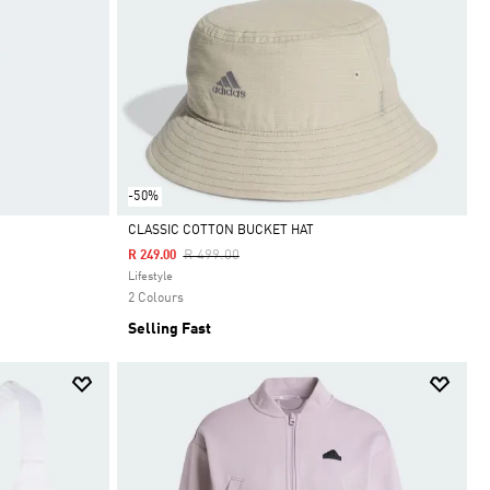
-50%
CLASSIC COTTON BUCKET HAT
Price Reduced From
To
R 499.00
R 249.00
Selected
Lifestyle
2 Colours
Selling Fast