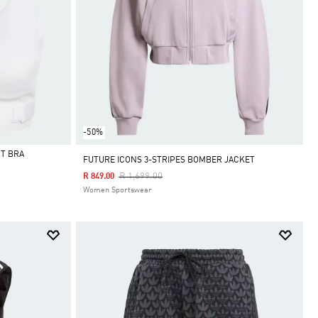
-50%
T BRA
FUTURE ICONS 3-STRIPES BOMBER JACKET
Price Reduced From
To
R 1,699.00
R 849.00
Women Sportswear