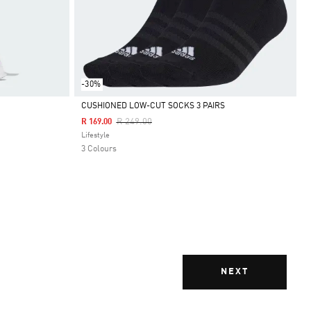
-30%
CUSHIONED LOW-CUT SOCKS 3 PAIRS
Price Reduced From
To
R 249.00
R 169.00
Selected
Lifestyle
3 Colours
NEXT