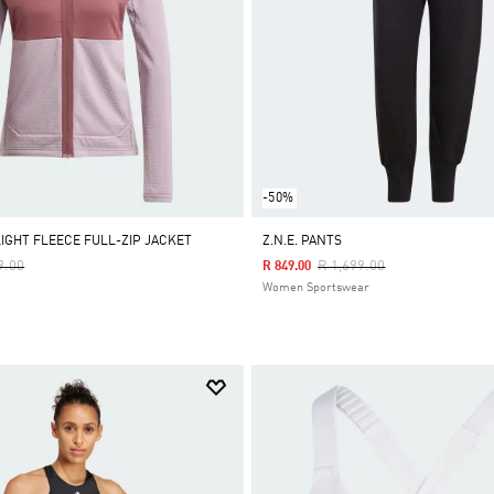
-50%
LIGHT FLEECE FULL-ZIP JACKET
Z.N.E. PANTS
Reduced From
To
Price Reduced From
To
9.00
R 1,699.00
R 849.00
Women Sportswear