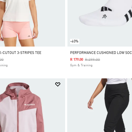
-40%
K-CUTOUT 3-STRIPES TEE
PERFORMANCE CUSHIONED LOW SOCK
Reduced From
To
Price Reduced From
To
00
R 299.00
R 179.00
ining
Gym & Training