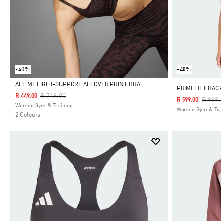
-40%
-40%
ALL ME LIGHT-SUPPORT ALLOVER PRINT BRA
PRIMELIFT BAC
Price Reduced From
To
R 749.00
R 449.00
Price 
R 999.
R 599.00
Selected
Women Gym & Training
Women Gym & Tra
2 Colours