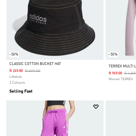
-50%
-50%
CLASSIC COTTON BUCKET HAT
TERREX MULTI 
Price Reduced From
To
R 499.00
R 249.00
Price 
R 1,89
R 949.00
Selected
Lifestyle
Women TERREX
2 Colours
Selling Fast