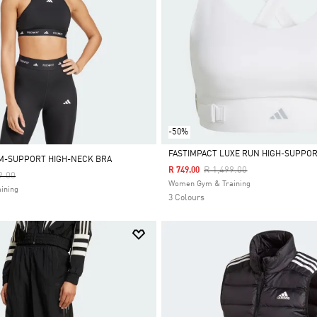
-50%
FASTIMPACT LUXE RUN HIGH-SUPPOR
M-SUPPORT HIGH-NECK BRA
Price Reduced From
To
R 1,499.00
R 749.00
Reduced From
To
9.00
Selected
Women Gym & Training
ining
3 Colours