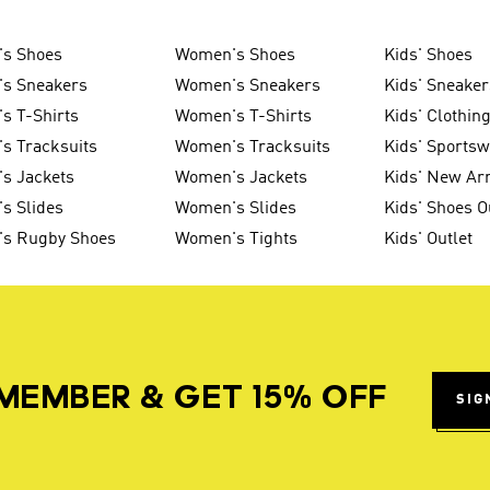
's Shoes
Women's Shoes
Kids' Shoes
's Sneakers
Women's Sneakers
Kids' Sneaker
s T-Shirts
Women's T-Shirts
Kids' Clothin
s Tracksuits
Women's Tracksuits
Kids' Sports
s Jackets
Women's Jackets
Kids' New Arr
s Slides
Women's Slides
Kids' Shoes O
's Rugby Shoes
Women's Tights
Kids' Outlet
MEMBER & GET 15% OFF
SIG