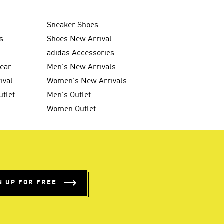
Sneaker Shoes
s
Shoes New Arrival
g
adidas Accessories
wear
Men's New Arrivals
ival
Women's New Arrivals
utlet
Men's Outlet
Women Outlet
N UP FOR FREE