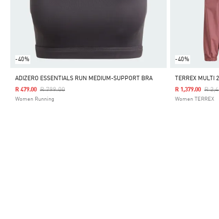
-40%
-40%
ADIZERO ESSENTIALS RUN MEDIUM-SUPPORT BRA
TERREX MULTI 2
Price Reduced From
To
Pric
R 799.00
R 2,
R 479.00
R 1,379.00
Women Running
Women TERREX