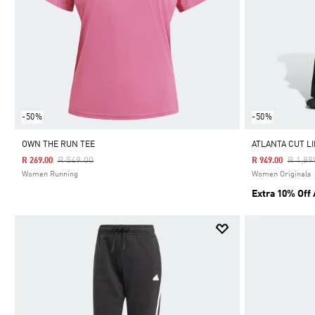
-50%
-50%
OWN THE RUN TEE
ATLANTA CUT L
Price Reduced From
To
Price 
R 549.00
R 1,89
R 269.00
R 949.00
Women Running
Women Originals
Extra 10% Off