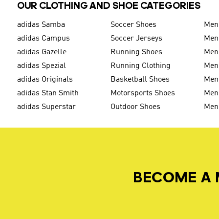
OUR CLOTHING AND SHOE CATEGORIES
adidas Samba
Soccer Shoes
Men
adidas Campus
Soccer Jerseys
Men
adidas Gazelle
Running Shoes
Men'
adidas Spezial
Running Clothing
Men'
adidas Originals
Basketball Shoes
Men'
adidas Stan Smith
Motorsports Shoes
Men'
adidas Superstar
Outdoor Shoes
Men
BECOME A 