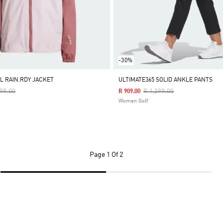
-30%
L RAIN.RDY JACKET
ULTIMATE365 SOLID ANKLE PANTS
e Reduced From
To
Price Reduced From
To
499.00
R 1,299.00
R 909.00
Women Golf
Page
1 Of 2