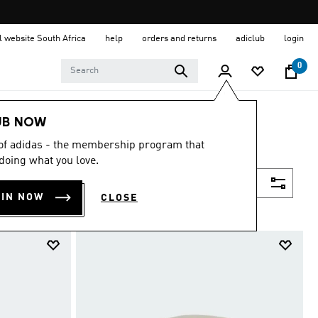
al website South Africa
help
orders and returns
adiclub
login
0
UB NOW
 of adidas - the membership program that
doing what you love.
Filter & Sort
OIN NOW
CLOSE