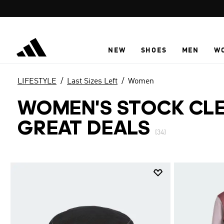
Skip to main content
NEW
SHOES
MEN
W
LIFESTYLE
Last Sizes Left
Women
WOMEN'S STOCK CLE
GREAT DEALS
(34)