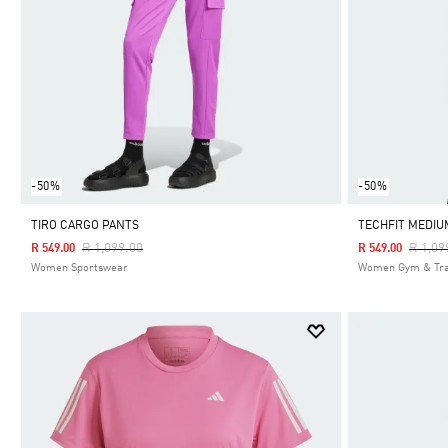
-50%
-50%
TIRO CARGO PANTS
TECHFIT MEDIU
Price Reduced From
To
Price 
R 1,099.00
R 1,09
R 549.00
R 549.00
Women Sportswear
Women Gym & Tra