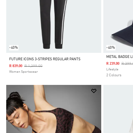
-40%
-40%
METAL BADGE L
FUTURE ICONS 3-STRIPES REGULAR PANTS
Price 
R 399.
R 239.00
Price Reduced From
To
R 1,399.00
R 839.00
Selected
Lifestyle
Women Sportswear
2 Colours