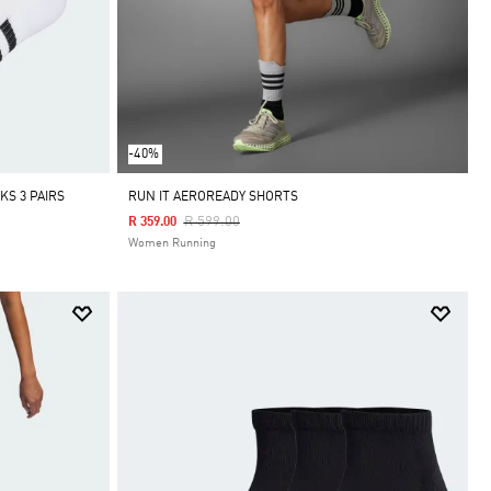
-40%
S 3 PAIRS
RUN IT AEROREADY SHORTS
Price Reduced From
To
R 599.00
R 359.00
Women Running