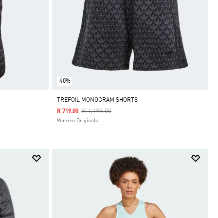
-40%
TREFOIL MONOGRAM SHORTS
Price Reduced From
To
R 1,199.00
R 719.00
Women Originals