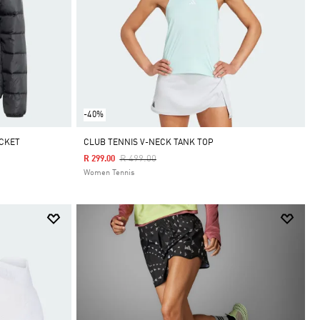
-40%
ACKET
CLUB TENNIS V-NECK TANK TOP
Price Reduced From
To
R 499.00
R 299.00
Women Tennis