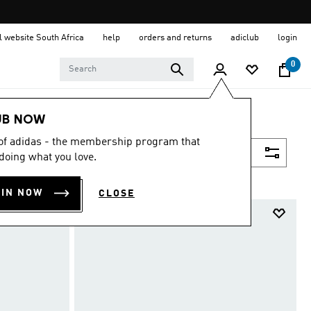
al website South Africa
help
orders and returns
adiclub
login
0
UB NOW
 of adidas - the membership program that
Filter & Sort
doing what you love.
OIN NOW
CLOSE