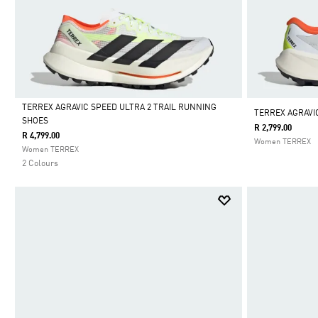
TERREX AGRAVIC SPEED ULTRA 2 TRAIL RUNNING
TERREX AGRAVI
SHOES
R 2,799.00
Selected
R 4,799.00
Women TERREX
Women TERREX
2 Colours