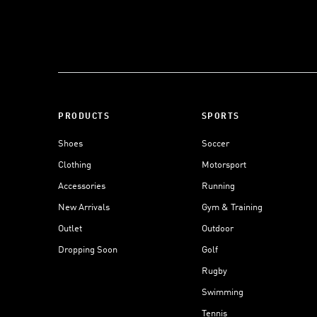
PRODUCTS
SPORTS
Shoes
Soccer
Clothing
Motorsport
Accessories
Running
New Arrivals
Gym & Training
Outlet
Outdoor
Dropping Soon
Golf
Rugby
Swimming
Tennis