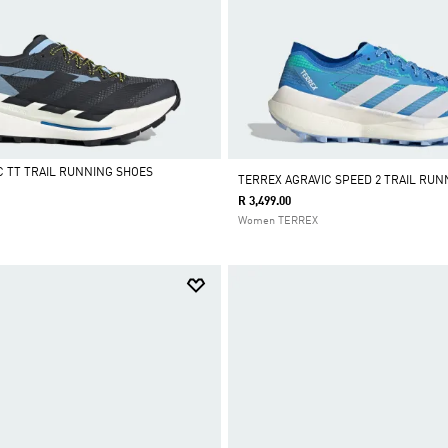
C TT TRAIL RUNNING SHOES
TERREX AGRAVIC SPEED 2 TRAIL RUN
R 3,499.00
Women TERREX