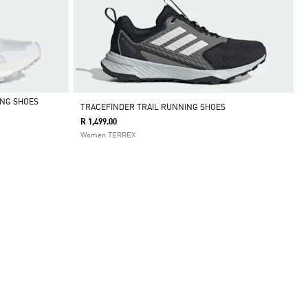
ING SHOES
TRACEFINDER TRAIL RUNNING SHOES
R 1,499.00
Women TERREX