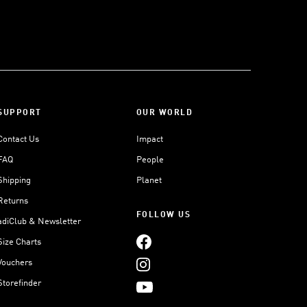
SUPPORT
OUR WORLD
Contact Us
Impact
FAQ
People
Shipping
Planet
Returns
FOLLOW US
adiClub & Newsletter
Size Charts
Vouchers
Storefinder