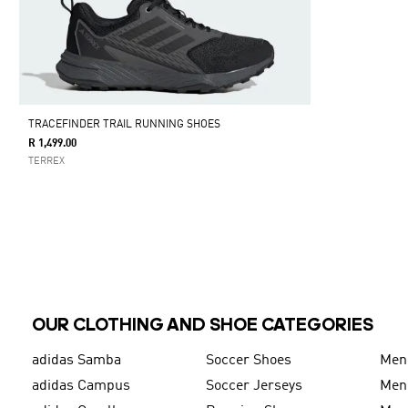
TRACEFINDER TRAIL RUNNING SHOES
R 1,499.00
TERREX
OUR CLOTHING AND SHOE CATEGORIES
adidas Samba
Soccer Shoes
Men
adidas Campus
Soccer Jerseys
Men