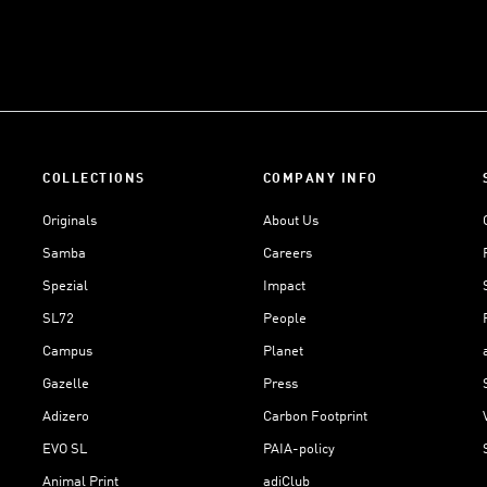
COLLECTIONS
COMPANY INFO
Originals
About Us
Samba
Careers
Spezial
Impact
SL72
People
Campus
Planet
Gazelle
Press
Adizero
Carbon Footprint
EVO SL
PAIA-policy
Animal Print
adiClub