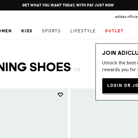
Pause
JOIN ADICLUB
promotion
adidas offici
rotation
OMEN
KIDS
SPORTS
LIFESTYLE
OUTLET
JOIN ADICL
Unlock the best
NING SHOES
rewards you for 
(13)
LOGIN OR J