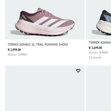
TERREX AGRAVI
TERREX AGRAVIC SL TRAIL RUNNING SHOES
R 3,499.00
R 2,999.00
Selected
Women TERREX
Women TERREX
2 Colours