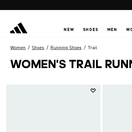
Skip to main content
NEW
SHOES
MEN
W
Women
Shoes
Running Shoes
Trail
WOMEN'S TRAIL RUN