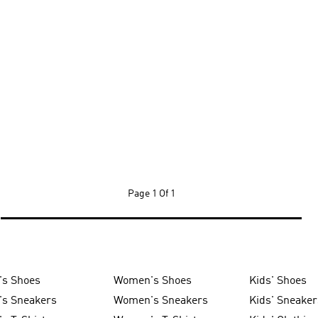
Page
1 Of 1
's Shoes
Women's Shoes
Kids' Shoes
's Sneakers
Women's Sneakers
Kids' Sneaker