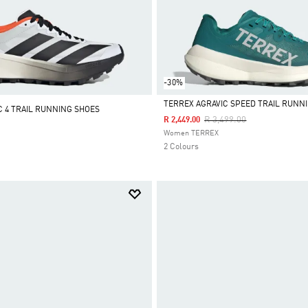
-30%
TERREX AGRAVIC SPEED TRAIL RUNN
C 4 TRAIL RUNNING SHOES
Price Reduced From
To
R 3,499.00
R 2,449.00
Selected
Women TERREX
2 Colours