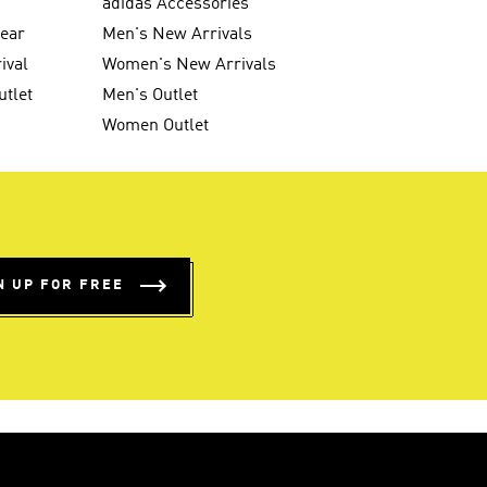
g
adidas Accessories
wear
Men's New Arrivals
ival
Women's New Arrivals
utlet
Men's Outlet
Women Outlet
N UP FOR FREE