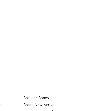
Sneaker Shoes
s
Shoes New Arrival