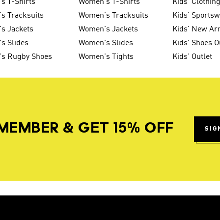
s T-Shirts
Women's T-Shirts
Kids' Clothin
s Tracksuits
Women's Tracksuits
Kids' Sports
s Jackets
Women's Jackets
Kids' New Arr
s Slides
Women's Slides
Kids' Shoes O
's Rugby Shoes
Women's Tights
Kids' Outlet
MEMBER & GET 15% OFF
SIG