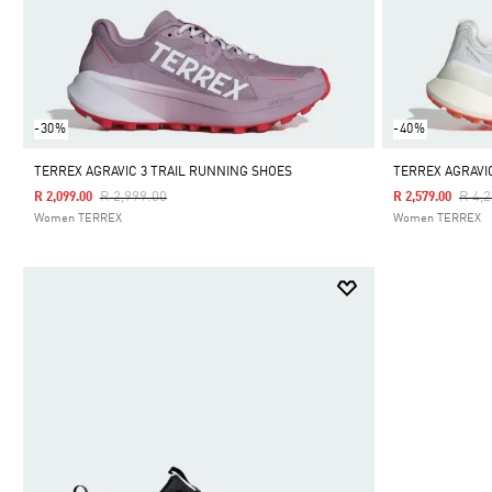
-30%
-40%
TERREX AGRAVIC 3 TRAIL RUNNING SHOES
TERREX AGRAVI
Price Reduced From
To
Pric
R 2,999.00
R 4,
R 2,099.00
R 2,579.00
Women TERREX
Women TERREX