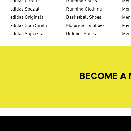
adidas Gazelle
Running Shoes
Men'
adidas Spezial
Running Clothing
Men'
adidas Originals
Basketball Shoes
Men'
adidas Stan Smith
Motorsports Shoes
Men'
adidas Superstar
Outdoor Shoes
Men
BECOME A 