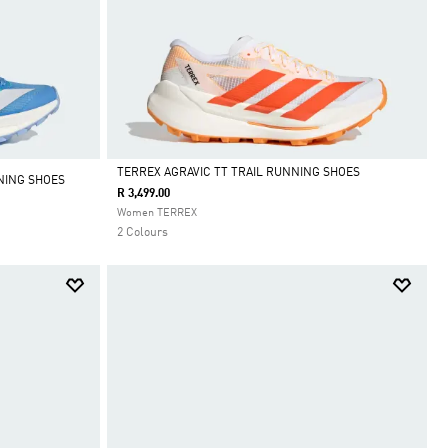
TERREX AGRAVIC TT TRAIL RUNNING SHOES
NING SHOES
R 3,499.00
Selected
Women TERREX
2 Colours