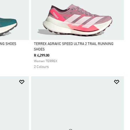
ING SHOES
TERREX AGRAVIC SPEED ULTRA 2 TRAIL RUNNING
SHOES
Selected
R 4,299.00
Women TERREX
2 Colours