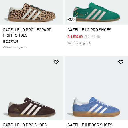
-30%
GAZELLE LO PRO LEOPARD
GAZELLE LO PRO SHOES
PRINT SHOES
Price Reduced From
To
R 1,539.00
R 2,199.00
R 2,699.00
Women Originals
Women Originals
GAZELLE LO PRO SHOES
GAZELLE INDOOR SHOES