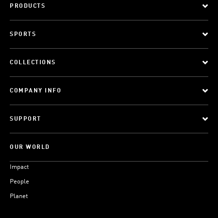
PRODUCTS
SPORTS
COLLECTIONS
COMPANY INFO
SUPPORT
OUR WORLD
Impact
People
Planet