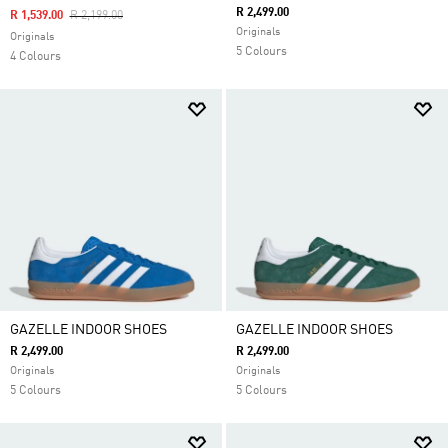
R 2,499.00
Price Reduced From
To
R 1,539.00
R 2,199.00
Originals
Originals
5 Colours
4 Colours
GAZELLE INDOOR SHOES
GAZELLE INDOOR SHOES
R 2,499.00
R 2,499.00
Originals
Originals
5 Colours
5 Colours