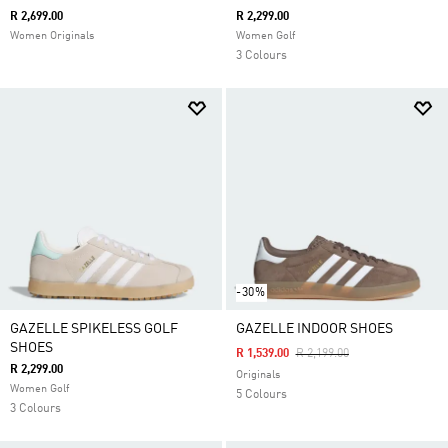
R 2,699.00
R 2,299.00
Women Originals
Women Golf
3 Colours
-30%
GAZELLE SPIKELESS GOLF
GAZELLE INDOOR SHOES
SHOES
Price Reduced From
To
R 1,539.00
R 2,199.00
R 2,299.00
Originals
Women Golf
5 Colours
3 Colours