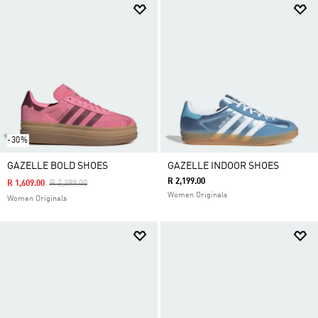
-30%
GAZELLE BOLD SHOES
GAZELLE INDOOR SHOES
R 2,199.00
Price Reduced From
To
R 1,609.00
R 2,299.00
Women Originals
Women Originals