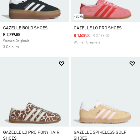
-30%
GAZELLE BOLD SHOES
GAZELLE LO PRO SHOES
R 2,299.00
Price Reduced From
To
R 1,539.00
R 2,199.00
Women Originals
Women Originals
3 Colours
GAZELLE LO PRO PONY HAIR
GAZELLE SPIKELESS GOLF
SHOES
SHOES