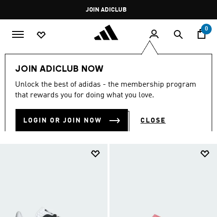
Skip to main content
Pause
JOIN ADICLUB
promotion
rotation
0
Women
Shoes
Originals Shoes
Gazelle
JOIN ADICLUB NOW
GAZELLE
Unlock the best of adidas - the membership program
(27)
that rewards you for doing what you love.
Filter & Sort
Large Images
LOGIN OR JOIN NOW
CLOSE