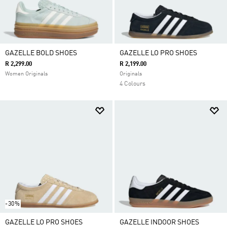
GAZELLE BOLD SHOES
GAZELLE LO PRO SHOES
R 2,299.00
R 2,199.00
Women Originals
Originals
4 Colours
-30%
GAZELLE LO PRO SHOES
GAZELLE INDOOR SHOES