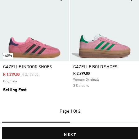
-40%
GAZELLE INDOOR SHOES
GAZELLE BOLD SHOES
R 2,299.00
Price Reduced From
To
R 1,319.00
R 2,199.00
Women Originals
Originals
3 Colours
Selling Fast
Page
1 Of 2
NEXT