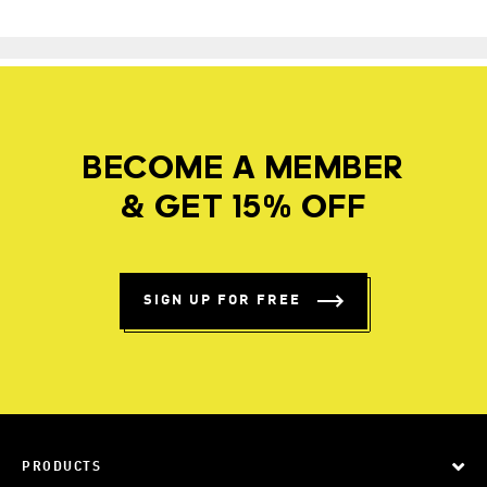
BECOME A MEMBER
& GET 15% OFF
SIGN UP FOR FREE
PRODUCTS