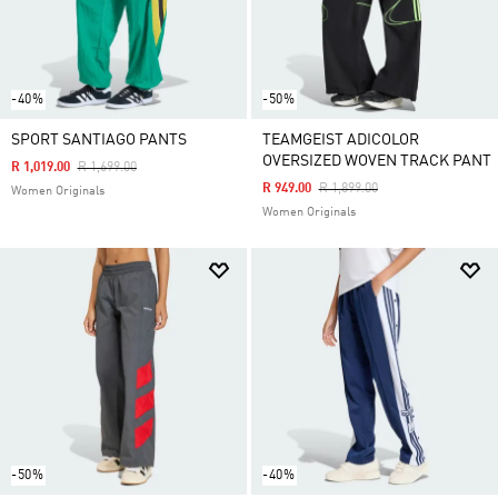
-40%
-50%
SPORT SANTIAGO PANTS
TEAMGEIST ADICOLOR
OVERSIZED WOVEN TRACK PANT
Price Reduced From
To
R 1,019.00
R 1,699.00
Price Reduced From
To
R 949.00
R 1,899.00
Women Originals
Women Originals
-50%
-40%