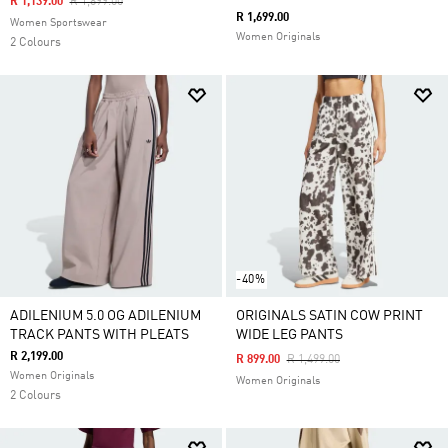
Price Reduced From
To
R 1,139.00
R 1,899.00
R 1,699.00
Women Sportswear
Women Originals
2 Colours
-40%
ADILENIUM 5.0 OG ADILENIUM
ORIGINALS SATIN COW PRINT
TRACK PANTS WITH PLEATS
WIDE LEG PANTS
R 2,199.00
Price Reduced From
To
R 899.00
R 1,499.00
Women Originals
Women Originals
2 Colours