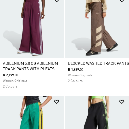
ADILENIUM 5.0 OG ADILENIUM
BLOCKED WASHED TRACK PANTS
TRACK PANTS WITH PLEATS
R 1,699.00
R 2,199.00
Women Originals
Women Originals
2 Colours
2 Colours