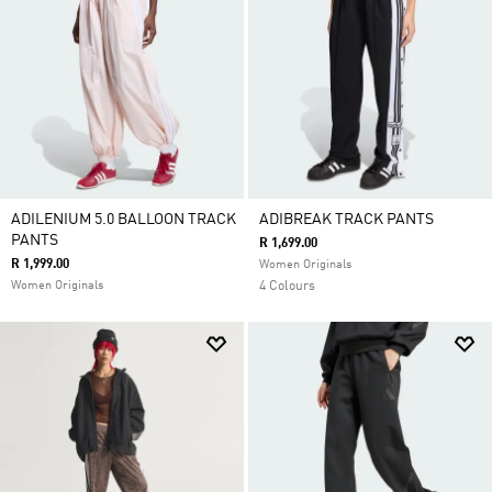
ADILENIUM 5.0 BALLOON TRACK
ADIBREAK TRACK PANTS
PANTS
R 1,699.00
R 1,999.00
Women Originals
Women Originals
4 Colours