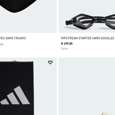
IPES SWIM TRUNKS
RIPSTREAM STARTER SWIM GOGGLES
Reduced From
To
R 499.00
00
Swim