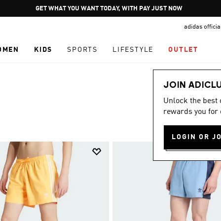
Pause
JOIN ADICLUB
promotion
adidas offici
rotation
OMEN
KIDS
SPORTS
LIFESTYLE
OUTLET
JOIN ADICL
Unlock the best
rewards you for 
LOGIN OR J