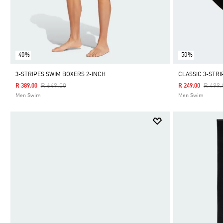
-40%
-50%
3-STRIPES SWIM BOXERS 2-INCH
CLASSIC 3-STR
Price Reduced From
To
Price 
R 649.00
R 499.
R 389.00
R 249.00
Men Swim
Men Swim