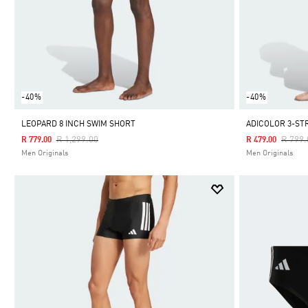
-40%
-40%
LEOPARD 8 INCH SWIM SHORT
ADICOLOR 3-ST
Price Reduced From
To
Price 
R 1,299.00
R 799.
R 779.00
R 479.00
Men Originals
Men Originals