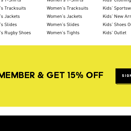
s T-Shirts
Women's T-Shirts
Kids' Clothin
s Tracksuits
Women's Tracksuits
Kids' Sports
s Jackets
Women's Jackets
Kids' New Arr
s Slides
Women's Slides
Kids' Shoes O
's Rugby Shoes
Women's Tights
Kids' Outlet
MEMBER & GET 15% OFF
SIG