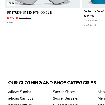
-40%
ADILETTE AQUA 
RIPSTREAM SPEED SWIM GOGGLES
R 649.00
Price Reduced From
To
R 799.00
R 479.00
Selected
Sportswear
Swim
7 Colours
OUR CLOTHING AND SHOE CATEGORIES
adidas Samba
Soccer Shoes
Men
adidas Campus
Soccer Jerseys
Men