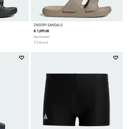
ZNSORY SANDALS
R 1,099.00
Selected
Sportswear
3 Colours