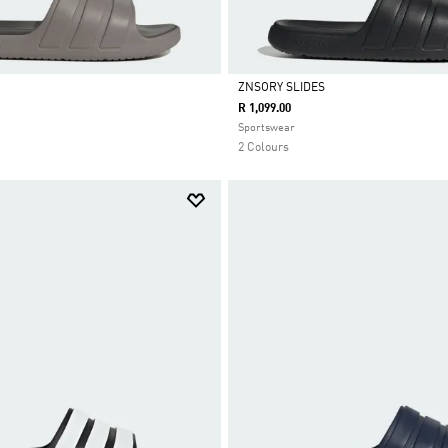
ZNSORY SLIDES
R 1,099.00
Selected
Sportswear
2 Colours