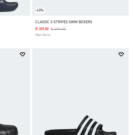
-40%
CLASSIC 3-STRIPES SWIM BOXERS
Price Reduced From
To
R 599.00
R 359.00
Men Swim