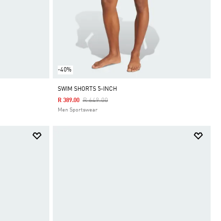
-40%
SWIM SHORTS 5-INCH
Price Reduced From
To
R 649.00
R 389.00
Men Sportswear