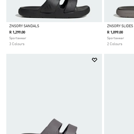
ZNSORY SANDALS
ZNSORY SLIDES
R 1,299.00
R 1,099.00
Selected
Selected
Sportswear
Sportswear
3 Colours
2 Colours