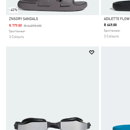
-40%
ZNSORY SANDALS
ADILETTE FLOW
Price Reduced From
To
R 649.00
R 1,299.00
R 779.00
Selected
Selected
Sportswear
Sportswear
3 Colours
3 Colours