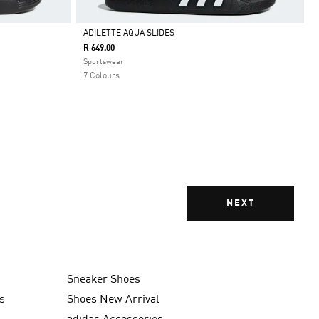
ADILETTE AQUA SLIDES
R 649.00
Selected
Sportswear
7 Colours
NEXT
Sneaker Shoes
s
Shoes New Arrival