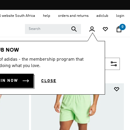
al website South Africa
help
orders and returns
adiclub
login
0
UB NOW
 of adidas - the membership program that
Filter & Sort
doing what you love.
OIN NOW
CLOSE