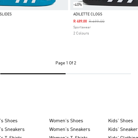
-40%
SLIDES
ADILETTE CLOGS
Price Reduced From
To
R 699.00
R 489.00
Selected
Sportswear
2 Colours
Page
1 Of 2
's Shoes
Women's Shoes
Kids' Shoes
's Sneakers
Women's Sneakers
Kids' Sneaker