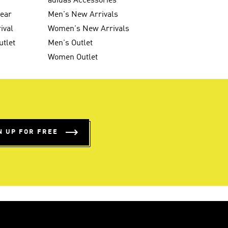
g
adidas Accessories
wear
Men's New Arrivals
ival
Women's New Arrivals
utlet
Men's Outlet
Women Outlet
N UP FOR FREE