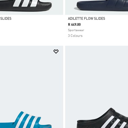
 SLIDES
ADILETTE FLOW SLIDES
R 649.00
Selected
Sportswear
3 Colours