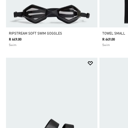
RIPSTREAM SOFT SWIM GOGGLES
TOWEL SMALL
R 649.00
R 649.00
Swim
Swim