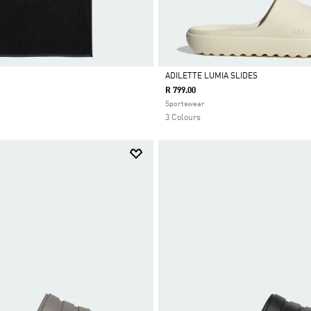
ADILETTE LUMIA SLIDES
R 799.00
Selected
Sportswear
3 Colours