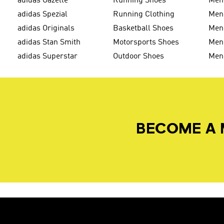
adidas Gazelle
Running Shoes
Men'
adidas Spezial
Running Clothing
Men'
adidas Originals
Basketball Shoes
Men'
adidas Stan Smith
Motorsports Shoes
Men'
adidas Superstar
Outdoor Shoes
Men
BECOME A 