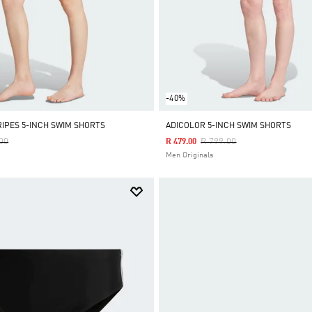
-40%
RIPES 5-INCH SWIM SHORTS
ADICOLOR 5-INCH SWIM SHORTS
Reduced From
To
Price Reduced From
To
00
R 799.00
R 479.00
Men Originals