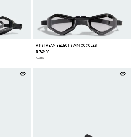
RIPSTREAM SELECT SWIM GOGGLES
R 749.00
Swim