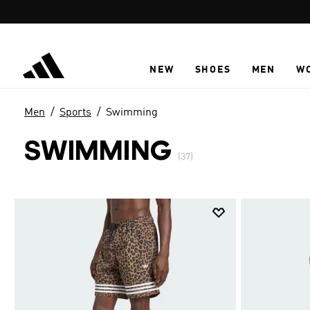
Skip to main content
NEW
SHOES
MEN
W
Men
Sports
Swimming
SWIMMING
(37)