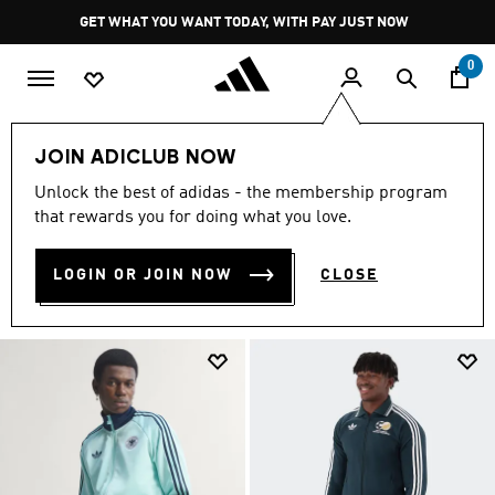
Skip to main content
Pause
GET WHAT YOU WANT TODAY, WITH PAY JUST NOW
promotion
rotation
0
Lifestyle Collection
Jackets
FIFA World Cup 26™🏆
JOIN ADICLUB NOW
Unlock the best of adidas - the membership program
JACKETS
(14)
that rewards you for doing what you love.
Filter & Sort
Large Images
LOGIN OR JOIN NOW
CLOSE