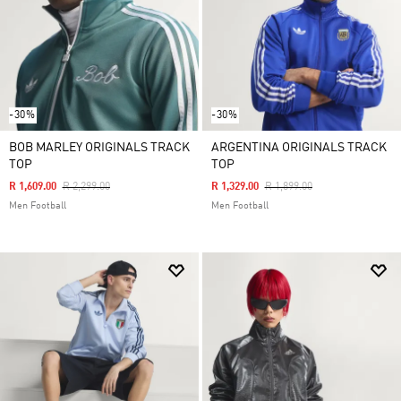
-30%
-30%
BOB MARLEY ORIGINALS TRACK
ARGENTINA ORIGINALS TRACK
TOP
TOP
Price Reduced From
To
Price Reduced From
To
R 1,609.00
R 2,299.00
R 1,329.00
R 1,899.00
Men Football
Men Football