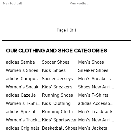
Men Football
Men Football
Page
1 Of 1
OUR CLOTHING AND SHOE CATEGORIES
adidas Samba
Soccer Shoes
Men's Shoes
Women's Shoes
Kids' Shoes
Sneaker Shoes
adidas Campus
Soccer Jerseys
Men's Sneakers
Women's Sneakers
Kids' Sneakers
Shoes New Arrival
adidas Gazelle
Running Shoes
Men's T-Shirts
Women's T-Shirts
Kids' Clothing
adidas Accessories
adidas Spezial
Running Clothing
Men's Tracksuits
Women's Tracksuits
Kids' Sportswear
Men's New Arrivals
adidas Originals
Basketball Shoes
Men's Jackets