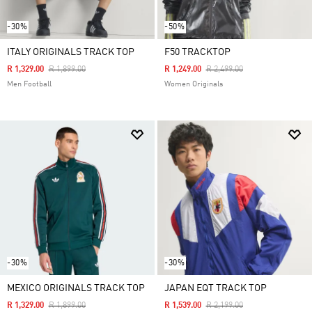
-30%
-50%
ITALY ORIGINALS TRACK TOP
F50 TRACKTOP
Price Reduced From
To
Price Reduced From
To
R 1,329.00
R 1,899.00
R 1,249.00
R 2,499.00
Men Football
Women Originals
-30%
-30%
MEXICO ORIGINALS TRACK TOP
JAPAN EQT TRACK TOP
Price Reduced From
To
Price Reduced From
To
R 1,329.00
R 1,899.00
R 1,539.00
R 2,199.00