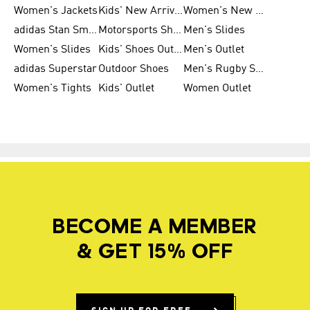
Women's Jackets
Kids' New Arrival
Women's New Arrivals
adidas Stan Smith
Motorsports Shoes
Men's Slides
Women's Slides
Kids' Shoes Outlet
Men's Outlet
adidas Superstar
Outdoor Shoes
Men's Rugby Shoes
Women's Tights
Kids' Outlet
Women Outlet
BECOME A MEMBER
& GET 15% OFF