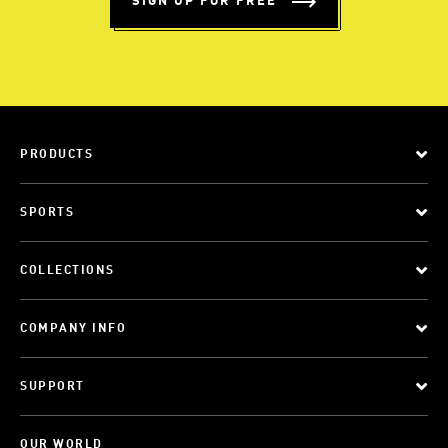
SIGN UP FOR FREE
PRODUCTS
SPORTS
COLLECTIONS
COMPANY INFO
SUPPORT
OUR WORLD