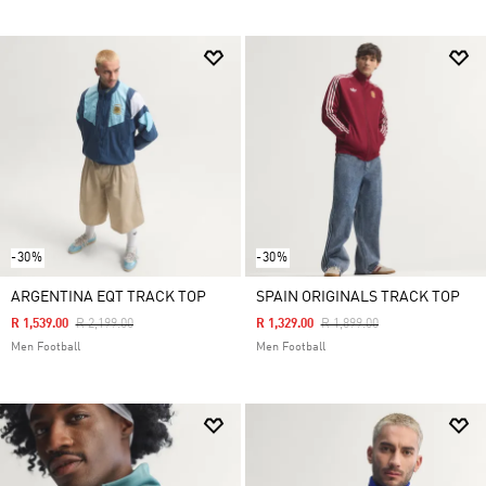
-30%
-30%
ARGENTINA EQT TRACK TOP
SPAIN ORIGINALS TRACK TOP
Price Reduced From
To
Price Reduced From
To
R 1,539.00
R 2,199.00
R 1,329.00
R 1,899.00
Men Football
Men Football