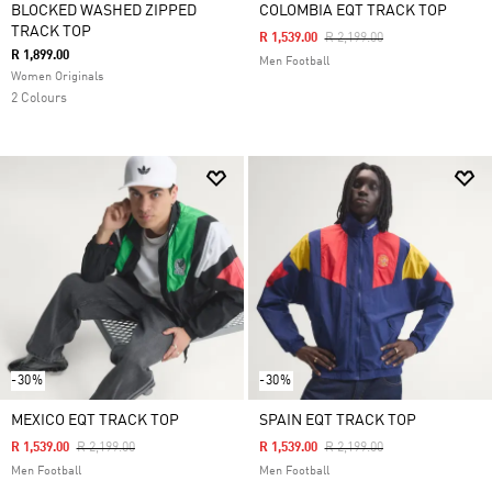
BLOCKED WASHED ZIPPED
COLOMBIA EQT TRACK TOP
TRACK TOP
Price Reduced From
To
R 1,539.00
R 2,199.00
R 1,899.00
Men Football
Women Originals
2 Colours
-30%
-30%
MEXICO EQT TRACK TOP
SPAIN EQT TRACK TOP
Price Reduced From
To
Price Reduced From
To
R 1,539.00
R 2,199.00
R 1,539.00
R 2,199.00
Men Football
Men Football