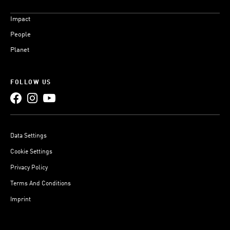
Impact
People
Planet
FOLLOW US
Data Settings
Cookie Settings
Privacy Policy
Terms And Conditions
Imprint