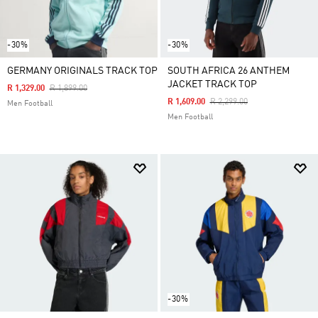
-30%
-30%
GERMANY ORIGINALS TRACK TOP
SOUTH AFRICA 26 ANTHEM
JACKET TRACK TOP
Price Reduced From
To
R 1,329.00
R 1,899.00
Price Reduced From
To
R 1,609.00
R 2,299.00
Men Football
Men Football
-30%