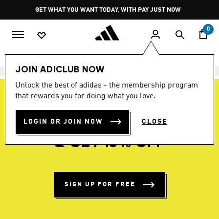
Skip to main content
Pause
GET WHAT YOU WANT TODAY, WITH PAY JUST NOW
promotion
rotation
0
JOIN ADICLUB NOW
Unlock the best of adidas - the membership program
that rewards you for doing what you love.
LOGIN OR JOIN NOW
BECOME A MEMBER
CLOSE
& GET 15% OFF
SIGN UP FOR FREE