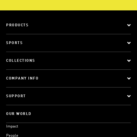
PRODUCTS
SPORTS
COLLECTIONS
COMPANY INFO
SUPPORT
OUR WORLD
Impact
People