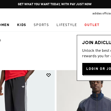
Pause
JOIN ADICLUB
promotion
adidas offici
rotation
OMEN
KIDS
SPORTS
LIFESTYLE
OUTLET
n
JOIN ADICL
Unlock the best
rewards you for 
LOGIN OR J