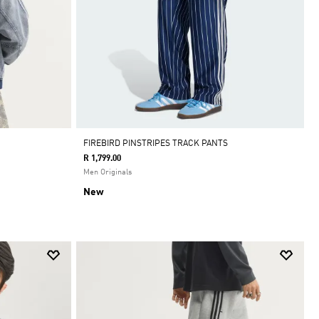
FIREBIRD PINSTRIPES TRACK PANTS
R 1,799.00
Men Originals
New