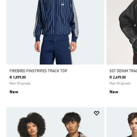
FIREBIRD PINSTRIPES TRACK TOP
SST DENIM TRA
R 1,899.00
R 2,699.00
Men Originals
Men Originals
New
New