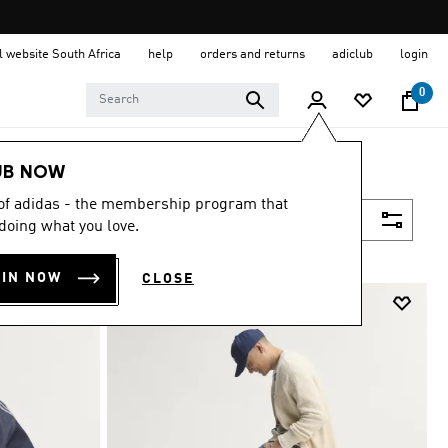
al website South Africa
help
orders and returns
adiclub
login
0
UB NOW
 of adidas - the membership program that
Filter & Sort
doing what you love.
OIN NOW
CLOSE