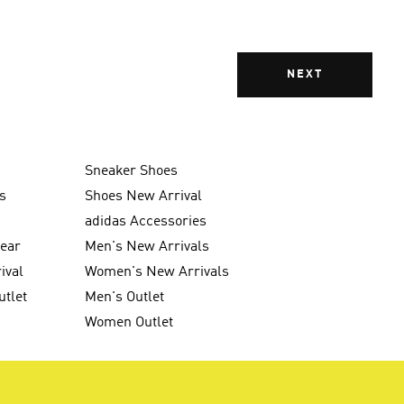
NEXT
Sneaker Shoes
s
Shoes New Arrival
g
adidas Accessories
wear
Men's New Arrivals
ival
Women's New Arrivals
utlet
Men's Outlet
Women Outlet