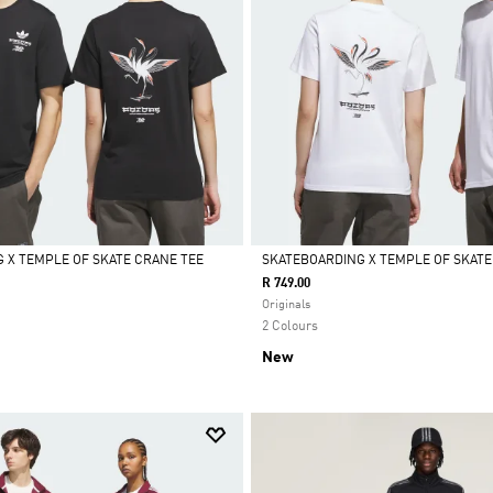
 X TEMPLE OF SKATE CRANE TEE
SKATEBOARDING X TEMPLE OF SKATE
R 749.00
Selected
Originals
2 Colours
New