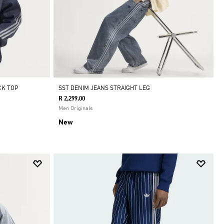
CK TOP
SST DENIM JEANS STRAIGHT LEG
R 2,299.00
Men Originals
New