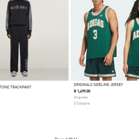
ORIGINALS SIDELINE JERSEY
STONE TRACKPANT
R 1,499.00
Selected
Originals
2 Colours