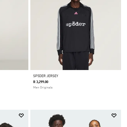
SP5DER JERSEY
R 3,299.00
Men Originals