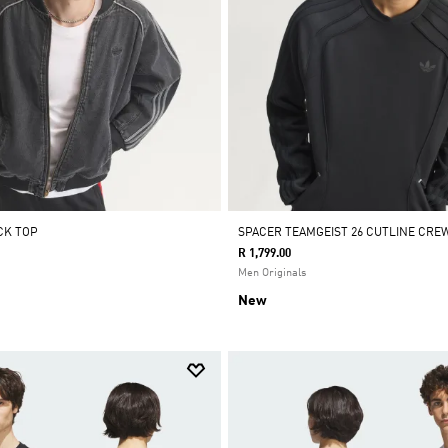
CK TOP
SPACER TEAMGEIST 26 CUTLINE CRE
R 1,799.00
Men Originals
New