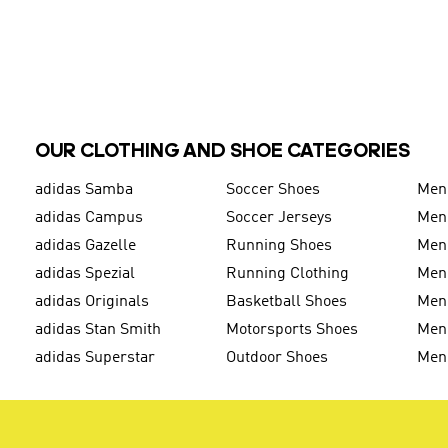
OUR CLOTHING AND SHOE CATEGORIES
adidas Samba
Soccer Shoes
Men
adidas Campus
Soccer Jerseys
Men
adidas Gazelle
Running Shoes
Men'
adidas Spezial
Running Clothing
Men'
adidas Originals
Basketball Shoes
Men'
adidas Stan Smith
Motorsports Shoes
Men'
adidas Superstar
Outdoor Shoes
Men