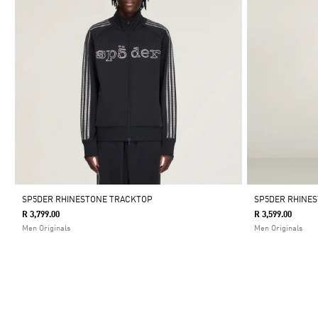
SP5DER RHINESTONE TRACKTOP
SP5DER RHINE
R 3,799.00
R 3,599.00
Men Originals
Men Originals