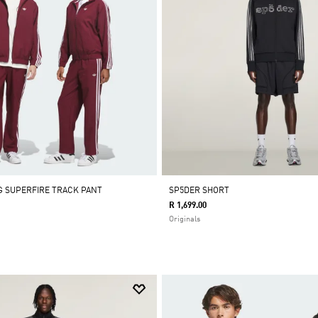
 SUPERFIRE TRACK PANT
SP5DER SHORT
R 1,699.00
Originals