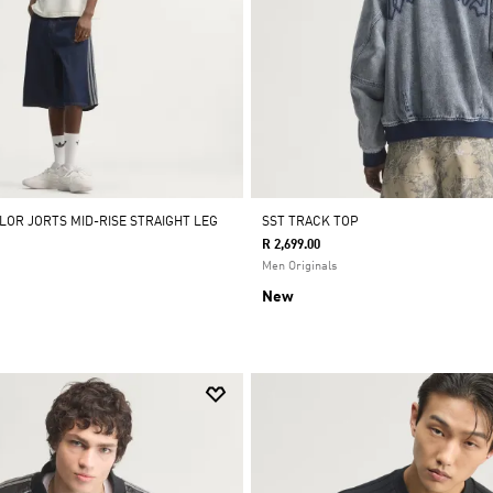
LOR JORTS MID-RISE STRAIGHT LEG
SST TRACK TOP
R 2,699.00
Men Originals
New