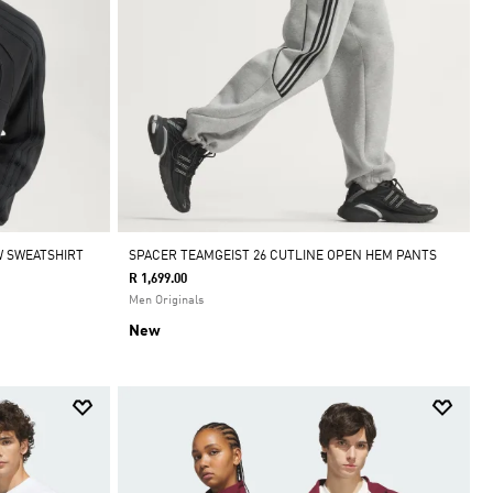
W SWEATSHIRT
SPACER TEAMGEIST 26 CUTLINE OPEN HEM PANTS
R 1,699.00
Men Originals
New