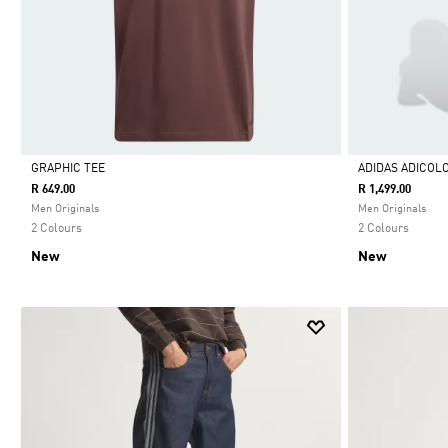
GRAPHIC TEE
ADIDAS ADICOL
R 649.00
R 1,499.00
Selected
Selected
Men Originals
Men Originals
2 Colours
2 Colours
New
New