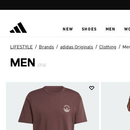
Skip to main content
NEW
SHOES
MEN
W
LIFESTYLE
Brands
adidas Originals
Clothing
Me
MEN
(316)