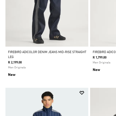
FIREBIRD ADICOLOR DENIM JEANS MID-RISE STRAIGHT
FIREBIRD ADICO
LEG
R 1,799.00
R 2,199.00
Men Originals
Men Originals
New
New