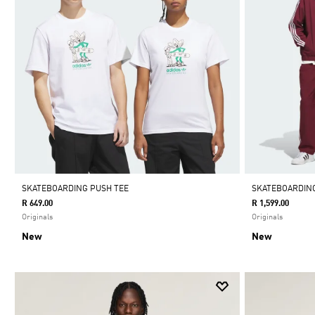
SKATEBOARDING PUSH TEE
SKATEBOARDING
R 649.00
R 1,599.00
Originals
Originals
New
New