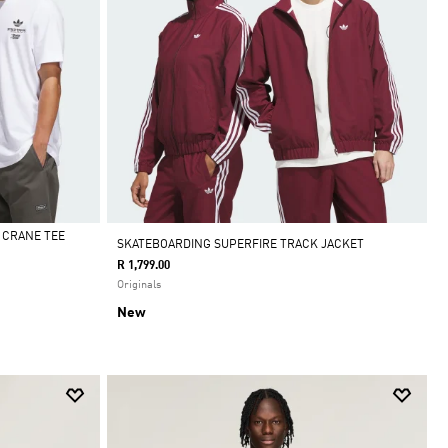
 CRANE TEE
SKATEBOARDING SUPERFIRE TRACK JACKET
R 1,799.00
Originals
New