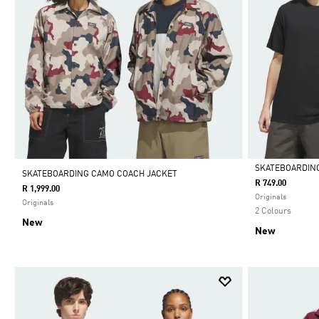
SKATEBOARDING
SKATEBOARDING CAMO COACH JACKET
R 749.00
R 1,999.00
Selected
Originals
Originals
2 Colours
New
New