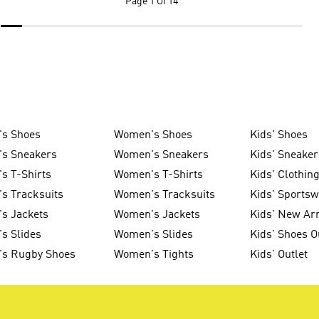
Page
1 Of 14
's Shoes
Women's Shoes
Kids' Shoes
's Sneakers
Women's Sneakers
Kids' Sneaker
s T-Shirts
Women's T-Shirts
Kids' Clothin
s Tracksuits
Women's Tracksuits
Kids' Sports
s Jackets
Women's Jackets
Kids' New Arr
s Slides
Women's Slides
Kids' Shoes O
's Rugby Shoes
Women's Tights
Kids' Outlet