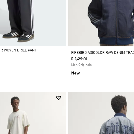
OR WOVEN DRILL PANT
FIREBIRD ADICOLOR RAW DENIM TRA
R 2,499.00
Men Originals
New