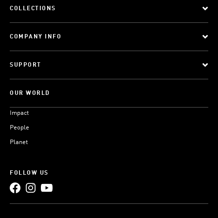
COLLECTIONS
COMPANY INFO
SUPPORT
OUR WORLD
Impact
People
Planet
FOLLOW US