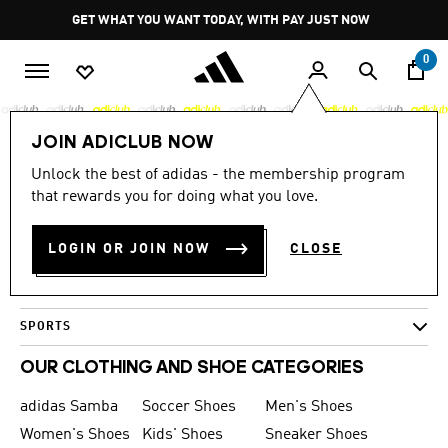
Skip to main content
Pause
GET WHAT YOU WANT TODAY, WITH PAY JUST NOW
promotion
rotation
0
JOIN ADICLUB NOW
Large Images
Unlock the best of adidas - the membership program
0 Results
that rewards you for doing what you love.
MEN
LOGIN OR JOIN NOW
CLOSE
WOMEN
KIDS
SPORTS
OUR CLOTHING AND SHOE CATEGORIES
adidas Samba
Soccer Shoes
Men's Shoes
Women's Shoes
Kids' Shoes
Sneaker Shoes