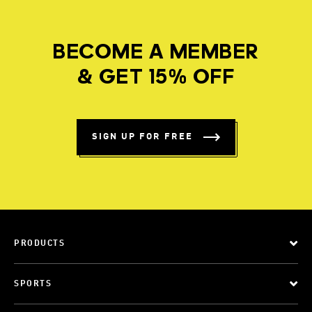
BECOME A MEMBER
& GET 15% OFF
SIGN UP FOR FREE
PRODUCTS
SPORTS