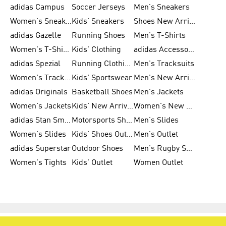
adidas Campus
Soccer Jerseys
Men's Sneakers
Women's Sneakers
Kids' Sneakers
Shoes New Arrival
adidas Gazelle
Running Shoes
Men's T-Shirts
Women's T-Shirts
Kids' Clothing
adidas Accessories
adidas Spezial
Running Clothing
Men's Tracksuits
Women's Tracksuits
Kids' Sportswear
Men's New Arrivals
adidas Originals
Basketball Shoes
Men's Jackets
Women's Jackets
Kids' New Arrival
Women's New Arrivals
adidas Stan Smith
Motorsports Shoes
Men's Slides
Women's Slides
Kids' Shoes Outlet
Men's Outlet
adidas Superstar
Outdoor Shoes
Men's Rugby Shoes
Women's Tights
Kids' Outlet
Women Outlet