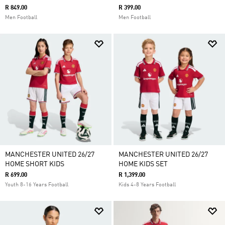
R 849.00
R 399.00
Men Football
Men Football
MANCHESTER UNITED 26/27
MANCHESTER UNITED 26/27
HOME SHORT KIDS
HOME KIDS SET
R 699.00
R 1,399.00
Youth 8-16 Years Football
Kids 4-8 Years Football