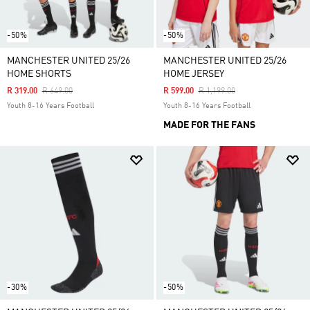
-50%
-50%
MANCHESTER UNITED 25/26
MANCHESTER UNITED 25/26
HOME SHORTS
HOME JERSEY
Price Reduced From
To
Price Reduced From
To
R 319.00
R 649.00
R 599.00
R 1,199.00
Youth 8-16 Years Football
Youth 8-16 Years Football
MADE FOR THE FANS
-30%
-50%