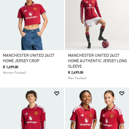
MANCHESTER UNITED 26/27
MANCHESTER UNITED 26/27
HOME JERSEY CROP
HOME AUTHENTIC JERSEY LONG
SLEEVE
R 1,499.00
R 2,699.00
Women Football
Men Football