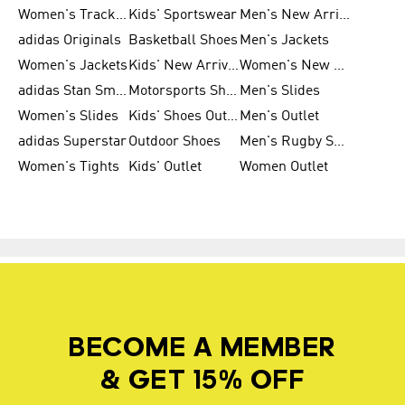
Women's Tracksuits
Kids' Sportswear
Men's New Arrivals
adidas Originals
Basketball Shoes
Men's Jackets
Women's Jackets
Kids' New Arrival
Women's New Arrivals
adidas Stan Smith
Motorsports Shoes
Men's Slides
Women's Slides
Kids' Shoes Outlet
Men's Outlet
adidas Superstar
Outdoor Shoes
Men's Rugby Shoes
Women's Tights
Kids' Outlet
Women Outlet
BECOME A MEMBER
& GET 15% OFF