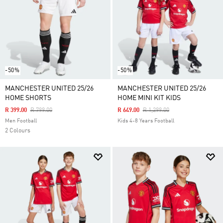
-50%
-50%
MANCHESTER UNITED 25/26
MANCHESTER UNITED 25/26
HOME SHORTS
HOME MINI KIT KIDS
Price Reduced From
To
Price Reduced From
To
R 399.00
R 799.00
R 649.00
R 1,299.00
Men Football
Kids 4-8 Years Football
2 Colours