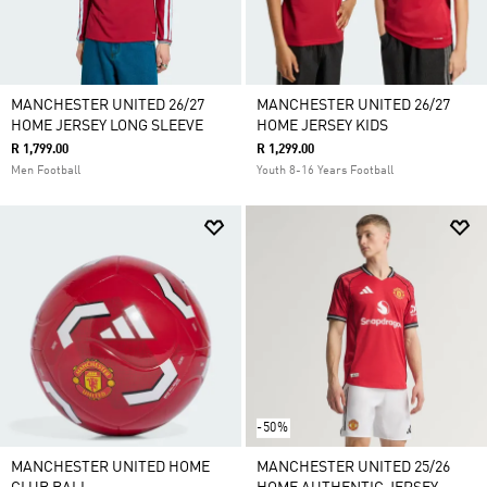
MANCHESTER UNITED 26/27
MANCHESTER UNITED 26/27
HOME JERSEY LONG SLEEVE
HOME JERSEY KIDS
R 1,799.00
R 1,299.00
Men Football
Youth 8-16 Years Football
-50%
MANCHESTER UNITED HOME
MANCHESTER UNITED 25/26