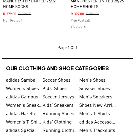
MANCHESTER UNITED 25/26
MANCHESTER UNITED 25/26
HOME SOCKS
HOME SHORTS
Price Reduced From
To
Price Reduced From
To
R 279.00
R 399.00
R 399.00
R 799.00
Men Football
Men Football
2 Colours
Page
1 Of 1
OUR CLOTHING AND SHOE CATEGORIES
adidas Samba
Soccer Shoes
Men's Shoes
Women's Shoes
Kids' Shoes
Sneaker Shoes
adidas Campus
Soccer Jerseys
Men's Sneakers
Women's Sneakers
Kids' Sneakers
Shoes New Arrival
adidas Gazelle
Running Shoes
Men's T-Shirts
Women's T-Shirts
Kids' Clothing
adidas Accessories
adidas Spezial
Running Clothing
Men's Tracksuits