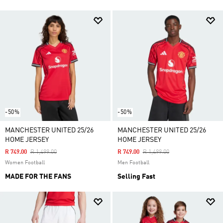
-50%
-50%
MANCHESTER UNITED 25/26
MANCHESTER UNITED 25/26
HOME JERSEY
HOME JERSEY
Price Reduced From
To
Price Reduced From
To
R 749.00
R 1,499.00
R 749.00
R 1,499.00
Women Football
Men Football
MADE FOR THE FANS
Selling Fast