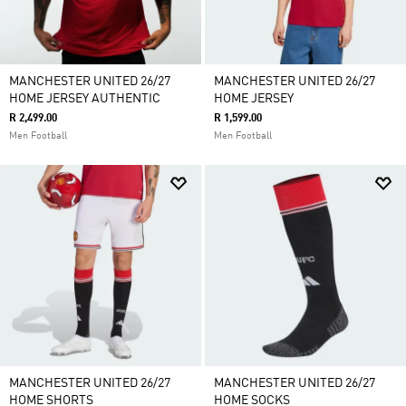
MANCHESTER UNITED 26/27
MANCHESTER UNITED 26/27
HOME JERSEY AUTHENTIC
HOME JERSEY
R 2,499.00
R 1,599.00
Men Football
Men Football
MANCHESTER UNITED 26/27
MANCHESTER UNITED 26/27
HOME SHORTS
HOME SOCKS