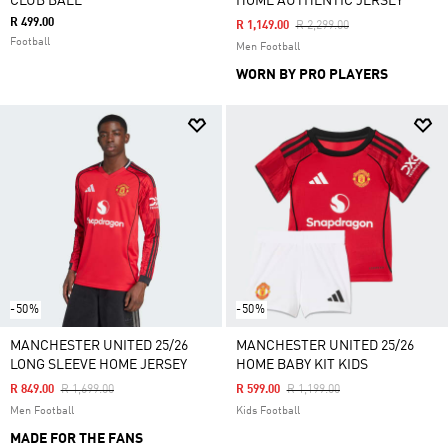
CLUB BALL
HOME AUTHENTIC JERSEY
R 499.00
Price Reduced From
To
R 1,149.00
R 2,299.00
Football
Men Football
WORN BY PRO PLAYERS
-50%
-50%
MANCHESTER UNITED 25/26
MANCHESTER UNITED 25/26
LONG SLEEVE HOME JERSEY
HOME BABY KIT KIDS
Price Reduced From
To
Price Reduced From
To
R 849.00
R 1,699.00
R 599.00
R 1,199.00
Men Football
Kids Football
MADE FOR THE FANS