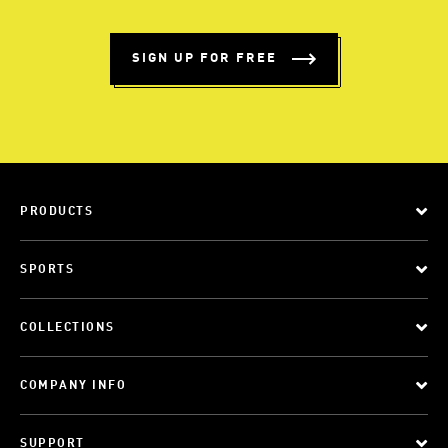
SIGN UP FOR FREE
PRODUCTS
SPORTS
COLLECTIONS
COMPANY INFO
SUPPORT