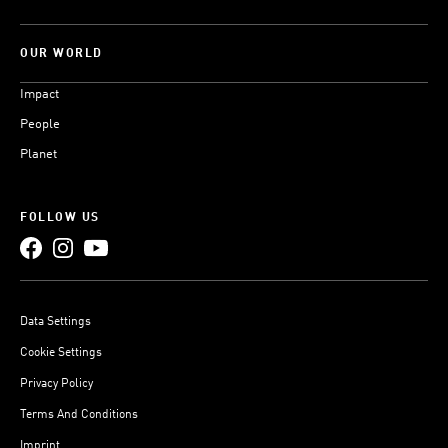
OUR WORLD
Impact
People
Planet
FOLLOW US
Data Settings
Cookie Settings
Privacy Policy
Terms And Conditions
Imprint