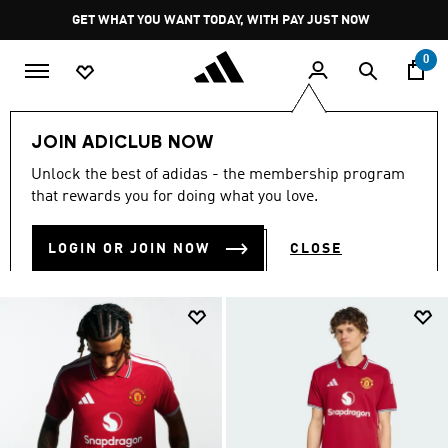
Skip to main content
Pause
GET WHAT YOU WANT TODAY, WITH PAY JUST NOW
promotion
rotation
0
Sports
Soccer
Manchester United
Home Kit 26/27
JOIN ADICLUB NOW
HOME KIT 26/27
Unlock the best of adidas - the membership program
(22)
that rewards you for doing what you love.
Filter & Sort
Large Images
LOGIN OR JOIN NOW
CLOSE