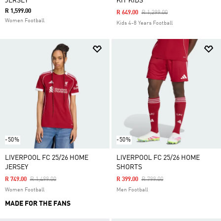
JERSEY
KIT KIDS
R 1,599.00
Price Reduced From
To
R 649.00
R 1,299.00
Women Football
Kids 4-8 Years Football
-50%
-50%
LIVERPOOL FC 25/26 HOME
LIVERPOOL FC 25/26 HOME
JERSEY
SHORTS
Price Reduced From
To
Price Reduced From
To
R 749.00
R 1,499.00
R 399.00
R 799.00
Women Football
Men Football
MADE FOR THE FANS