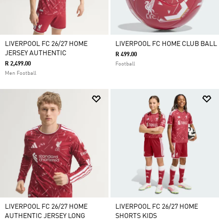
LIVERPOOL FC 26/27 HOME
LIVERPOOL FC HOME CLUB BALL
JERSEY AUTHENTIC
R 499.00
R 2,499.00
Football
Men Football
LIVERPOOL FC 26/27 HOME
LIVERPOOL FC 26/27 HOME
AUTHENTIC JERSEY LONG
SHORTS KIDS