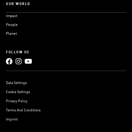
OUR WORLD
Impact
People
Planet
FOLLOW US
Data Settings
Cookie Settings
Privacy Policy
Terms And Conditions
Imprint