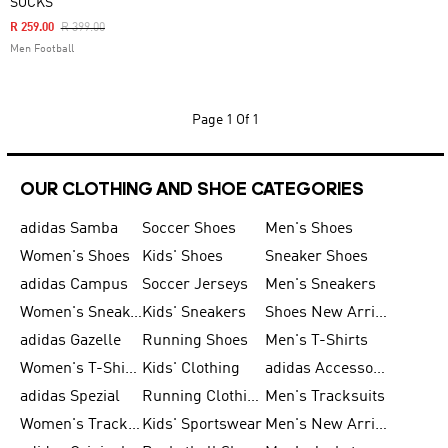
SOCKS
Price Reduced From
To
R 259.00
R 399.00
Men Football
Page
1 Of 1
OUR CLOTHING AND SHOE CATEGORIES
adidas Samba
Soccer Shoes
Men's Shoes
Women's Shoes
Kids' Shoes
Sneaker Shoes
adidas Campus
Soccer Jerseys
Men's Sneakers
Women's Sneakers
Kids' Sneakers
Shoes New Arrival
adidas Gazelle
Running Shoes
Men's T-Shirts
Women's T-Shirts
Kids' Clothing
adidas Accessories
adidas Spezial
Running Clothing
Men's Tracksuits
Women's Tracksuits
Kids' Sportswear
Men's New Arrivals