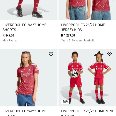
LIVERPOOL FC 26/27 HOME
LIVERPOOL FC 26/27 HOME
SHORTS
JERSEY KIDS
R 849.00
R 1,299.00
Men Football
Youth 8-16 Years Football
-50%
LIVERPOOL FC 26/27 HOME
LIVERPOOL FC 25/26 HOME MINI