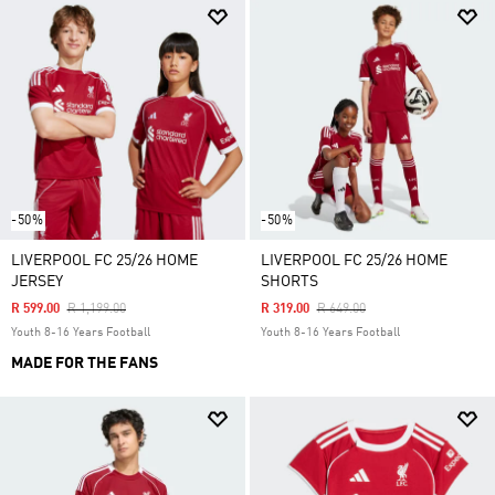
-50%
-50%
LIVERPOOL FC 25/26 HOME
LIVERPOOL FC 25/26 HOME
JERSEY
SHORTS
Price Reduced From
To
Price Reduced From
To
R 599.00
R 1,199.00
R 319.00
R 649.00
Youth 8-16 Years Football
Youth 8-16 Years Football
MADE FOR THE FANS