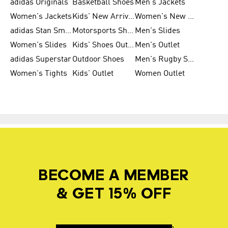
adidas Originals
Basketball Shoes
Men's Jackets
Women's Jackets
Kids' New Arrival
Women's New Arrivals
adidas Stan Smith
Motorsports Shoes
Men's Slides
Women's Slides
Kids' Shoes Outlet
Men's Outlet
adidas Superstar
Outdoor Shoes
Men's Rugby Shoes
Women's Tights
Kids' Outlet
Women Outlet
BECOME A MEMBER
& GET 15% OFF