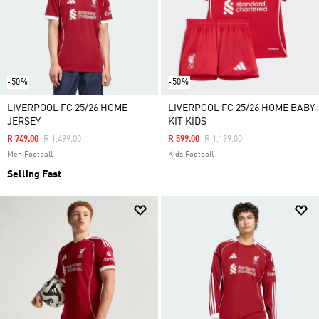
-50%
-50%
LIVERPOOL FC 25/26 HOME
LIVERPOOL FC 25/26 HOME BABY
JERSEY
KIT KIDS
Price Reduced From
To
Price Reduced From
To
R 749.00
R 1,499.00
R 599.00
R 1,199.00
Men Football
Kids Football
Selling Fast