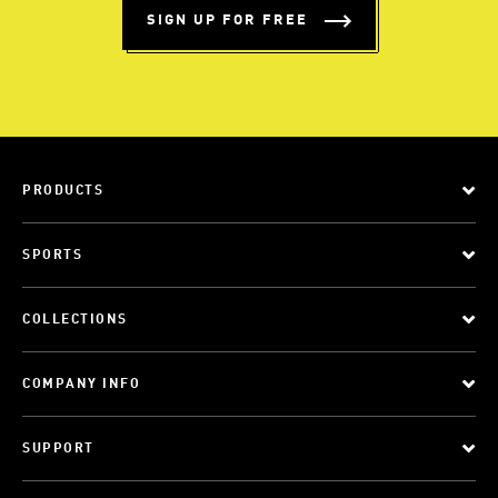
SIGN UP FOR FREE
PRODUCTS
SPORTS
COLLECTIONS
COMPANY INFO
SUPPORT