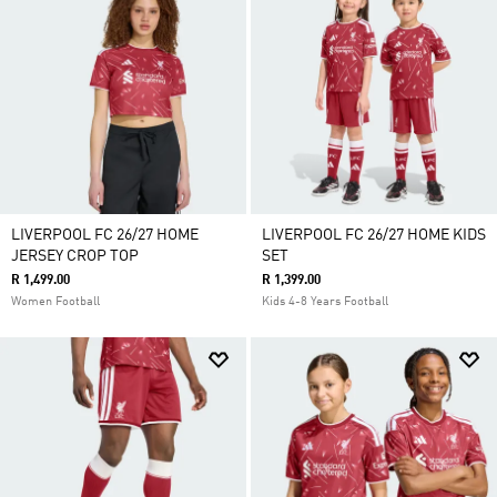
LIVERPOOL FC 26/27 HOME
LIVERPOOL FC 26/27 HOME KIDS
JERSEY CROP TOP
SET
R 1,499.00
R 1,399.00
Women Football
Kids 4-8 Years Football