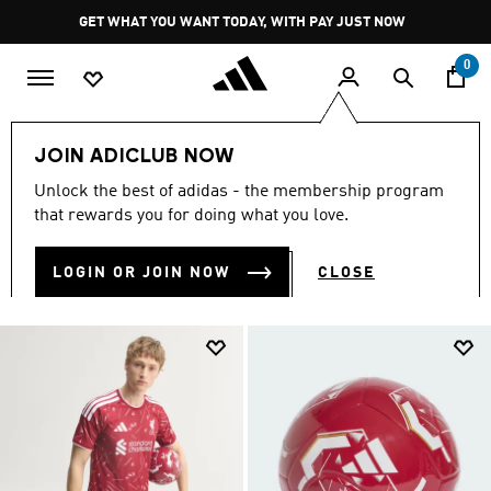
Skip to main content
Pause
GET WHAT YOU WANT TODAY, WITH PAY JUST NOW
promotion
rotation
0
Sports
Soccer
Liverpool FC
Home Kit 26/27
JOIN ADICLUB NOW
LIVERPOOL FC HOME KIT
Unlock the best of adidas - the membership program
(21)
that rewards you for doing what you love.
Filter & Sort
Large Images
LOGIN OR JOIN NOW
CLOSE