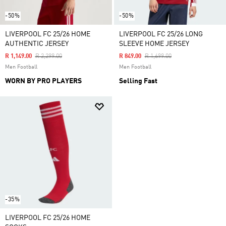
-50%
-50%
LIVERPOOL FC 25/26 HOME
LIVERPOOL FC 25/26 LONG
AUTHENTIC JERSEY
SLEEVE HOME JERSEY
Price Reduced From
To
Price Reduced From
To
R 1,149.00
R 2,299.00
R 849.00
R 1,699.00
Men Football
Men Football
WORN BY PRO PLAYERS
Selling Fast
-35%
LIVERPOOL FC 25/26 HOME