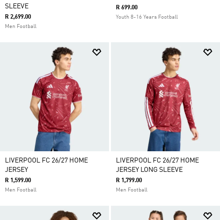
SLEEVE
R 699.00
R 2,699.00
Youth 8-16 Years Football
Men Football
LIVERPOOL FC 26/27 HOME
LIVERPOOL FC 26/27 HOME
JERSEY
JERSEY LONG SLEEVE
R 1,599.00
R 1,799.00
Men Football
Men Football