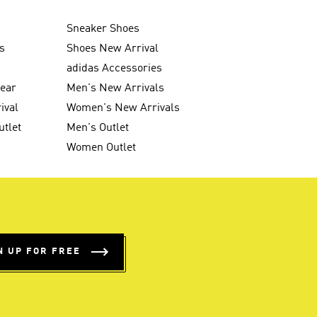
Sneaker Shoes
s
Shoes New Arrival
g
adidas Accessories
wear
Men's New Arrivals
ival
Women's New Arrivals
utlet
Men's Outlet
Women Outlet
N UP FOR FREE