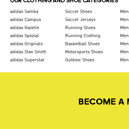
OUR CLOTHING AND SHOE CATEGORIES
adidas Samba
Soccer Shoes
Men
adidas Campus
Soccer Jerseys
Men
adidas Gazelle
Running Shoes
Men'
adidas Spezial
Running Clothing
Men'
adidas Originals
Basketball Shoes
Men'
adidas Stan Smith
Motorsports Shoes
Men'
adidas Superstar
Outdoor Shoes
Men
BECOME A 