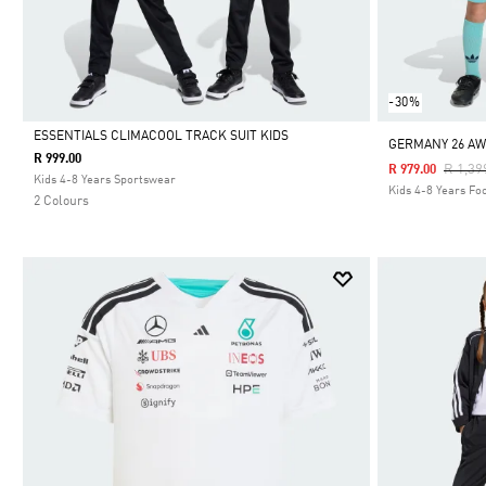
-30%
ESSENTIALS CLIMACOOL TRACK SUIT KIDS
GERMANY 26 AW
R 999.00
Price 
R 1,39
R 979.00
Selected
Kids 4-8 Years Sportswear
Kids 4-8 Years Foo
2 Colours