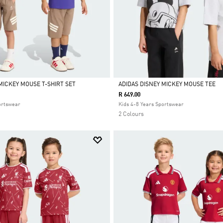
MICKEY MOUSE T-SHIRT SET
ADIDAS DISNEY MICKEY MOUSE TEE
R 649.00
Selected
ortswear
Kids 4-8 Years Sportswear
2 Colours