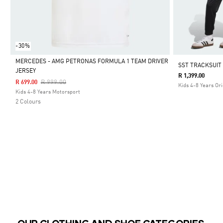
-30%
MERCEDES - AMG PETRONAS FORMULA 1 TEAM DRIVER
SST TRACKSUIT
JERSEY
R 1,399.00
Selected
Price Reduced From
To
R 999.00
R 699.00
Kids 4-8 Years Ori
Kids 4-8 Years Motorsport
2 Colours