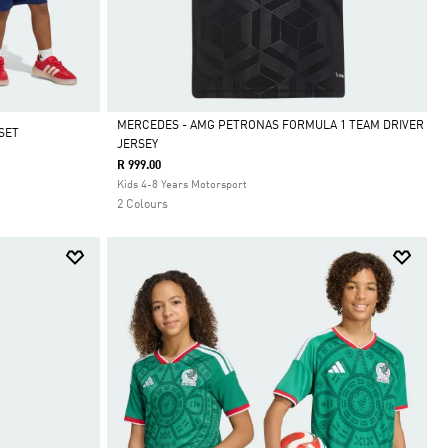
MERCEDES - AMG PETRONAS FORMULA 1 TEAM DRIVER
SET
JERSEY
Selected
R 999.00
Kids 4-8 Years Motorsport
2 Colours