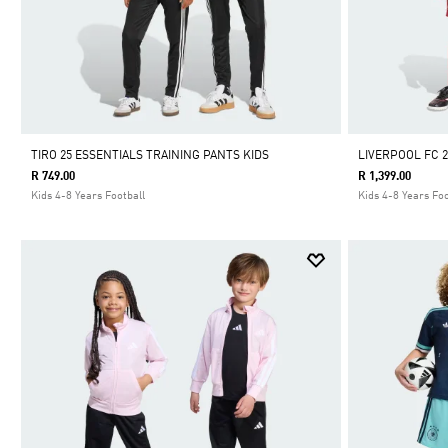
TIRO 25 ESSENTIALS TRAINING PANTS KIDS
LIVERPOOL FC 2
R 749.00
R 1,399.00
Kids 4-8 Years Football
Kids 4-8 Years Foo