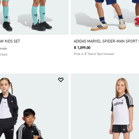
AY KIDS SET
ADIDAS MARVEL SPIDER-MAN SPORT 
Reduced From
To
R 1,099.00
9.00
Kids 4-8 Years Sportswear
tball