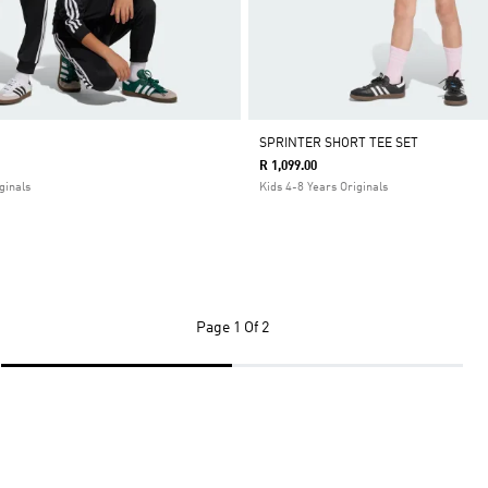
SPRINTER SHORT TEE SET
R 1,099.00
ginals
Kids 4-8 Years Originals
Page
1 Of 2