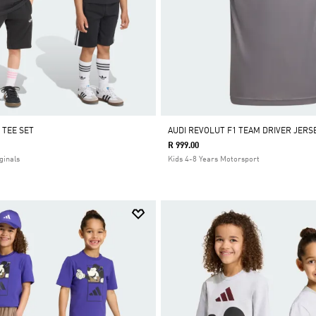
 TEE SET
AUDI REVOLUT F1 TEAM DRIVER JERS
R 999.00
ginals
Kids 4-8 Years Motorsport