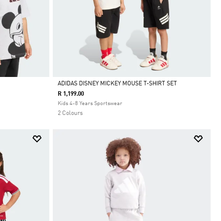
ADIDAS DISNEY MICKEY MOUSE T-SHIRT SET
R 1,199.00
Selected
Kids 4-8 Years Sportswear
2 Colours