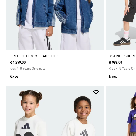
FIREBIRD DENIM TRACK TOP
3 STRIPE SHORT
R 1,299.00
R 999.00
Kids 4-8 Years Originals
Kids 4-8 Years Ori
New
New