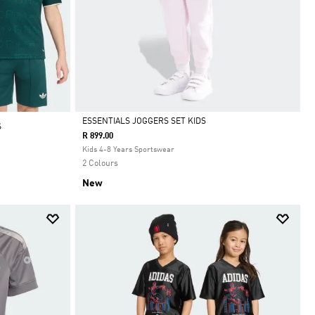
ESSENTIALS JOGGERS SET KIDS
S
R 899.00
Selected
Kids 4-8 Years Sportswear
2 Colours
New