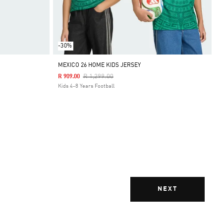
-30%
MEXICO 26 HOME KIDS JERSEY
Price Reduced From
To
R 1,299.00
R 909.00
Kids 4-8 Years Football
NEXT