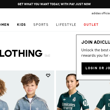
Pause
JOIN ADICLUB
promotion
adidas offici
rotation
OMEN
KIDS
SPORTS
LIFESTYLE
OUTLET
JOIN ADICL
Unlock the best
CLOTHING
rewards you for 
(44)
LOGIN OR J