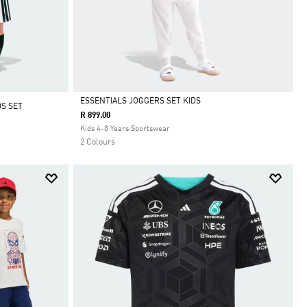
ESSENTIALS JOGGERS SET KIDS
S SET
R 899.00
Selected
Kids 4-8 Years Sportswear
2 Colours