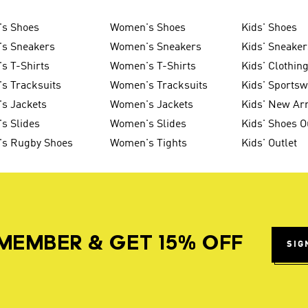
's Shoes
Women's Shoes
Kids' Shoes
's Sneakers
Women's Sneakers
Kids' Sneaker
s T-Shirts
Women's T-Shirts
Kids' Clothin
s Tracksuits
Women's Tracksuits
Kids' Sports
s Jackets
Women's Jackets
Kids' New Arr
s Slides
Women's Slides
Kids' Shoes O
's Rugby Shoes
Women's Tights
Kids' Outlet
MEMBER & GET 15% OFF
SIG