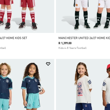
6/27 HOME KIDS SET
MANCHESTER UNITED 26/27 HOME KID
R 1,399.00
tball
Kids 4-8 Years Football