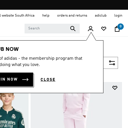
al website South Africa
help
orders and returns
adiclub
login
0
UB NOW
 of adidas - the membership program that
Filter & Sort
doing what you love.
OIN NOW
CLOSE