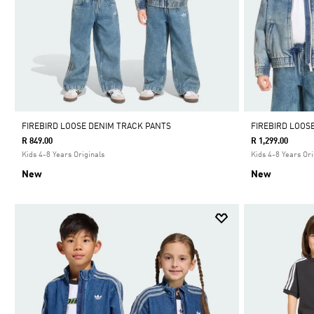
FIREBIRD LOOSE DENIM TRACK PANTS
FIREBIRD LOOS
R 849.00
R 1,299.00
Kids 4-8 Years Originals
Kids 4-8 Years Ori
New
New