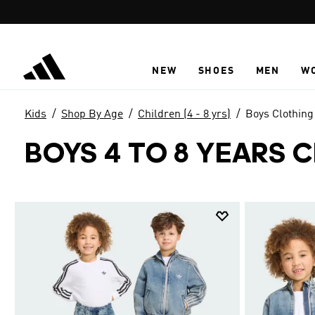
Skip to main content
NEW
SHOES
MEN
W
Kids
Shop By Age
Children (4 - 8 yrs)
Boys Clothing
BOYS 4 TO 8 YEARS 