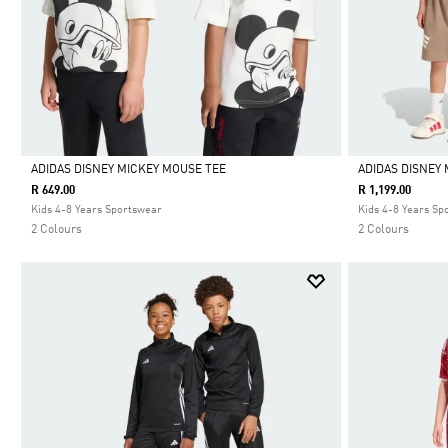
ADIDAS DISNEY MICKEY MOUSE TEE
ADIDAS DISNEY 
R 649.00
R 1,199.00
Selected
Selected
Kids 4-8 Years Sportswear
Kids 4-8 Years Sp
2 Colours
2 Colours