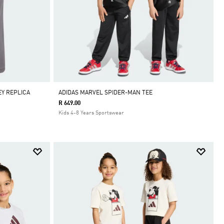
EY REPLICA
ADIDAS MARVEL SPIDER-MAN TEE
R 649.00
Kids 4-8 Years Sportswear