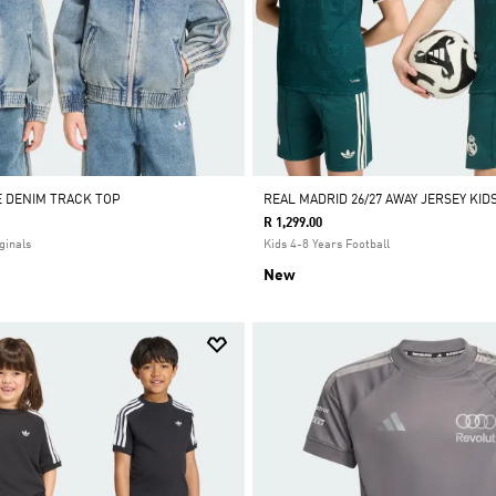
E DENIM TRACK TOP
REAL MADRID 26/27 AWAY JERSEY KID
R 1,299.00
ginals
Kids 4-8 Years Football
New