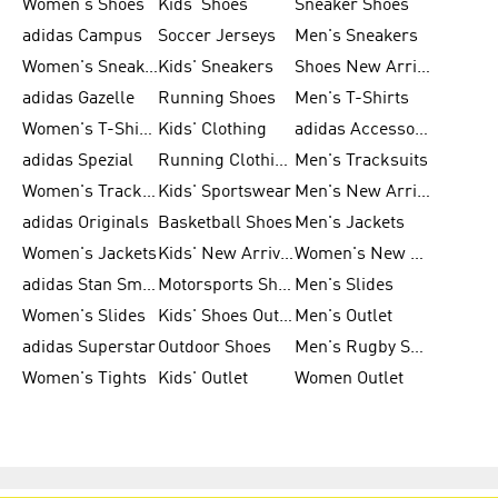
Women's Shoes
Kids' Shoes
Sneaker Shoes
adidas Campus
Soccer Jerseys
Men's Sneakers
Women's Sneakers
Kids' Sneakers
Shoes New Arrival
adidas Gazelle
Running Shoes
Men's T-Shirts
Women's T-Shirts
Kids' Clothing
adidas Accessories
adidas Spezial
Running Clothing
Men's Tracksuits
Women's Tracksuits
Kids' Sportswear
Men's New Arrivals
adidas Originals
Basketball Shoes
Men's Jackets
Women's Jackets
Kids' New Arrival
Women's New Arrivals
adidas Stan Smith
Motorsports Shoes
Men's Slides
Women's Slides
Kids' Shoes Outlet
Men's Outlet
adidas Superstar
Outdoor Shoes
Men's Rugby Shoes
Women's Tights
Kids' Outlet
Women Outlet