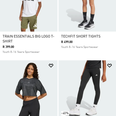
TRAIN ESSENTIALS BIG LOGO T-
TECHFIT SHORT TIGHTS
SHIRT
R 499.00
R 399.00
Youth 8-16 Years Sportswear
Youth 8-16 Years Sportswear
-40%