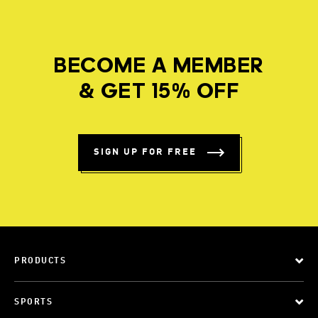
BECOME A MEMBER
& GET 15% OFF
SIGN UP FOR FREE
PRODUCTS
SPORTS