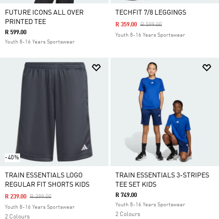
FUTURE ICONS ALL OVER
TECHFIT 7/8 LEGGINGS
PRINTED TEE
Price Reduced From
To
R 359.00
R 599.00
R 599.00
Youth 8-16 Years Sportswear
Youth 8-16 Years Sportswear
-40%
TRAIN ESSENTIALS LOGO
TRAIN ESSENTIALS 3-STRIPES
REGULAR FIT SHORTS KIDS
TEE SET KIDS
R 749.00
Price Reduced From
To
R 239.00
R 399.00
Youth 8-16 Years Sportswear
Youth 8-16 Years Sportswear
2 Colours
2 Colours