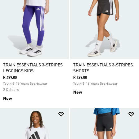
TRAIN ESSENTIALS 3-STRIPES
TRAIN ESSENTIALS 3-STRIPES
LEGGINGS KIDS
SHORTS
R 499.00
R 499.00
Youth 8-16 Years Sportswear
Youth 8-16 Years Sportswear
2 Colours
New
New