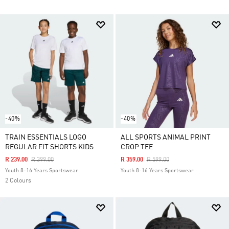
-40%
-40%
TRAIN ESSENTIALS LOGO
ALL SPORTS ANIMAL PRINT
REGULAR FIT SHORTS KIDS
CROP TEE
Price Reduced From
To
Price Reduced From
To
R 239.00
R 399.00
R 359.00
R 599.00
Youth 8-16 Years Sportswear
Youth 8-16 Years Sportswear
2 Colours