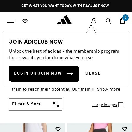
Skip to main content
Pause
GET WHAT YOU WANT TODAY, WITH PAY JUST NOW
promotion
rotation
0
Kids
Sports
Training
JOIN ADICLUB NOW
KIDS GYM AND TRAINING
Unlock the best of adidas - the membership program
that rewards you for doing what you love.
SPORTSWEAR
(12)
LOGIN OR JOIN NOW
CLOSE
The extensive range of adidas kids' training wear
has everything your children need to get active and
train to reach their potential. Our training wear for
Show more
children encompasses many different sports and is
suitable for all ages from 0-16. Check out our
Filter & Sort
Large Images
activewear range today.