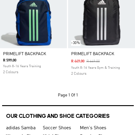
-30%
PRIMELIFT BACKPACK
PRIMELIFT BACKPACK
R 599.00
Price Reduced From
To
R 449.00
R 649.00
Youth 8-16 Years Training
Youth 8-16 Years Gym & Training
2 Colours
2 Colours
Page
1 Of 1
OUR CLOTHING AND SHOE CATEGORIES
adidas Samba
Soccer Shoes
Men's Shoes