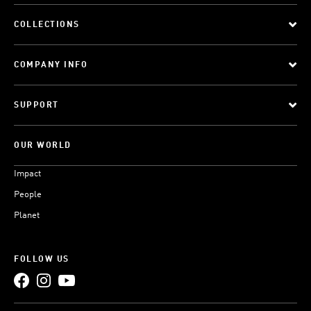
COLLECTIONS
COMPANY INFO
SUPPORT
OUR WORLD
Impact
People
Planet
FOLLOW US