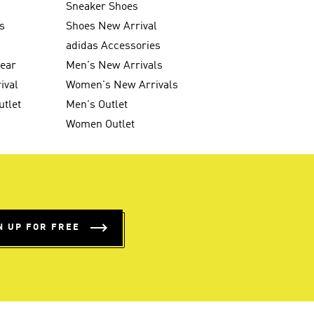
Sneaker Shoes
s
Shoes New Arrival
g
adidas Accessories
wear
Men's New Arrivals
ival
Women's New Arrivals
utlet
Men's Outlet
Women Outlet
N UP FOR FREE