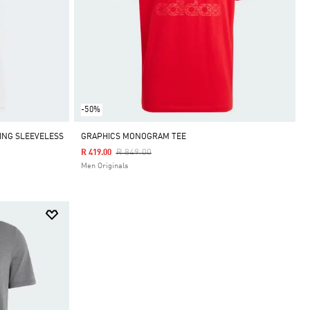
-50%
ING SLEEVELESS
GRAPHICS MONOGRAM TEE
Price Reduced From
To
R 849.00
R 419.00
Men Originals