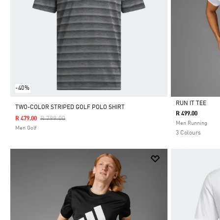
-40%
RUN IT TEE
TWO-COLOR STRIPED GOLF POLO SHIRT
R 499.00
Price Reduced From
To
R 799.00
R 479.00
Selected
Men Running
Men Golf
3 Colours