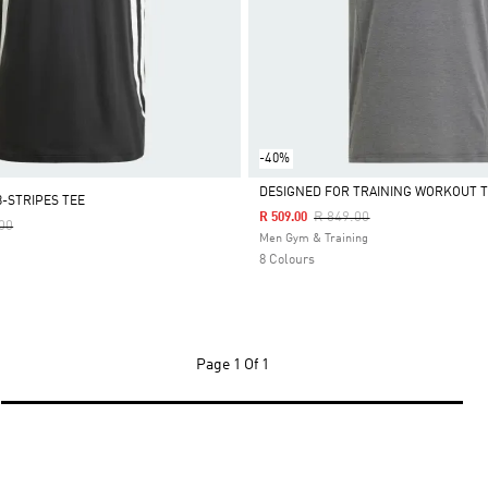
-40%
DESIGNED FOR TRAINING WORKOUT T
3-STRIPES TEE
Price Reduced From
To
R 849.00
R 509.00
Reduced From
To
00
Selected
Men Gym & Training
8 Colours
Page
1 Of 1