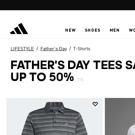
Skip to main content
NEW
SHOES
MEN
W
LIFESTYLE
Father's Day
T-Shirts
FATHER'S DAY TEES 
UP TO 50%
(11)