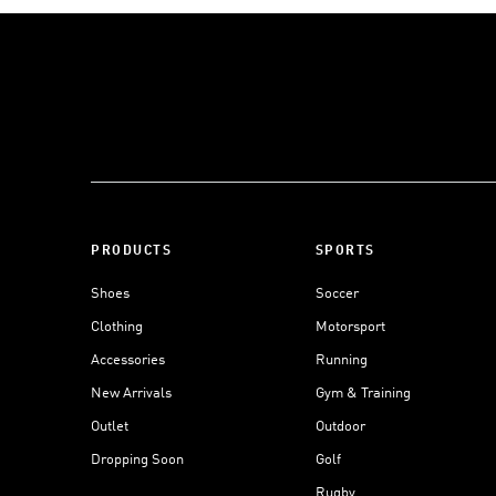
PRODUCTS
SPORTS
Shoes
Soccer
Clothing
Motorsport
Accessories
Running
New Arrivals
Gym & Training
Outlet
Outdoor
Dropping Soon
Golf
Rugby