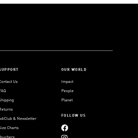
SUPPORT
OUR WORLD
Contact Us
Impact
FAQ
People
Shipping
Planet
Returns
FOLLOW US
adiClub & Newsletter
Size Charts
Vouchers