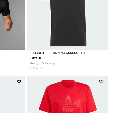
DESIGNED FOR TRAINING WORKOUT TEE
R 849.00
Selected
Men Gym & Training
8 Colours