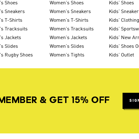
's Shoes
Women's Shoes
Kids' Shoes
's Sneakers
Women's Sneakers
Kids' Sneaker
s T-Shirts
Women's T-Shirts
Kids' Clothin
s Tracksuits
Women's Tracksuits
Kids' Sports
s Jackets
Women's Jackets
Kids' New Arr
s Slides
Women's Slides
Kids' Shoes O
's Rugby Shoes
Women's Tights
Kids' Outlet
MEMBER & GET 15% OFF
SIG