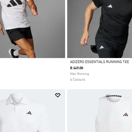
ADIZERO ESSENTIALS RUNNING TEE
R 649.00
Selected
Men Running
6 Colours