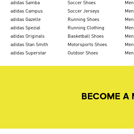
adidas Samba
Soccer Shoes
Men
adidas Campus
Soccer Jerseys
Men
adidas Gazelle
Running Shoes
Men'
adidas Spezial
Running Clothing
Men'
adidas Originals
Basketball Shoes
Men'
adidas Stan Smith
Motorsports Shoes
Men'
adidas Superstar
Outdoor Shoes
Men
BECOME A 