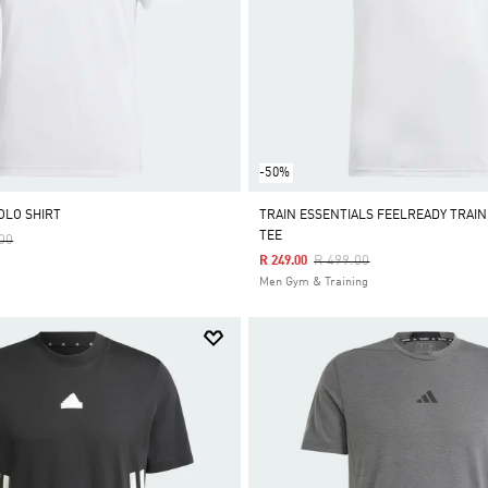
-50%
OLO SHIRT
TRAIN ESSENTIALS FEELREADY TRAIN
TEE
Reduced From
To
00
Price Reduced From
To
R 499.00
R 249.00
Men Gym & Training