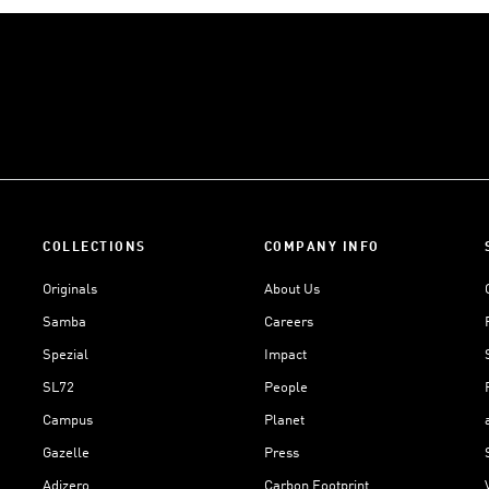
COLLECTIONS
COMPANY INFO
Originals
About Us
Samba
Careers
Spezial
Impact
SL72
People
Campus
Planet
Gazelle
Press
Adizero
Carbon Footprint