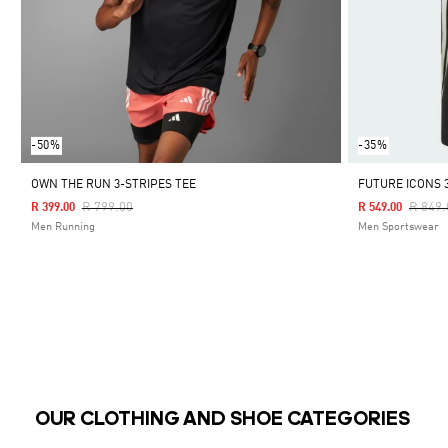
-50%
-35%
OWN THE RUN 3-STRIPES TEE
FUTURE ICONS 
Price Reduced From
To
Price 
R 799.00
R 849.
R 399.00
R 549.00
Men Running
Men Sportswear
OUR CLOTHING AND SHOE CATEGORIES