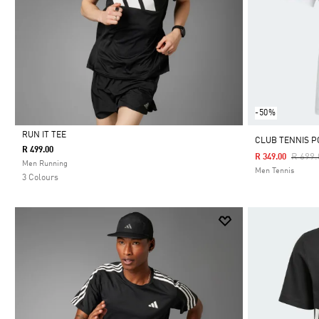
-50%
RUN IT TEE
CLUB TENNIS P
R 499.00
Price 
R 699.
R 349.00
Selected
Men Running
Men Tennis
3 Colours