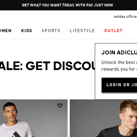
Pause
GET WHAT YOU WANT TODAY, WITH PAY JUST NOW
promotion
adidas offici
rotation
OMEN
KIDS
SPORTS
LIFESTYLE
OUTLET
JOIN ADICL
Unlock the best
SALE: GET DISCOUNTS
rewards you for 
LOGIN OR J