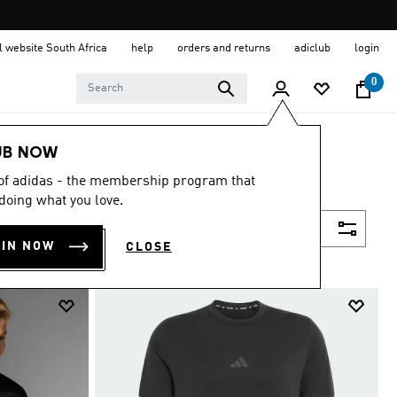
al website South Africa
help
orders and returns
adiclub
login
0
UB NOW
 of adidas - the membership program that
doing what you love.
Filter & Sort
OIN NOW
CLOSE