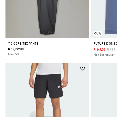
-35%
Y-3 GORE-TEX PANTS
FUTURE ICONS 
R 12,999.00
Price 
R 999.
R 649.00
Men Y-3
Men Sportswear