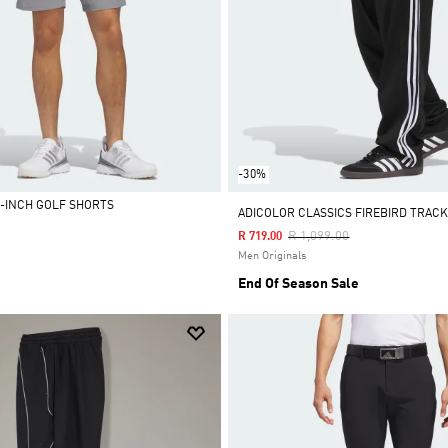
-30%
5-INCH GOLF SHORTS
ADICOLOR CLASSICS FIREBIRD TRAC
Price Reduced From
To
R 1,099.00
R 719.00
Men Originals
End Of Season Sale