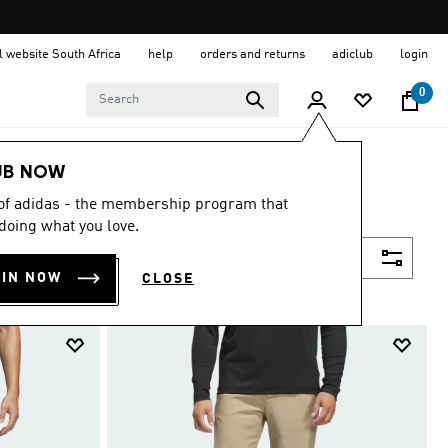
al website South Africa
help
orders and returns
adiclub
login
0
UB NOW
 of adidas - the membership program that
doing what you love.
Filter & Sort
OIN NOW
CLOSE