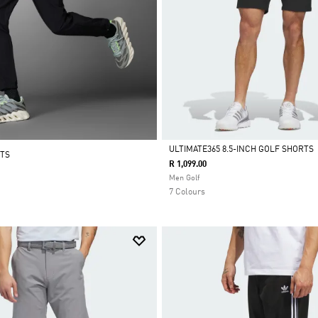
ULTIMATE365 8.5-INCH GOLF SHORTS
NTS
R 1,099.00
Selected
Men Golf
7 Colours