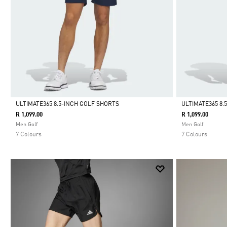
ULTIMATE365 8.5-INCH GOLF SHORTS
ULTIMATE365 8.
R 1,099.00
R 1,099.00
Selected
Selected
Men Golf
Men Golf
7 Colours
7 Colours