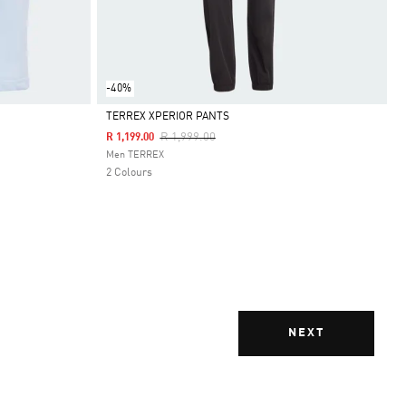
-40%
TERREX XPERIOR PANTS
Price Reduced From
To
R 1,999.00
R 1,199.00
Selected
Men TERREX
2 Colours
NEXT