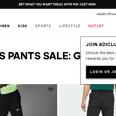
Pause
JOIN ADICLUB
promotion
adidas offici
rotation
OMEN
KIDS
SPORTS
LIFESTYLE
OUTLET
JOIN ADICL
Unlock the best
S PANTS SALE: GRAB
rewards you for 
LOGIN OR J