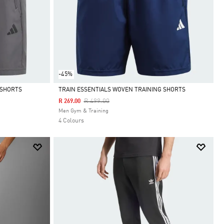
-45%
 SHORTS
TRAIN ESSENTIALS WOVEN TRAINING SHORTS
Price Reduced From
To
R 499.00
R 269.00
Selected
Men Gym & Training
4 Colours