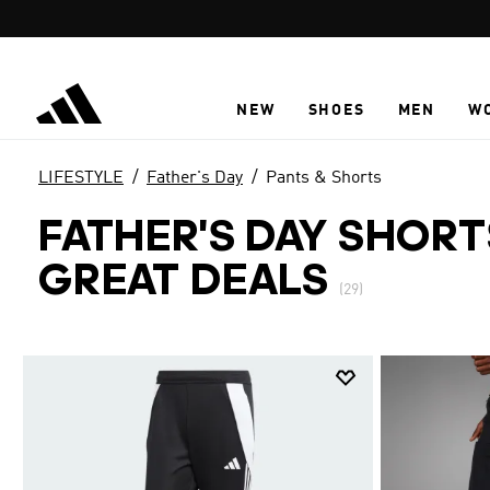
Skip to main content
NEW
SHOES
MEN
W
LIFESTYLE
Father's Day
Pants & Shorts
FATHER'S DAY SHORT
GREAT DEALS
(29)