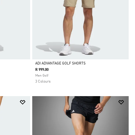
ADI ADVANTAGE GOLF SHORTS
R 999.00
Selected
Men Golf
3 Colours