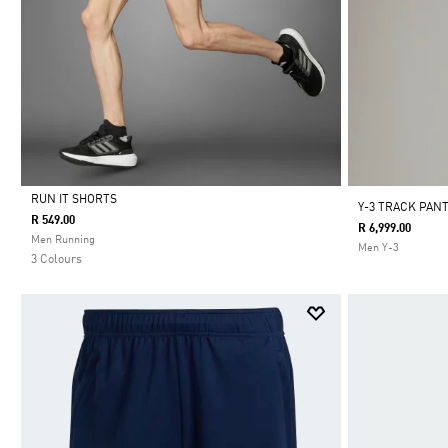
RUN IT SHORTS
Y-3 TRACK PAN
R 549.00
R 6,999.00
Selected
Men Running
Men Y-3
3 Colours