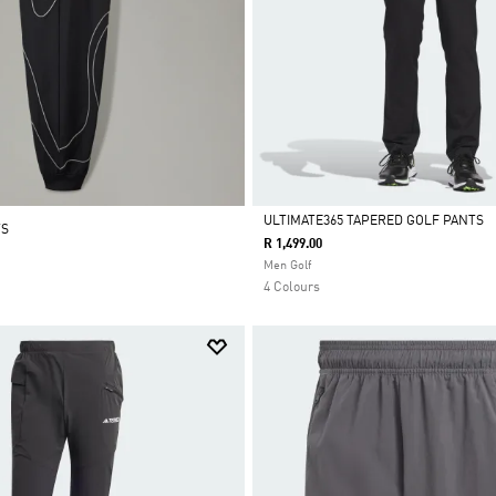
ULTIMATE365 TAPERED GOLF PANTS
TS
R 1,499.00
Selected
Men Golf
4 Colours