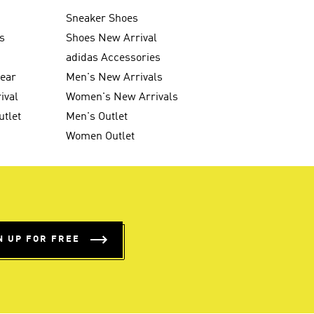
Sneaker Shoes
s
Shoes New Arrival
g
adidas Accessories
wear
Men's New Arrivals
ival
Women's New Arrivals
utlet
Men's Outlet
Women Outlet
N UP FOR FREE