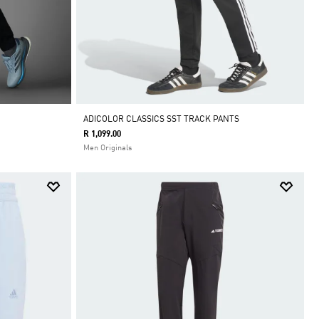
ADICOLOR CLASSICS SST TRACK PANTS
R 1,099.00
Men Originals