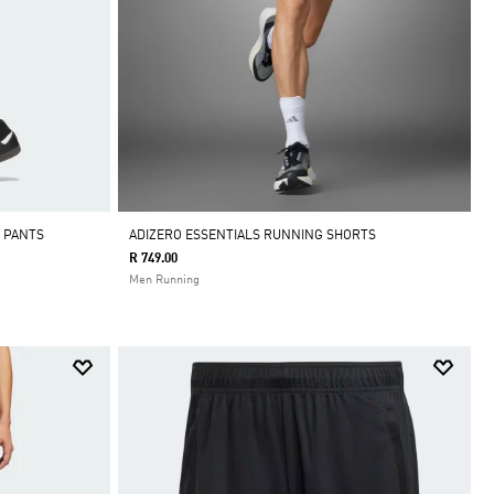
K PANTS
ADIZERO ESSENTIALS RUNNING SHORTS
R 749.00
Men Running