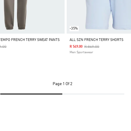
-35%
TEMPO FRENCH TERRY SWEAT PANTS
ALL SZN FRENCH TERRY SHORTS
Reduced From
To
Price Reduced From
To
9.00
R 849.00
R 549.00
Men Sportswear
Page
1 Of 2