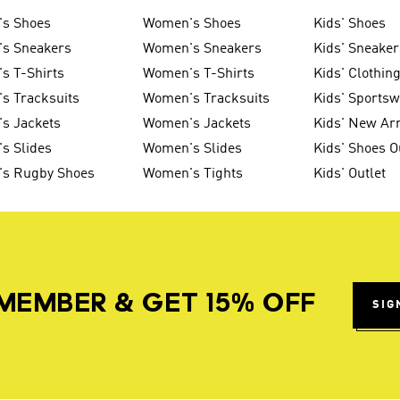
's Shoes
Women's Shoes
Kids' Shoes
's Sneakers
Women's Sneakers
Kids' Sneaker
s T-Shirts
Women's T-Shirts
Kids' Clothin
s Tracksuits
Women's Tracksuits
Kids' Sports
s Jackets
Women's Jackets
Kids' New Arr
s Slides
Women's Slides
Kids' Shoes O
's Rugby Shoes
Women's Tights
Kids' Outlet
MEMBER & GET 15% OFF
SIG