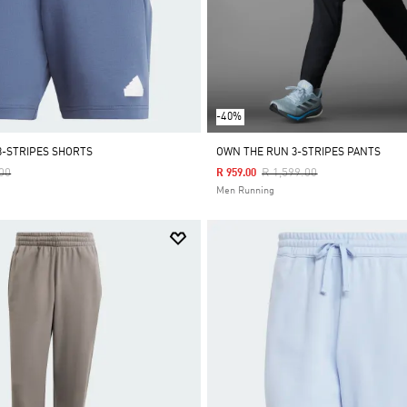
-40%
3-STRIPES SHORTS
OWN THE RUN 3-STRIPES PANTS
Reduced From
To
Price Reduced From
To
00
R 1,599.00
R 959.00
Men Running