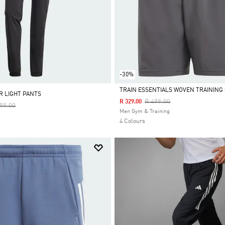
-30%
TRAIN ESSENTIALS WOVEN TRAINING
R LIGHT PANTS
Price Reduced From
To
R 499.00
R 329.00
e Reduced From
To
199.00
Selected
Men Gym & Training
4 Colours