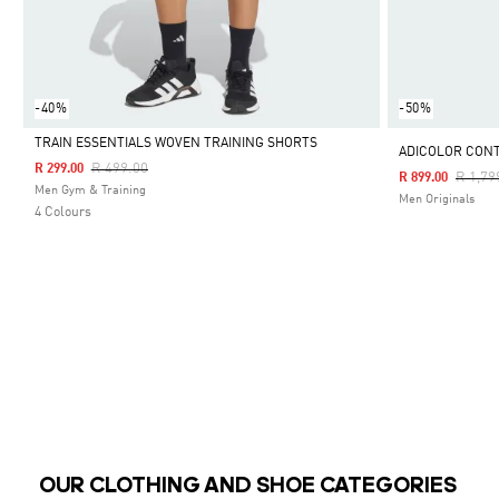
-40%
-50%
TRAIN ESSENTIALS WOVEN TRAINING SHORTS
ADICOLOR CON
Price Reduced From
To
R 499.00
R 299.00
Price 
R 1,79
R 899.00
Selected
Men Gym & Training
Men Originals
4 Colours
OUR CLOTHING AND SHOE CATEGORIES