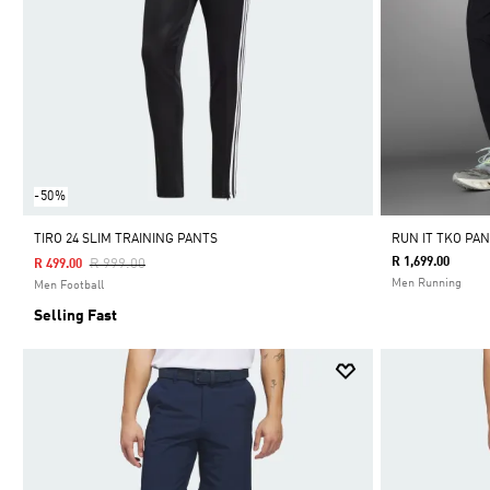
-50%
TIRO 24 SLIM TRAINING PANTS
RUN IT TKO PA
Price Reduced From
To
R 1,699.00
R 999.00
R 499.00
Men Running
Men Football
Selling Fast