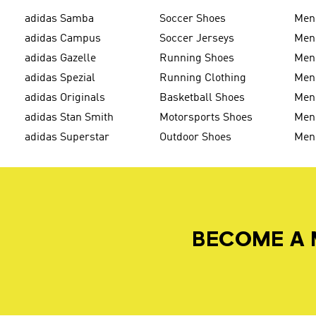
adidas Samba
Soccer Shoes
Men
adidas Campus
Soccer Jerseys
Men
adidas Gazelle
Running Shoes
Men'
adidas Spezial
Running Clothing
Men'
adidas Originals
Basketball Shoes
Men'
adidas Stan Smith
Motorsports Shoes
Men'
adidas Superstar
Outdoor Shoes
Men
BECOME A 