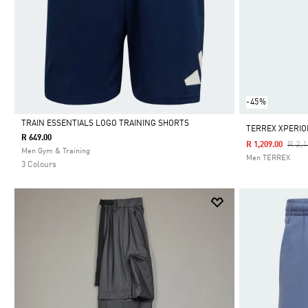
-45%
TRAIN ESSENTIALS LOGO TRAINING SHORTS
TERREX XPERIO
R 649.00
Pric
R 2,
R 1,209.00
Selected
Men Gym & Training
Men TERREX
3 Colours