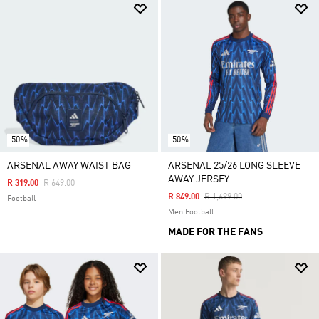
-50%
-50%
ARSENAL AWAY WAIST BAG
ARSENAL 25/26 LONG SLEEVE
AWAY JERSEY
Price Reduced From
To
R 319.00
R 649.00
Price Reduced From
To
R 849.00
R 1,699.00
Football
Men Football
MADE FOR THE FANS