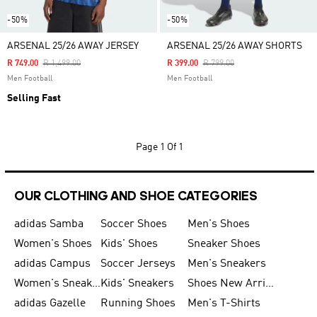
-50%
-50%
ARSENAL 25/26 AWAY JERSEY
ARSENAL 25/26 AWAY SHORTS
Price Reduced From
To
Price Reduced From
To
R 749.00
R 1,499.00
R 399.00
R 799.00
Men Football
Men Football
Selling Fast
Page
1 Of 1
OUR CLOTHING AND SHOE CATEGORIES
adidas Samba
Soccer Shoes
Men's Shoes
Women's Shoes
Kids' Shoes
Sneaker Shoes
adidas Campus
Soccer Jerseys
Men's Sneakers
Women's Sneakers
Kids' Sneakers
Shoes New Arrival
adidas Gazelle
Running Shoes
Men's T-Shirts