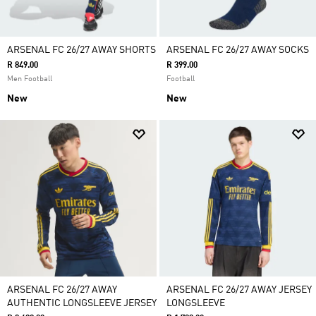
ARSENAL FC 26/27 AWAY SHORTS
ARSENAL FC 26/27 AWAY SOCKS
R 849.00
R 399.00
Men Football
Football
New
New
ARSENAL FC 26/27 AWAY
ARSENAL FC 26/27 AWAY JERSEY
AUTHENTIC LONGSLEEVE JERSEY
LONGSLEEVE