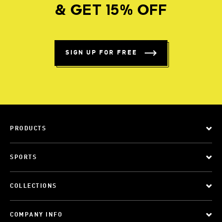
& GET 15% OFF
SIGN UP FOR FREE
PRODUCTS
SPORTS
COLLECTIONS
COMPANY INFO