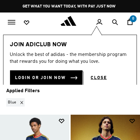
Skip to main content
Pause
GET WHAT YOU WANT TODAY, WITH PAY JUST NOW
promotion
rotation
0
Sports
Soccer
Arsenal
Away Kit 26/27
JOIN ADICLUB NOW
BLUE
·
AWAY KIT 26/27
Unlock the best of adidas - the membership program
(14)
that rewards you for doing what you love.
Filter & Sort
Large Images
LOGIN OR JOIN NOW
CLOSE
Applied Filters
Remove filter Currently Refined by Colours: Blue
Blue