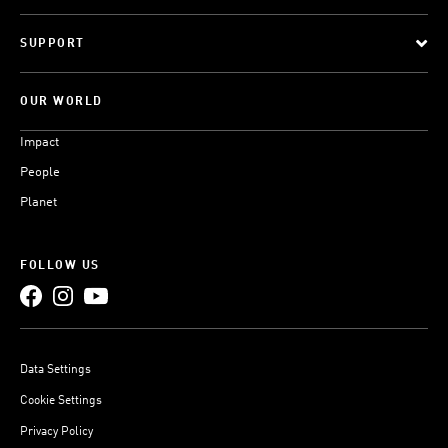
SUPPORT
OUR WORLD
Impact
People
Planet
FOLLOW US
Data Settings
Cookie Settings
Privacy Policy