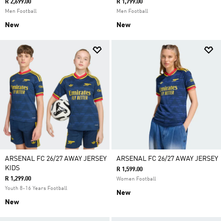
R 2,699.00
R 1,799.00
Men Football
Men Football
New
New
ARSENAL FC 26/27 AWAY JERSEY
ARSENAL FC 26/27 AWAY JERSEY
KIDS
R 1,599.00
R 1,299.00
Women Football
Youth 8-16 Years Football
New
New