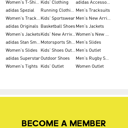
Women's T-Shirts
Kids' Clothing
adidas Accessories
adidas Spezial
Running Clothing
Men's Tracksuits
Women's Tracksuits
Kids' Sportswear
Men's New Arrivals
adidas Originals
Basketball Shoes
Men's Jackets
Women's Jackets
Kids' New Arrival
Women's New Arrivals
adidas Stan Smith
Motorsports Shoes
Men's Slides
Women's Slides
Kids' Shoes Outlet
Men's Outlet
adidas Superstar
Outdoor Shoes
Men's Rugby Shoes
Women's Tights
Kids' Outlet
Women Outlet
BECOME A MEMBER