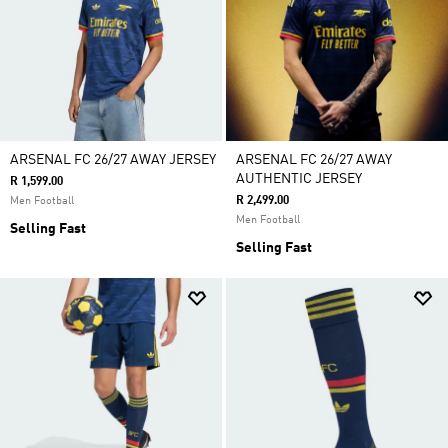
ARSENAL FC 26/27 AWAY JERSEY
ARSENAL FC 26/27 AWAY
AUTHENTIC JERSEY
R 1,599.00
R 2,499.00
Men Football
Men Football
Selling Fast
Selling Fast