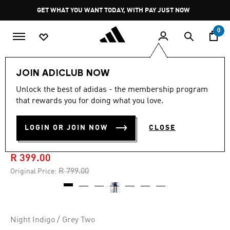
Skip to main content
Pause
GET WHAT YOU WANT TODAY, WITH PAY JUST NOW
promotion
rotation
0
Men
Clothing
JOIN ADICLUB NOW
Unlock the best of adidas - the membership program
5.0
(1)
-50%
5.0
that rewards you for doing what you love.
out
of
ARSENAL 25/26 AWAY
5
LOGIN OR JOIN NOW
CLOSE
stars,
SHORTS
average
rating
value.
R 399.00
Read
a
Price reduced from
to
R 799.00
Original Price:
Review.
Same
page
link.
Night Indigo / Grey Two