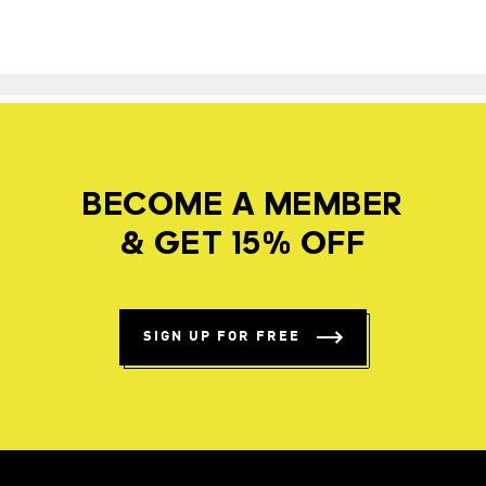
BECOME A MEMBER
& GET 15% OFF
SIGN UP FOR FREE