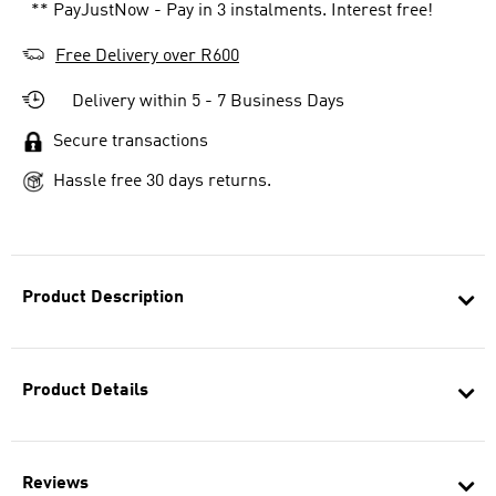
** PayJustNow - Pay in 3 instalments. Interest free!
Free Delivery over R600
Delivery within 5 - 7 Business Days
Secure transactions
Hassle free 30 days returns.
Product Description
Product Details
Reviews