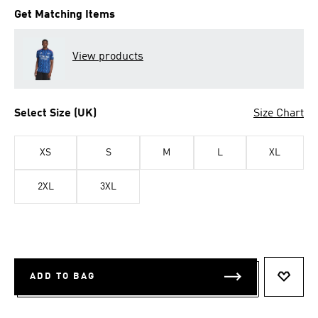
Get Matching Items
View products
Select Size (UK)
Size Chart
XS
S
M
L
XL
2XL
3XL
ADD TO BAG
ADD T