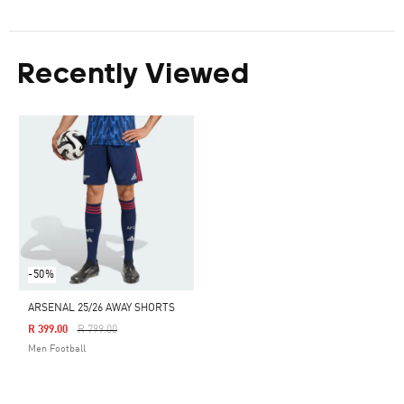
Recently Viewed
-50%
ARSENAL 25/26 AWAY SHORTS
Price Reduced From
To
R 399.00
R 799.00
Men Football