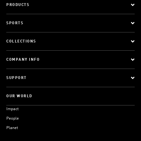
PRODUCTS
SPORTS
COLLECTIONS
COMPANY INFO
SUPPORT
OUR WORLD
Impact
People
Planet