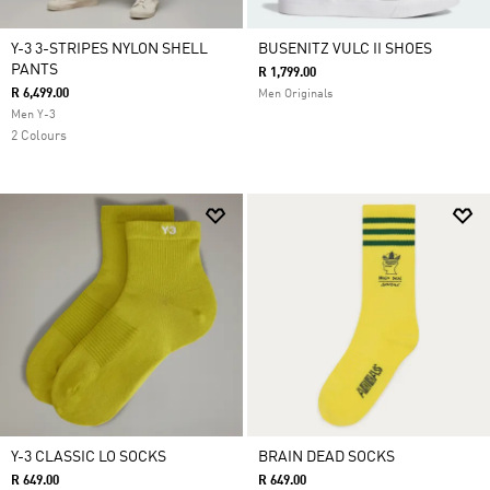
Y-3 3-STRIPES NYLON SHELL
BUSENITZ VULC II SHOES
PANTS
R 1,799.00
R 6,499.00
Men Originals
Men Y-3
2 Colours
Y-3 CLASSIC LO SOCKS
BRAIN DEAD SOCKS
R 649.00
R 649.00