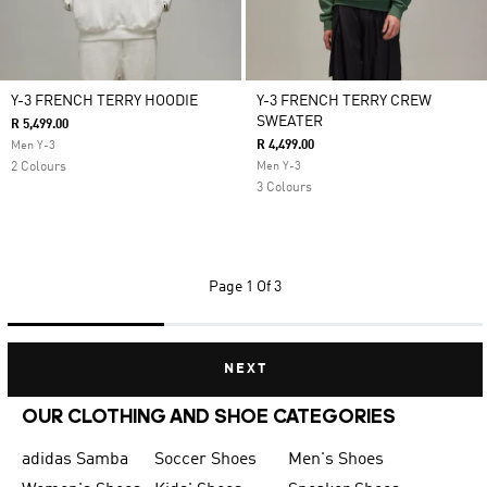
Y-3 FRENCH TERRY HOODIE
Y-3 FRENCH TERRY CREW
SWEATER
R 5,499.00
R 4,499.00
Men Y-3
2 Colours
Men Y-3
3 Colours
Page
1 Of 3
NEXT
OUR CLOTHING AND SHOE CATEGORIES
adidas Samba
Soccer Shoes
Men's Shoes