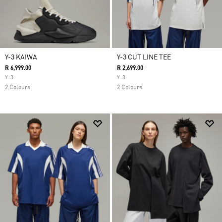
Y-3 KAIWA
Y-3 CUT LINE TEE
R 6,999.00
R 2,699.00
Y-3
Y-3
2 Colours
2 Colours