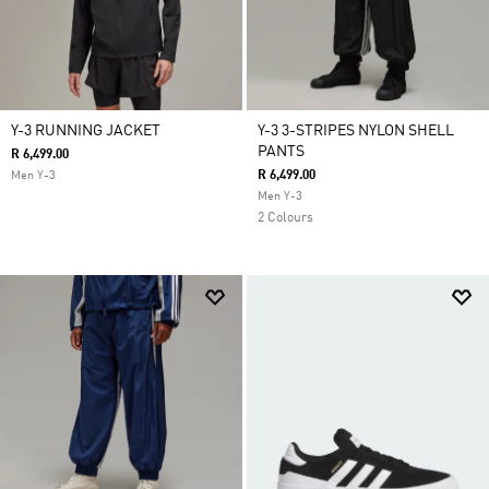
Y-3 RUNNING JACKET
Y-3 3-STRIPES NYLON SHELL
PANTS
R 6,499.00
R 6,499.00
Men Y-3
Men Y-3
2 Colours