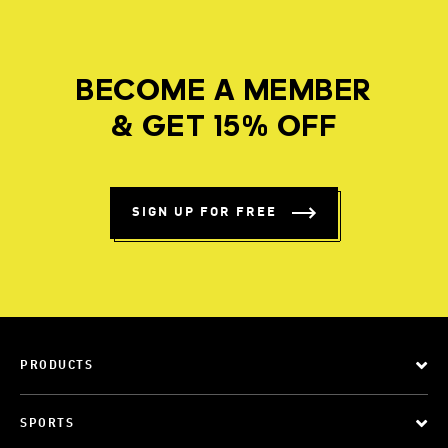
BECOME A MEMBER
& GET 15% OFF
SIGN UP FOR FREE
PRODUCTS
SPORTS