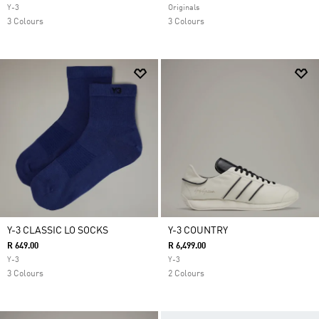
Y-3
Originals
3 Colours
3 Colours
Y-3 CLASSIC LO SOCKS
Y-3 COUNTRY
R 649.00
R 6,499.00
Y-3
Y-3
3 Colours
2 Colours