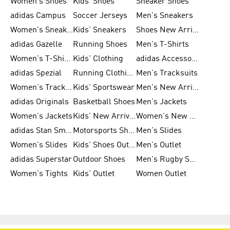
Women's Shoes
Kids' Shoes
Sneaker Shoes
adidas Campus
Soccer Jerseys
Men's Sneakers
Women's Sneakers
Kids' Sneakers
Shoes New Arrival
adidas Gazelle
Running Shoes
Men's T-Shirts
Women's T-Shirts
Kids' Clothing
adidas Accessories
adidas Spezial
Running Clothing
Men's Tracksuits
Women's Tracksuits
Kids' Sportswear
Men's New Arrivals
adidas Originals
Basketball Shoes
Men's Jackets
Women's Jackets
Kids' New Arrival
Women's New Arrivals
adidas Stan Smith
Motorsports Shoes
Men's Slides
Women's Slides
Kids' Shoes Outlet
Men's Outlet
adidas Superstar
Outdoor Shoes
Men's Rugby Shoes
Women's Tights
Kids' Outlet
Women Outlet