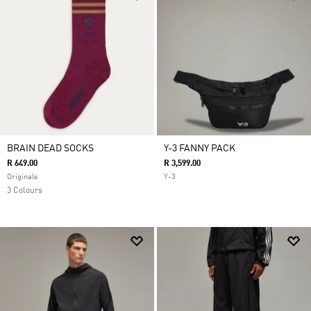
BRAIN DEAD SOCKS
Y-3 FANNY PACK
R 649.00
R 3,599.00
Originals
Y-3
3 Colours