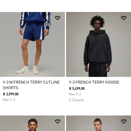
Y-3 M FRENCH TERRY CUTLINE
Y-3 FRENCH TERRY HOODIE
SHORTS
R 5,499.00
R 3,999.00
Men Y-3
Men Y-3
2 Colours