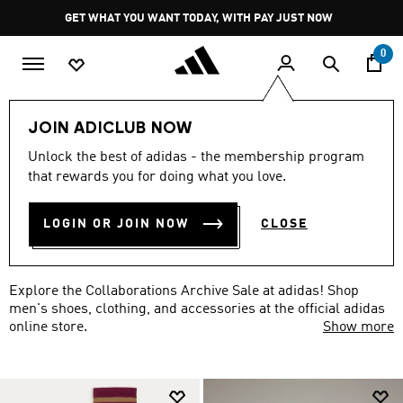
Skip to main content
Pause
GET WHAT YOU WANT TODAY, WITH PAY JUST NOW
promotion
rotation
0
LIFESTYLE
Collaborations Archive
Men
JOIN ADICLUB NOW
MEN'S COLLABORATIONS
Unlock the best of adidas - the membership program
that rewards you for doing what you love.
ARCHIVE SALE
(51)
LOGIN OR JOIN NOW
CLOSE
Filter & Sort
Large Images
Explore the Collaborations Archive Sale at adidas! Shop
men's shoes, clothing, and accessories at the official adidas
online store.
Show more