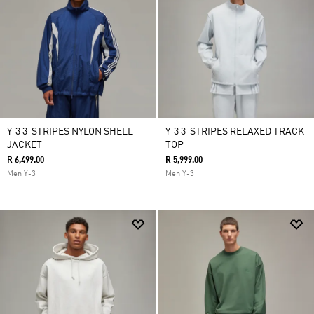
Y-3 3-STRIPES NYLON SHELL
Y-3 3-STRIPES RELAXED TRACK
JACKET
TOP
R 6,499.00
R 5,999.00
Men Y-3
Men Y-3