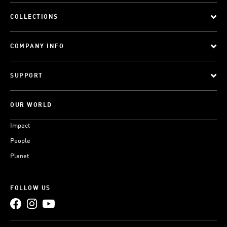
COLLECTIONS
COMPANY INFO
SUPPORT
OUR WORLD
Impact
People
Planet
FOLLOW US