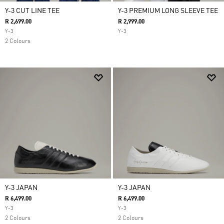
Y-3 CUT LINE TEE
Y-3 PREMIUM LONG SLEEVE TEE
R 2,699.00
R 2,999.00
Y-3
Y-3
2 Colours
Y-3 JAPAN
Y-3 JAPAN
R 6,499.00
R 6,499.00
Y-3
Y-3
2 Colours
2 Colours