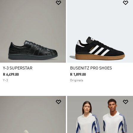
Y-3 SUPERSTAR
BUSENITZ PRO SHOES
R 6,499.00
R 1,899.00
Y-3
Originals