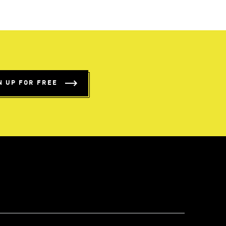
N UP FOR FREE