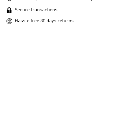
Secure transactions
Hassle free 30 days returns.