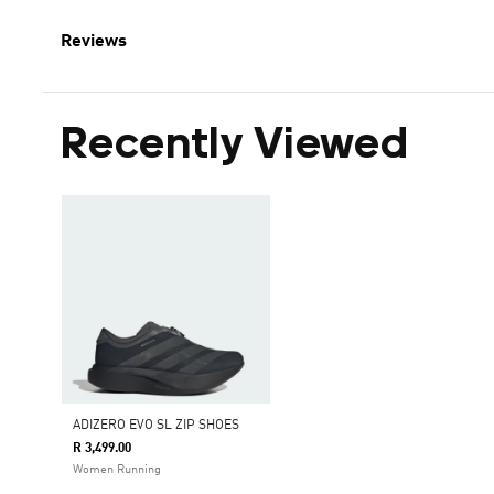
Reviews
Recently Viewed
ADIZERO EVO SL ZIP SHOES
R 3,499.00
Women Running