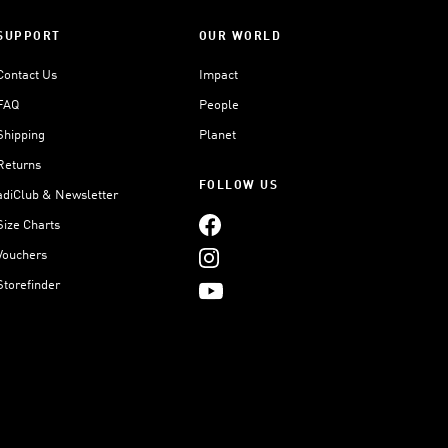
SUPPORT
OUR WORLD
Contact Us
Impact
FAQ
People
Shipping
Planet
Returns
FOLLOW US
adiClub & Newsletter
Size Charts
Vouchers
Storefinder