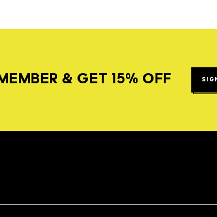
MEMBER & GET 15% OFF
SIG