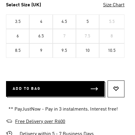
Select Size (UK)
Size Chart
3.5
4
4.5
5
5.5
6
6.5
7
7.5
8
8.5
9
9.5
10
10.5
ADD TO BAG
ADD TO 
** PayJustNow - Pay in 3 instalments. Interest free!
Free Delivery over R600
Delivery within 5 - 7 Business Days