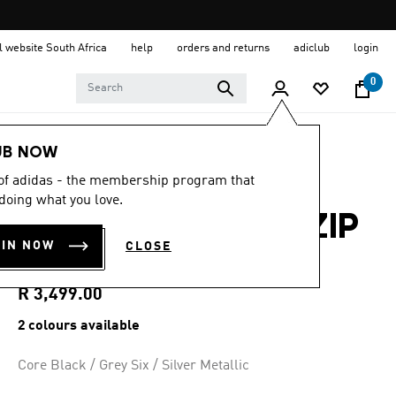
al website South Africa
help
orders and returns
adiclub
login
0
Women
Shoes
UB NOW
 of adidas - the membership program that
5.0
(6)
5.0
doing what you love.
out
ADIZERO EVO SL ZIP
of
5
OIN NOW
CLOSE
stars,
SHOES
average
rating
value.
R 3,499.00
Read
6
2 colours available
Reviews.
Same
page
Core Black / Grey Six / Silver Metallic
link.