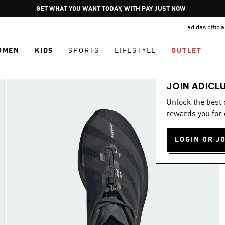
Pause
GET WHAT YOU WANT TODAY, WITH PAY JUST NOW
promotion
adidas offici
rotation
OMEN
KIDS
SPORTS
LIFESTYLE
OUTLET
JOIN ADICL
Unlock the best
rewards you for 
LOGIN OR J