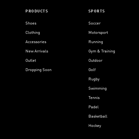
PRODUCTS
SPORTS
Shoes
Soccer
Clothing
Motorsport
Accessories
Running
New Arrivals
Gym & Training
Outlet
Outdoor
Dropping Soon
Golf
Rugby
Swimming
Tennis
Padel
Basketball
Hockey