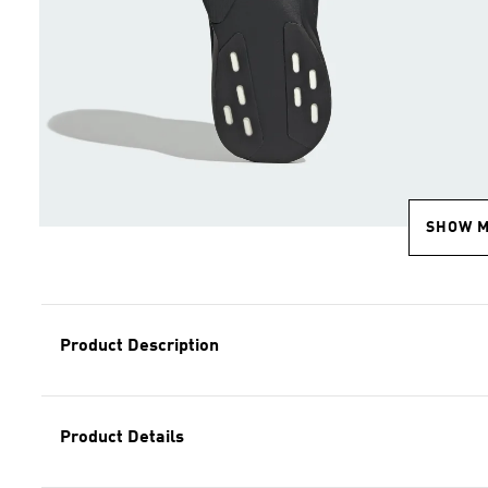
SHOW 
Product Description
Product Details