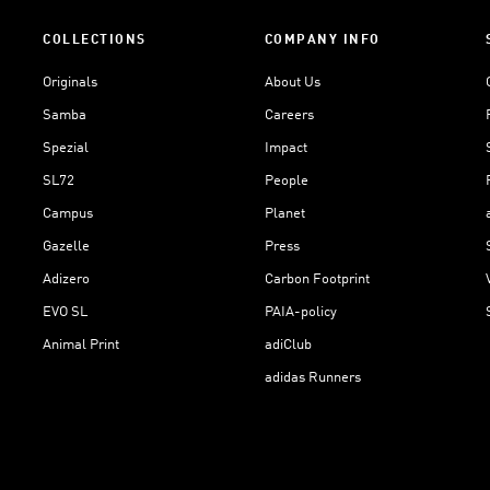
COLLECTIONS
COMPANY INFO
Originals
About Us
Samba
Careers
Spezial
Impact
SL72
People
Campus
Planet
Gazelle
Press
Adizero
Carbon Footprint
EVO SL
PAIA-policy
Animal Print
adiClub
adidas Runners