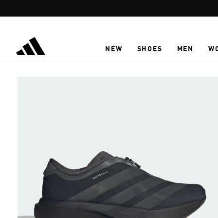
Skip to main content
NEW
SHOES
MEN
W