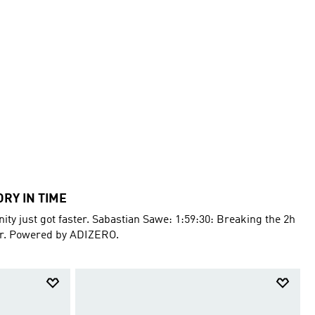
ORY IN TIME
ty just got faster. Sabastian Sawe: 1:59:30: Breaking the 2h
er. Powered by ADIZERO.