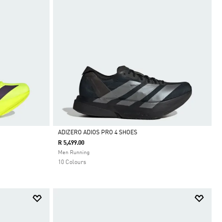
ADIZERO ADIOS PRO 4 SHOES
R 5,499.00
Selected
Men Running
10 Colours