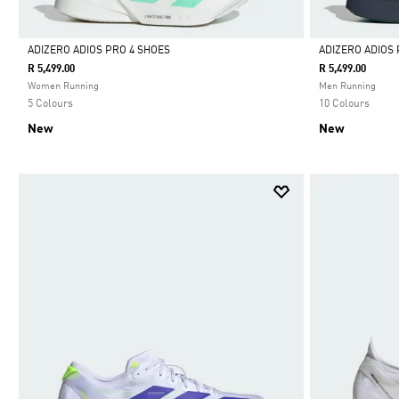
ADIZERO ADIOS PRO 4 SHOES
ADIZERO ADIOS 
R 5,499.00
R 5,499.00
Selected
Selected
Women Running
Men Running
5 Colours
10 Colours
New
New