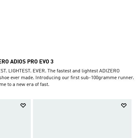
ERO ADIOS PRO EVO 3
ST. LIGHTEST. EVER. The fastest and lightest ADIZERO
shoe ever made. Introducing our first sub-100gramme runner.
e to a new era of fast.