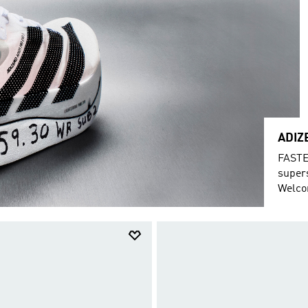
ADIZ
FASTE
super
Welcom