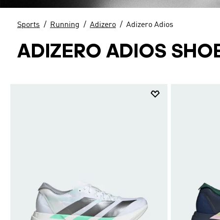
Sports
Running
Adizero
Adizero Adios
ADIZERO ADIOS SHO