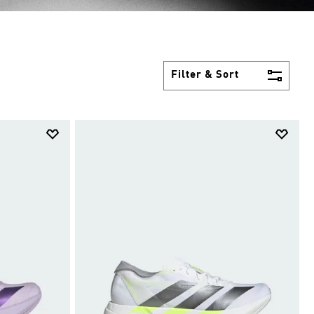
Filter & Sort