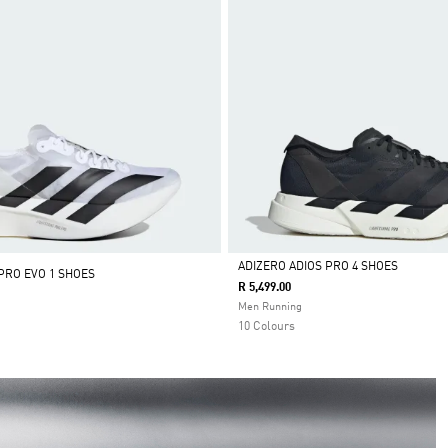
ADIZERO ADIOS PRO 4 SHOES
PRO EVO 1 SHOES
R 5,499.00
Selected
Men Running
10 Colours