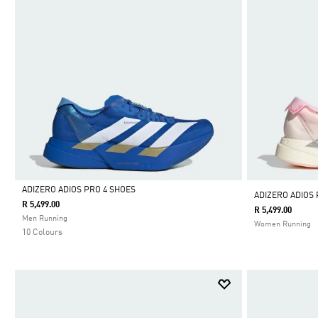
ADIZERO ADIOS PRO 4 SHOES
ADIZERO ADIOS 
R 5,499.00
R 5,499.00
Selected
Men Running
Women Running
10 Colours