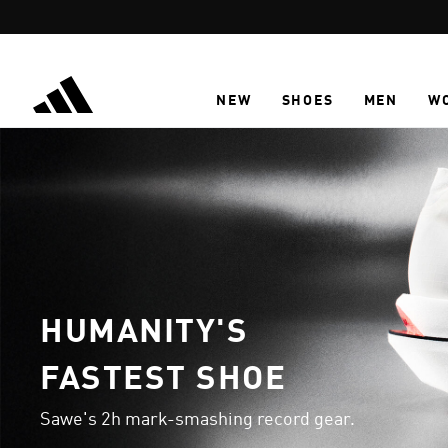
Skip to main content
NEW
SHOES
MEN
W
HUMANITY'S
FASTEST SHOE
Sawe's 2h mark-smashing record gear.