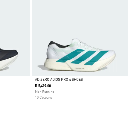
ADIZERO ADIOS PRO 4 SHOES
R 5,499.00
Selected
Men Running
10 Colours