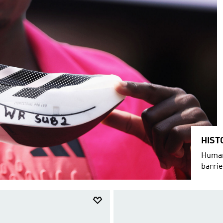
HIST
Humani
barri