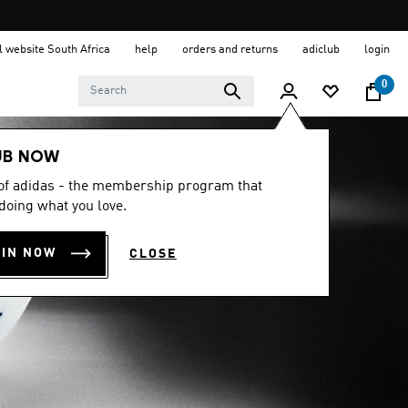
al website South Africa
help
orders and returns
adiclub
login
0
UB NOW
 of adidas - the membership program that
doing what you love.
OIN NOW
CLOSE