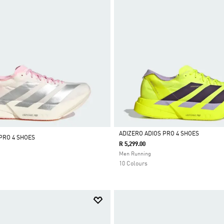
ADIZERO ADIOS PRO 4 SHOES
PRO 4 SHOES
R 5,299.00
Selected
Men Running
10 Colours