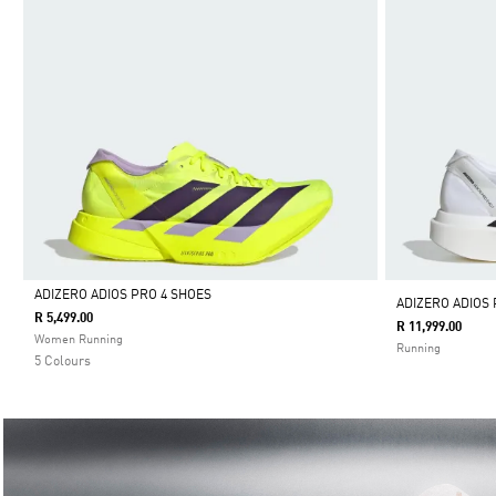
ADIZERO ADIOS PRO 4 SHOES
ADIZERO ADIOS 
R 5,499.00
R 11,999.00
Selected
Women Running
Running
5 Colours