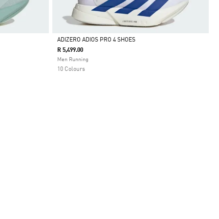
ADIZERO ADIOS PRO 4 SHOES
R 5,499.00
Selected
Men Running
10 Colours