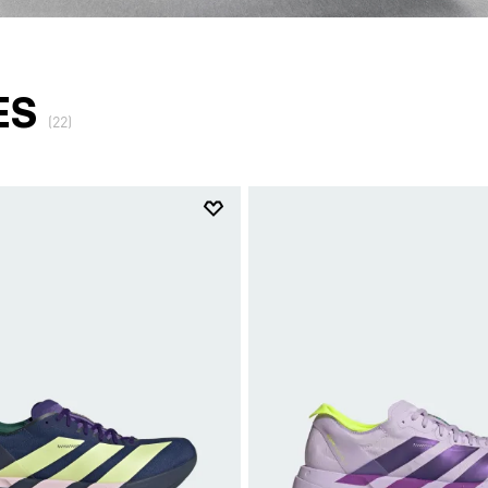
ES
(22)