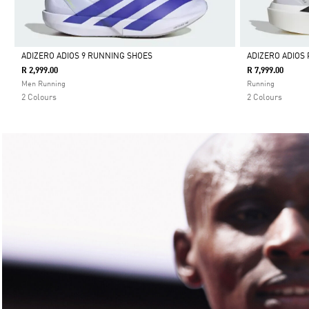
ADIZERO ADIOS 9 RUNNING SHOES
ADIZERO ADIOS 
R 2,999.00
R 7,999.00
Selected
Selected
Men Running
Running
2 Colours
2 Colours