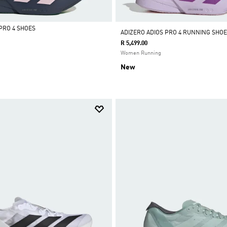
PRO 4 SHOES
ADIZERO ADIOS PRO 4 RUNNING SHOE
R 5,499.00
Women Running
New