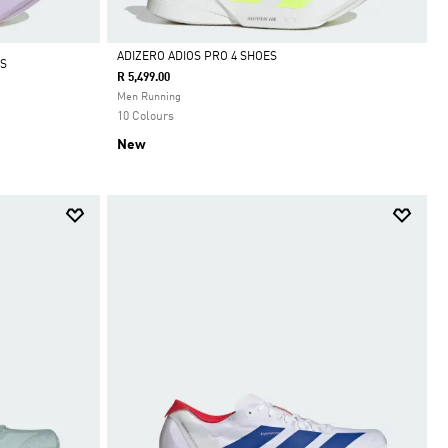
ADIZERO ADIOS PRO 4 SHOES
S
R 5,499.00
Selected
Men Running
10 Colours
New