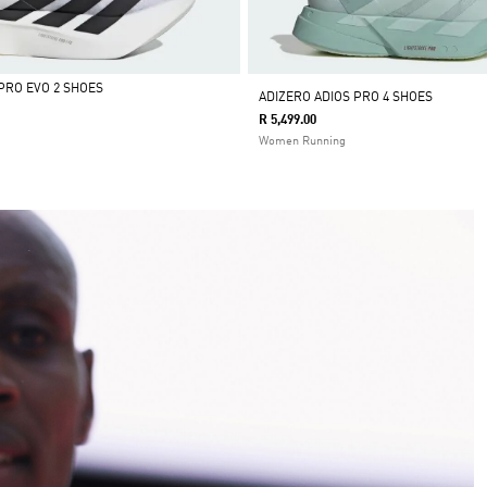
PRO EVO 2 SHOES
ADIZERO ADIOS PRO 4 SHOES
R 5,499.00
Women Running