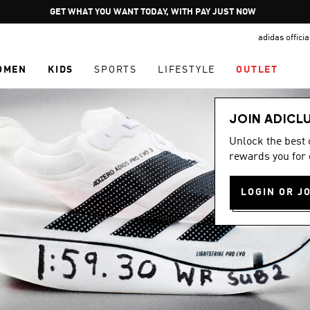
Pause
GET WHAT YOU WANT TODAY, WITH PAY JUST NOW
promotion
adidas offici
rotation
OMEN
KIDS
SPORTS
LIFESTYLE
OUTLET
JOIN ADICL
Unlock the best
rewards you for 
LOGIN OR J