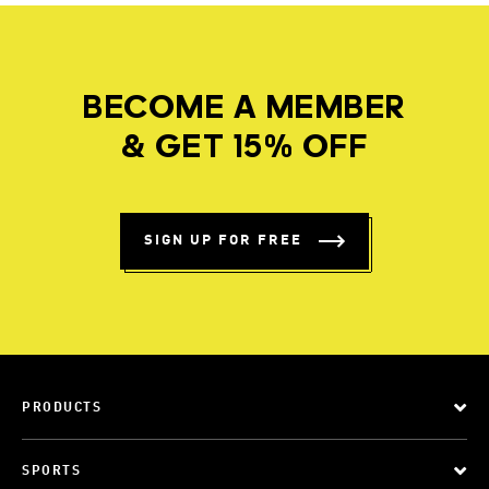
BECOME A MEMBER
& GET 15% OFF
SIGN UP FOR FREE
PRODUCTS
SPORTS