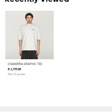
CHAVARRIA GRAPHIC TEE
R 2,199.00
Men Originals