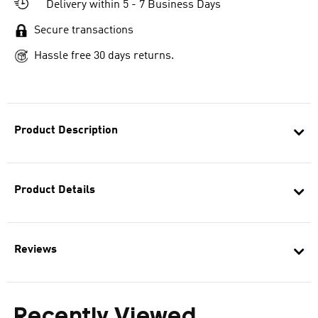
Delivery within 5 - 7 Business Days
Secure transactions
Hassle free 30 days returns.
Product Description
Product Details
Reviews
Recently Viewed