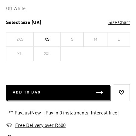
Off White
Select Size (UK)
Size Chart
2XS
XS
S
M
L
XL
2XL
ADD TO BAG
ADD T
** PayJustNow - Pay in 3 instalments. Interest free!
Free Delivery over R600