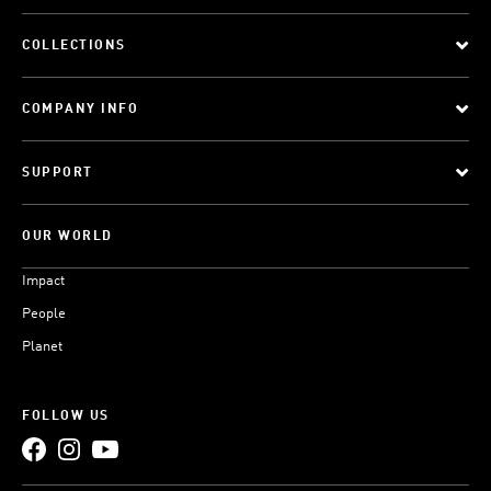
COLLECTIONS
COMPANY INFO
SUPPORT
OUR WORLD
Impact
People
Planet
FOLLOW US