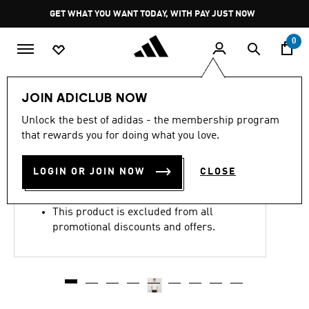
Skip to main content
Pause
GET WHAT YOU WANT TODAY, WITH PAY JUST NOW
promotion
rotation
0
Men
Clothing
JOIN ADICLUB NOW
4.4
(12)
Unlock the best of adidas - the membership program
4.4
that rewards you for doing what you love.
out
CHAVARRIA GRAPHIC TEE
of
5
stars,
LOGIN OR JOIN NOW
CLOSE
R 2,199.00
average
rating
value.
This product is excluded from all
Read
12
promotional discounts and offers.
Reviews.
Same
page
link.