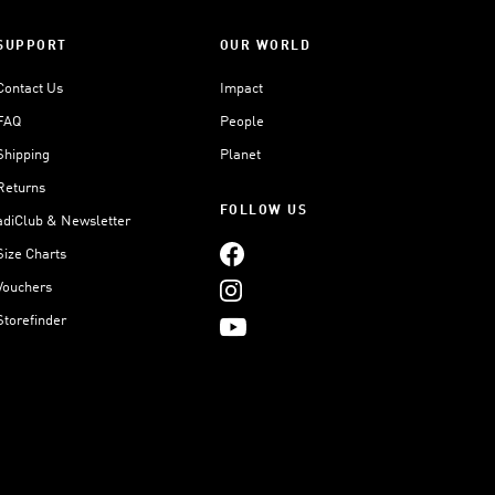
SUPPORT
OUR WORLD
Contact Us
Impact
FAQ
People
Shipping
Planet
Returns
FOLLOW US
adiClub & Newsletter
Size Charts
Vouchers
Storefinder