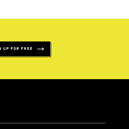
N UP FOR FREE