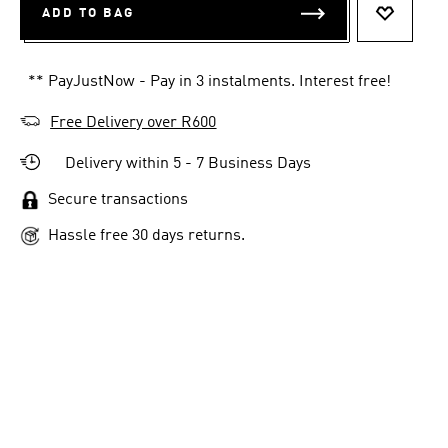
ADD TO BAG
ADD TO 
** PayJustNow - Pay in 3 instalments. Interest free!
Free Delivery over R600
Delivery within 5 - 7 Business Days
Secure transactions
Hassle free 30 days returns.