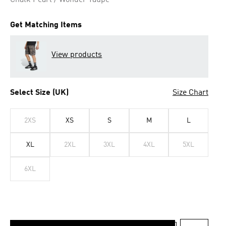
Chalk Pearl / Wonder Taupe
Get Matching Items
View products
Select Size (UK)
Size Chart
2XS
XS
S
M
L
XL
2XL
3XL
4XL
5XL
6XL