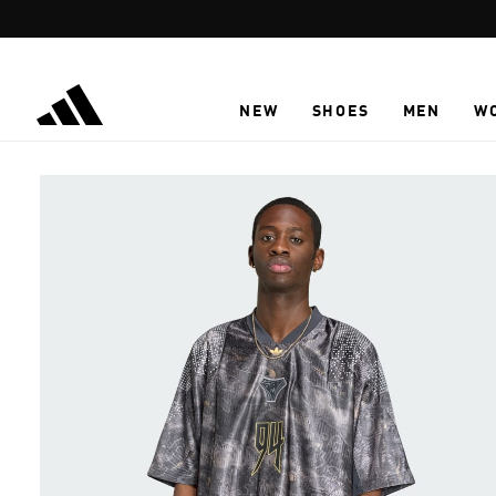
Skip to main content
NEW
SHOES
MEN
W