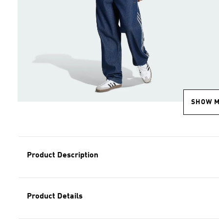
SHOW 
Product Description
Product Details