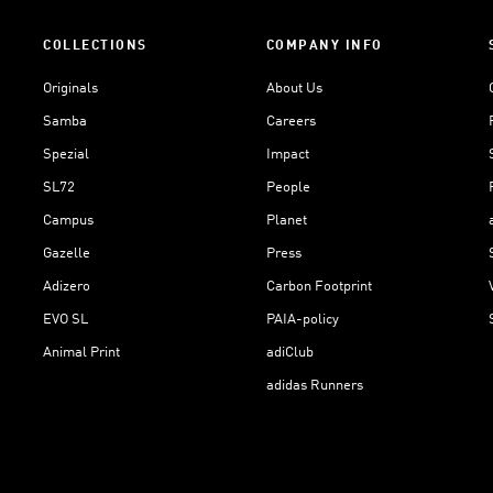
COLLECTIONS
COMPANY INFO
Originals
About Us
Samba
Careers
Spezial
Impact
SL72
People
Campus
Planet
Gazelle
Press
Adizero
Carbon Footprint
EVO SL
PAIA-policy
Animal Print
adiClub
adidas Runners