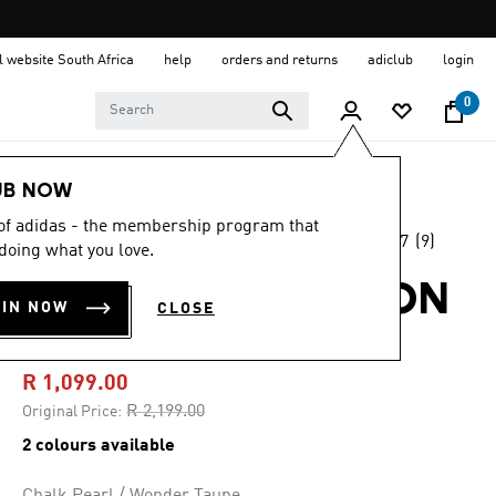
al website South Africa
help
orders and returns
adiclub
login
0
Men
Clothing
UB NOW
 of adidas - the membership program that
4.7
(9)
-50%
doing what you love.
4.7
out
of
ADILENIUM SEASON
5
OIN NOW
CLOSE
stars,
5 EQT JERSEY
average
rating
value.
R 1,099.00
Read
9
Price reduced from
to
R 2,199.00
Original Price:
Reviews.
Same
2 colours available
page
link.