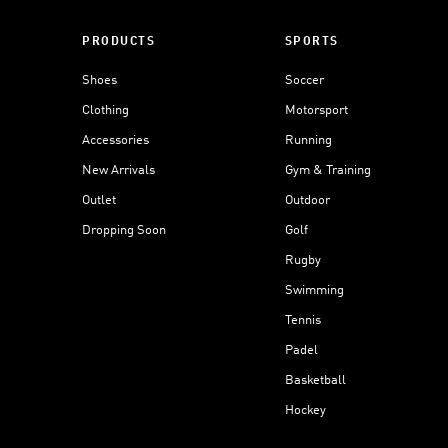
PRODUCTS
SPORTS
Shoes
Soccer
Clothing
Motorsport
Accessories
Running
New Arrivals
Gym & Training
Outlet
Outdoor
Dropping Soon
Golf
Rugby
Swimming
Tennis
Padel
Basketball
Hockey