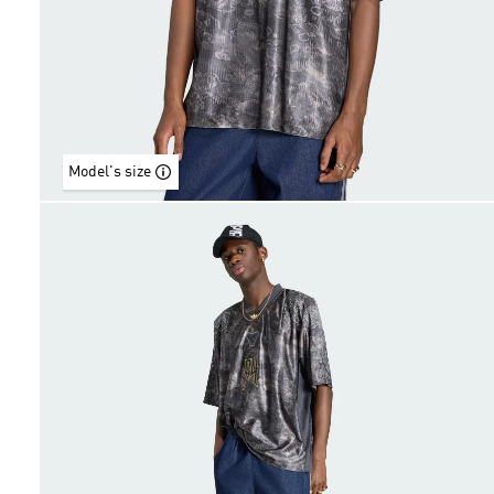
Model's size