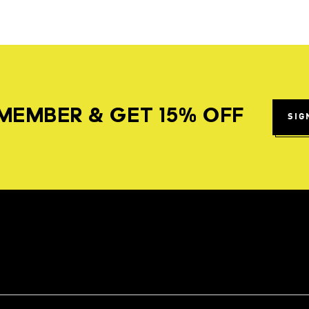
MEMBER & GET 15% OFF
SIG