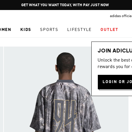
Pause
JOIN ADICLUB
promotion
adidas offici
rotation
OMEN
KIDS
SPORTS
LIFESTYLE
OUTLET
JOIN ADICL
Unlock the best
rewards you for 
LOGIN OR J