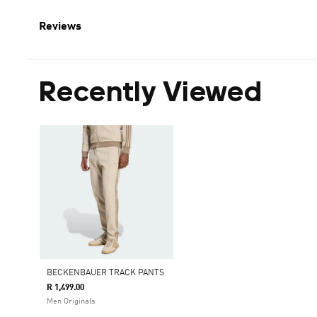
Reviews
Recently Viewed
BECKENBAUER TRACK PANTS
R 1,499.00
Men Originals