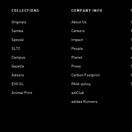
COLLECTIONS
COMPANY INFO
Originals
About Us
Samba
Careers
Spezial
Impact
SL72
People
Campus
Planet
Gazelle
Press
Adizero
Carbon Footprint
EVO SL
PAIA-policy
Animal Print
adiClub
adidas Runners