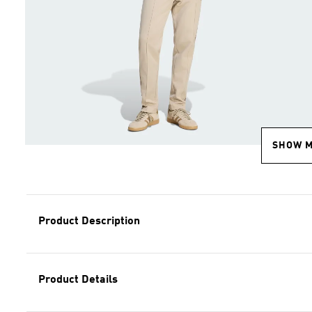
SHOW 
Product Description
Product Details