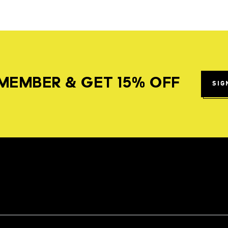
MEMBER & GET 15% OFF
SIG