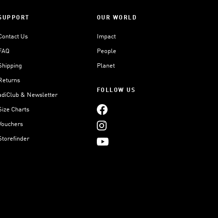
SUPPORT
OUR WORLD
Contact Us
Impact
FAQ
People
Shipping
Planet
Returns
FOLLOW US
adiClub & Newsletter
Size Charts
Vouchers
Storefinder