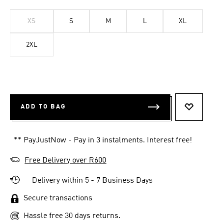
XS
S
M
L
XL
2XL
ADD TO BAG
ADD TO 
** PayJustNow - Pay in 3 instalments. Interest free!
Free Delivery over R600
Delivery within 5 - 7 Business Days
Secure transactions
Hassle free 30 days returns.