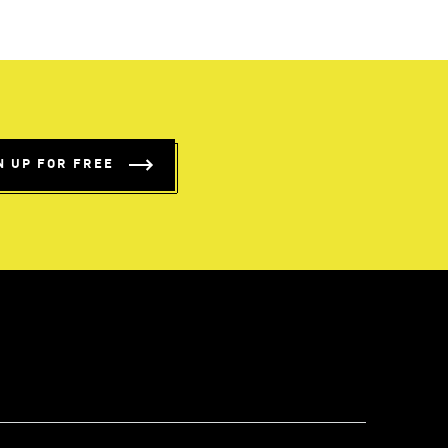
N UP FOR FREE