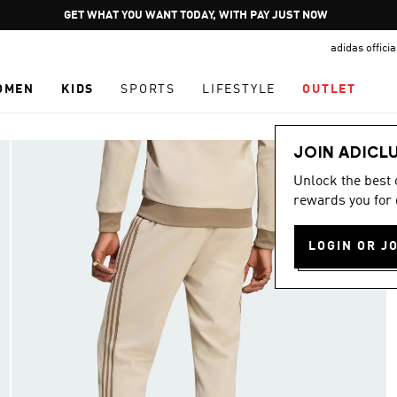
Pause
GET WHAT YOU WANT TODAY, WITH PAY JUST NOW
promotion
adidas offici
rotation
OMEN
KIDS
SPORTS
LIFESTYLE
OUTLET
JOIN ADICL
Unlock the best
rewards you for 
LOGIN OR J