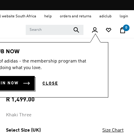
al website South Africa
help
orders and returns
adiclub
login
0
Men
Clothing
UB NOW
 of adidas - the membership program that
4.8
(95)
4.8
doing what you love.
out
BECKENBAUER
of
5
OIN NOW
CLOSE
stars,
TRACK PANTS
average
rating
value.
R 1,499.00
Read
95
Reviews.
Khaki Three
Same
page
link.
Select Size (UK)
Size Chart