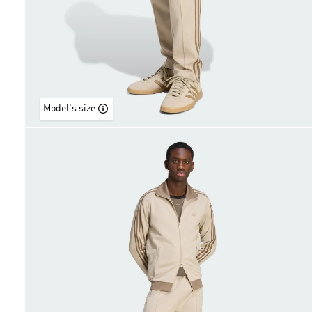
Model's size