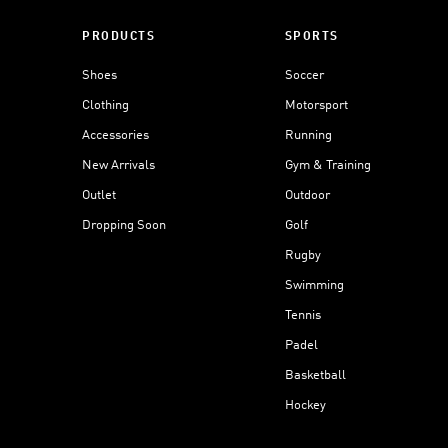
PRODUCTS
SPORTS
Shoes
Soccer
Clothing
Motorsport
Accessories
Running
New Arrivals
Gym & Training
Outlet
Outdoor
Dropping Soon
Golf
Rugby
Swimming
Tennis
Padel
Basketball
Hockey