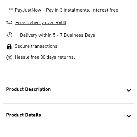
** PayJustNow - Pay in 3 instalments. Interest free!
Free Delivery over R600
Delivery within 5 - 7 Business Days
Secure transactions
Hassle free 30 days returns.
Product Description
Product Details