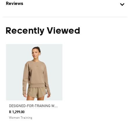
Reviews
Recently Viewed
D
ESIGNED-FOR-TRAINING WARM-UP CREWNECK SWEATSHIRT
R 1,299.00
Women Training