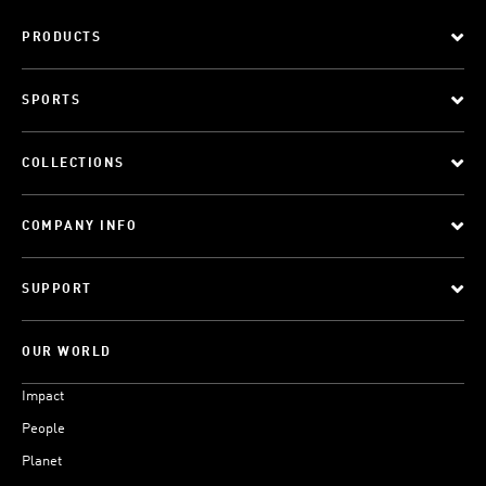
PRODUCTS
SPORTS
COLLECTIONS
COMPANY INFO
SUPPORT
OUR WORLD
Impact
People
Planet