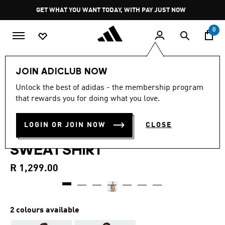
Skip to main content
Pause
GET WHAT YOU WANT TODAY, WITH PAY JUST NOW
promotion
rotation
0
Women
Clothing
JOIN ADICLUB NOW
4.8
(59)
Unlock the best of adidas - the membership program
4.8
that rewards you for doing what you love.
out
DESIGNED-FOR-TRAINING
of
5
stars,
LOGIN OR JOIN NOW
CLOSE
WARM-UP CREWNECK
average
rating
SWEATSHIRT
value.
Read
59
R 1,299.00
Reviews.
Same
page
link.
2 colours available