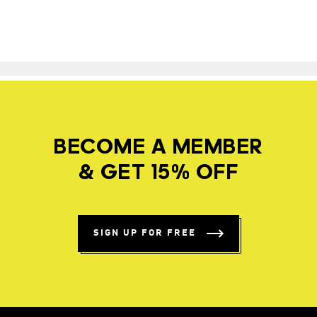
BECOME A MEMBER
& GET 15% OFF
SIGN UP FOR FREE