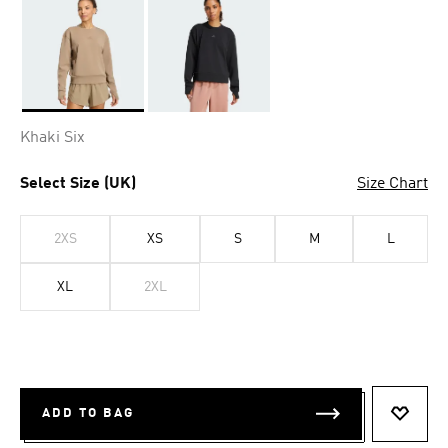
Selected
Khaki Six
Select Size (UK)
Size Chart
2XS
XS
S
M
L
XL
2XL
ADD TO BAG
ADD T