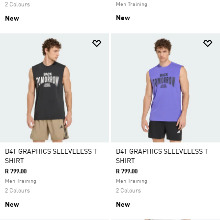
2 Colours
Men Training
New
New
D4T GRAPHICS SLEEVELESS T-
D4T GRAPHICS SLEEVELESS T-
SHIRT
SHIRT
R 799.00
R 799.00
Men Training
Men Training
2 Colours
2 Colours
New
New