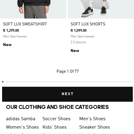
SOFT LUX SWEATSHIRT
SOFT LUX SHORTS
R 1,299.00
R 1,099.00
Men Sportswear
Men Sportswear
3 Colours
New
New
Page
1 Of 77
NEXT
OUR CLOTHING AND SHOE CATEGORIES
adidas Samba
Soccer Shoes
Men's Shoes
Women's Shoes
Kids' Shoes
Sneaker Shoes