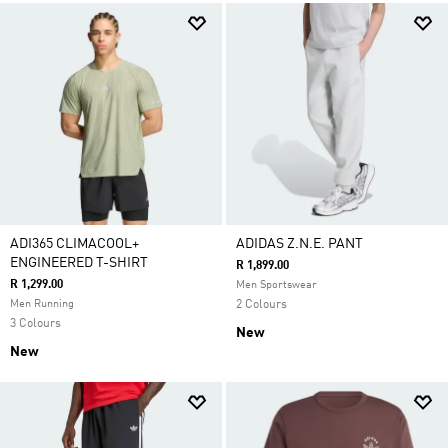
ADI365 CLIMACOOL+
ADIDAS Z.N.E. PANT
ENGINEERED T-SHIRT
R 1,899.00
R 1,299.00
Men Sportswear
Men Running
2 Colours
3 Colours
New
New