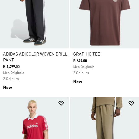
ADIDAS ADICOLOR WOVEN DRILL
GRAPHIC TEE
PANT
R 649.00
R 1,499.00
Men Originals
Men Originals
2 Colours
2 Colours
New
New