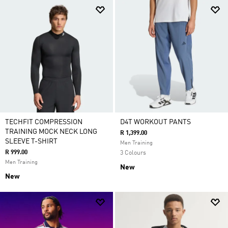
TECHFIT COMPRESSION
D4T WORKOUT PANTS
TRAINING MOCK NECK LONG
R 1,399.00
SLEEVE T-SHIRT
Men Training
R 999.00
3 Colours
Men Training
New
New