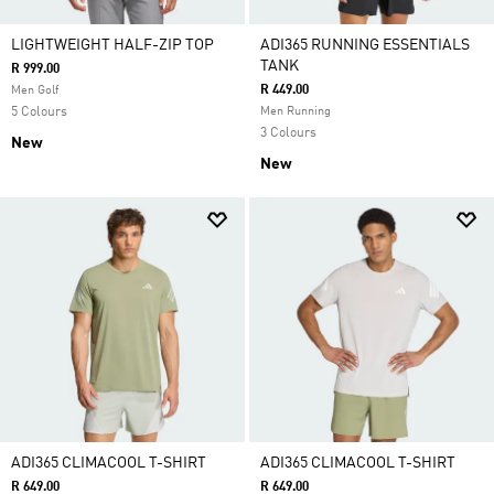
LIGHTWEIGHT HALF-ZIP TOP
ADI365 RUNNING ESSENTIALS
TANK
R 999.00
R 449.00
Men Golf
5 Colours
Men Running
3 Colours
New
New
ADI365 CLIMACOOL T-SHIRT
ADI365 CLIMACOOL T-SHIRT
R 649.00
R 649.00