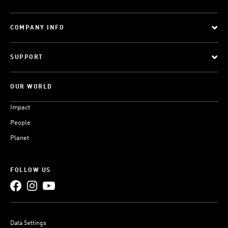
COMPANY INFO
SUPPORT
OUR WORLD
Impact
People
Planet
FOLLOW US
Data Settings