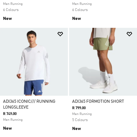
Men Running
Men Running
6 Colours
6 Colours
New
New
ADI365 ICONIC/// RUNNING
ADI365 FORMOTION SHORT
LONGSLEEVE
R 799.00
R 749.00
Men Running
Men Running
5 Colours
New
New