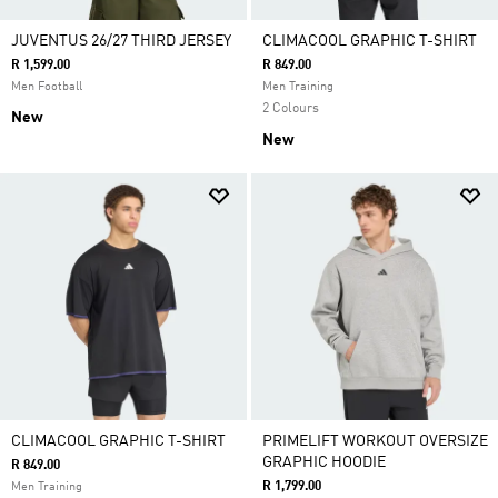
JUVENTUS 26/27 THIRD JERSEY
CLIMACOOL GRAPHIC T-SHIRT
R 1,599.00
R 849.00
Men Football
Men Training
2 Colours
New
New
CLIMACOOL GRAPHIC T-SHIRT
PRIMELIFT WORKOUT OVERSIZE
GRAPHIC HOODIE
R 849.00
R 1,799.00
Men Training