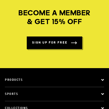
BECOME A MEMBER
& GET 15% OFF
SIGN UP FOR FREE
PRODUCTS
SPORTS
COLLECTIONS