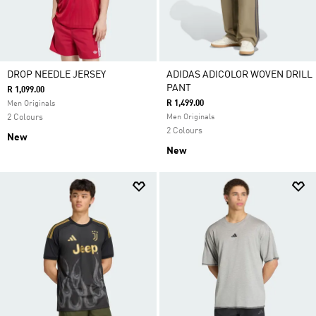
DROP NEEDLE JERSEY
ADIDAS ADICOLOR WOVEN DRILL
PANT
R 1,099.00
R 1,499.00
Men Originals
2 Colours
Men Originals
2 Colours
New
New