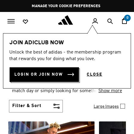
Skip to main content
Pause
MANAGE YOUR COOKIE PREFERENCES
promotion
rotation
0
Men
Clothing
JOIN ADICLUB NOW
MEN'S CLOTHING AND
Unlock the best of adidas - the membership program
that rewards you for doing what you love.
APPAREL
(1826)
LOGIN OR JOIN NOW
CLOSE
When it comes to men’s clothing, versatility is the
name of the game. Whether you’re outfitting for
match day or simply looking for something to wear
Show more
off-duty, adidas offers something for every style
personality.
Filter & Sort
Large Images