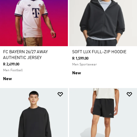
FC BAYERN 26/27 AWAY
SOFT LUX FULL-ZIP HOODIE
AUTHENTIC JERSEY
R 1,599.00
R 2,499.00
Men Sportswear
Men Football
New
New