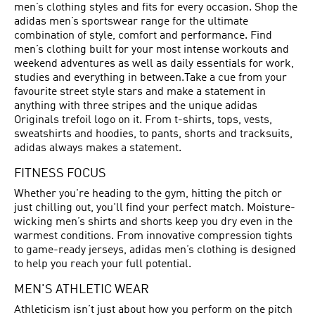
men’s clothing styles and fits for every occasion. Shop the
adidas men’s sportswear range for the ultimate
combination of style, comfort and performance. Find
men’s clothing built for your most intense workouts and
weekend adventures as well as daily essentials for work,
studies and everything in between.Take a cue from your
favourite street style stars and make a statement in
anything with three stripes and the unique adidas
Originals trefoil logo on it. From t-shirts, tops, vests,
sweatshirts and hoodies, to pants, shorts and tracksuits,
adidas always makes a statement.
FITNESS FOCUS
Whether you're heading to the gym, hitting the pitch or
just chilling out, you'll find your perfect match. Moisture-
wicking men’s shirts and shorts keep you dry even in the
warmest conditions. From innovative compression tights
to game-ready jerseys, adidas men’s clothing is designed
to help you reach your full potential.
MEN'S ATHLETIC WEAR
Athleticism isn’t just about how you perform on the pitch