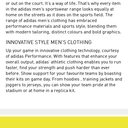
or out on the court. It’s a way of life. That’s why every item
in the adidas men’s sportswear range looks equally at
home on the streets as it does on the sports field. The
range of adidas men’s clothing has embraced
performance materials and sports style, blending them
with modern tailoring, distinct colours and bold graphics.
INNOVATIVE STYLE MEN’S CLOTHING
Up your game in innovative clothing technology, courtesy
of adidas Performance. With features that enhance your
overall output, adidas’ athletic clothing enables you to run
faster, find your strength and push harder than ever
before. Show support for your favourite teams by boasting
their kits on game day. From hoodies , training jackets and
joggers to jerseys, you can show your team pride at the
stadium or at home in a replica kit.