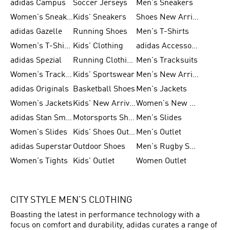
adidas Campus
Soccer Jerseys
Men's Sneakers
Women's Sneakers
Kids' Sneakers
Shoes New Arrival
adidas Gazelle
Running Shoes
Men's T-Shirts
Women's T-Shirts
Kids' Clothing
adidas Accessories
adidas Spezial
Running Clothing
Men's Tracksuits
Women's Tracksuits
Kids' Sportswear
Men's New Arrivals
adidas Originals
Basketball Shoes
Men's Jackets
Women's Jackets
Kids' New Arrival
Women's New Arrivals
adidas Stan Smith
Motorsports Shoes
Men's Slides
Women's Slides
Kids' Shoes Outlet
Men's Outlet
adidas Superstar
Outdoor Shoes
Men's Rugby Shoes
Women's Tights
Kids' Outlet
Women Outlet
CITY STYLE MEN’S CLOTHING
Boasting the latest in performance technology with a
focus on comfort and durability, adidas curates a range of