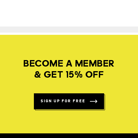
BECOME A MEMBER
& GET 15% OFF
SIGN UP FOR FREE