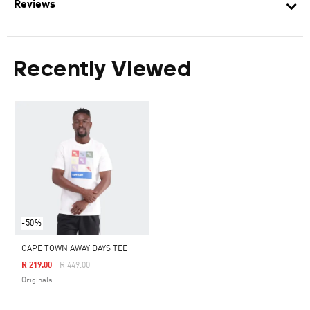
Reviews
Recently Viewed
-50%
CAPE TOWN AWAY DAYS TEE
Price Reduced From
To
R 219.00
R 449.00
Originals