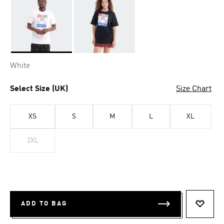
Selected
White
Select Size (UK)
Size Chart
XS
S
M
L
XL
2XL
ADD TO BAG
ADD T