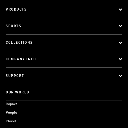
PRODUCTS
SPORTS
COLLECTIONS
COMPANY INFO
SUPPORT
OUR WORLD
Impact
People
Planet