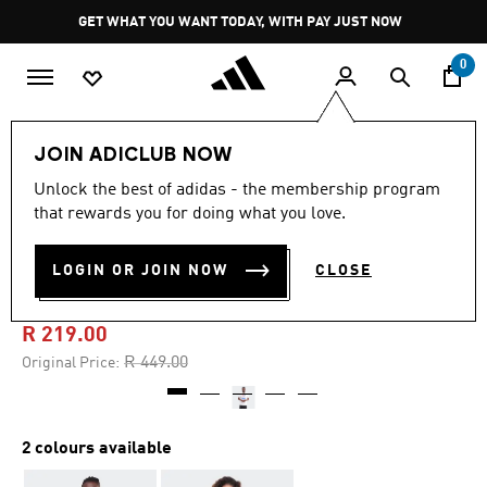
Skip to main content
Pause
GET WHAT YOU WANT TODAY, WITH PAY JUST NOW
promotion
rotation
0
LIFESTYLE
Brands
adidas Originals
Clothing
JOIN ADICLUB NOW
Unlock the best of adidas - the membership program
5.0
(1)
-50%
5.0
that rewards you for doing what you love.
out
of
CAPE TOWN AWAY DAYS
5
LOGIN OR JOIN NOW
CLOSE
stars,
TEE
average
rating
value.
R 219.00
Read
a
Price reduced from
to
R 449.00
Original Price:
Review.
Same
page
link.
2 colours available