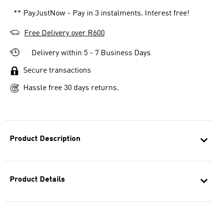
** PayJustNow - Pay in 3 instalments. Interest free!
Free Delivery over R600
Delivery within 5 - 7 Business Days
Secure transactions
Hassle free 30 days returns.
Product Description
Product Details