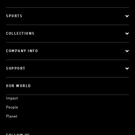
SPORTS
COLLECTIONS
COMPANY INFO
SUPPORT
OUR WORLD
Impact
People
Planet