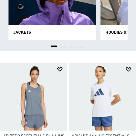
JACKETS
HOODIES & SW