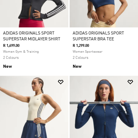
ADIDAS ORIGINALS SPORT
ADIDAS ORIGINALS SPORT
SUPERSTAR MIDLAYER SHIRT
SUPERSTAR BRA TEE
R 1,699.00
R 1,299.00
Women Gym & Training
Women Sportswear
2 Colours
2 Colours
New
New