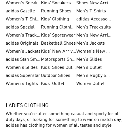
Women's Sneakers
Kids' Sneakers
Shoes New Arrival
adidas Gazelle
Running Shoes
Men's T-Shirts
Women's T-Shirts
Kids' Clothing
adidas Accessories
adidas Spezial
Running Clothing
Men's Tracksuits
Women's Tracksuits
Kids' Sportswear
Men's New Arrivals
adidas Originals
Basketball Shoes
Men's Jackets
Women's Jackets
Kids' New Arrival
Women's New Arrivals
adidas Stan Smith
Motorsports Shoes
Men's Slides
Women's Slides
Kids' Shoes Outlet
Men's Outlet
adidas Superstar
Outdoor Shoes
Men's Rugby Shoes
Women's Tights
Kids' Outlet
Women Outlet
LADIES CLOTHING
Whether you’re after something casual and sporty for off-
duty days, or looking for something to wear on match day,
adidas has clothing for women of all tastes and style