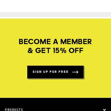
BECOME A MEMBER
& GET 15% OFF
SIGN UP FOR FREE
PRODUCTS