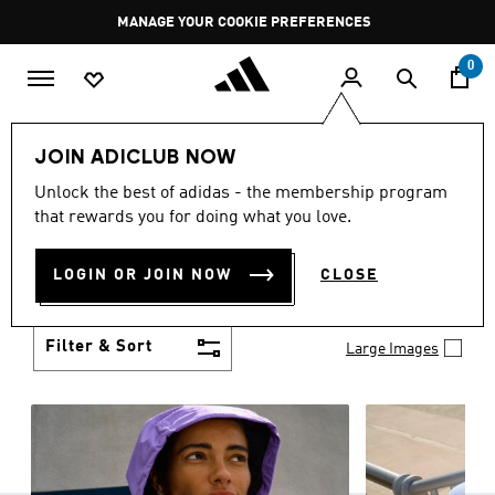
Skip to main content
Pause
MANAGE YOUR COOKIE PREFERENCES
promotion
rotation
0
Women
Clothing
JOIN ADICLUB NOW
WOMEN'S CLOTHING
Unlock the best of adidas - the membership program
(1253)
that rewards you for doing what you love.
Boasting the latest in performance technology with
a focus on comfort and durability, adidas curates a
LOGIN OR JOIN NOW
CLOSE
truly unique range of women’s clothing.
Show more
Filter & Sort
Large Images