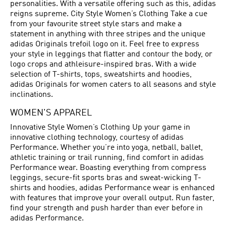
personalities. With a versatile offering such as this, adidas
reigns supreme. City Style Women’s Clothing Take a cue
from your favourite street style stars and make a
statement in anything with three stripes and the unique
adidas Originals trefoil logo on it. Feel free to express
your style in leggings that flatter and contour the body, or
logo crops and athleisure-inspired bras. With a wide
selection of T-shirts, tops, sweatshirts and hoodies,
adidas Originals for women caters to all seasons and style
inclinations.
WOMEN'S APPAREL
Innovative Style Women’s Clothing Up your game in
innovative clothing technology, courtesy of adidas
Performance. Whether you’re into yoga, netball, ballet,
athletic training or trail running, find comfort in adidas
Performance wear. Boasting everything from compress
leggings, secure-fit sports bras and sweat-wicking T-
shirts and hoodies, adidas Performance wear is enhanced
with features that improve your overall output. Run faster,
find your strength and push harder than ever before in
adidas Performance.