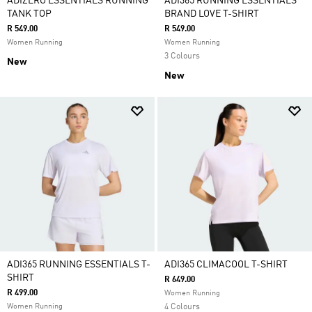
ADIZERO ESSENTIALS RUNNING
ADI365 RUNNING ESSENTIALS
TANK TOP
BRAND LOVE T-SHIRT
R 549.00
R 549.00
Women Running
Women Running
3 Colours
New
New
ADI365 RUNNING ESSENTIALS T-
ADI365 CLIMACOOL T-SHIRT
SHIRT
R 649.00
R 499.00
Women Running
Women Running
4 Colours