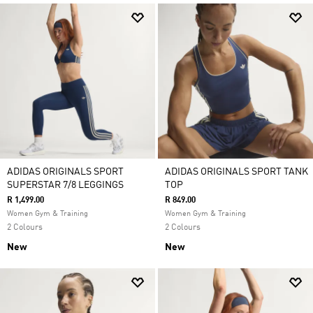
ADIDAS ORIGINALS SPORT
ADIDAS ORIGINALS SPORT TANK
SUPERSTAR 7/8 LEGGINGS
TOP
R 1,499.00
R 849.00
Women Gym & Training
Women Gym & Training
2 Colours
2 Colours
New
New