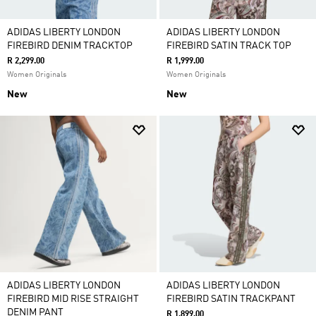
ADIDAS LIBERTY LONDON
ADIDAS LIBERTY LONDON
FIREBIRD DENIM TRACKTOP
FIREBIRD SATIN TRACK TOP
R 2,299.00
R 1,999.00
Women Originals
Women Originals
New
New
ADIDAS LIBERTY LONDON
ADIDAS LIBERTY LONDON
FIREBIRD MID RISE STRAIGHT
FIREBIRD SATIN TRACKPANT
DENIM PANT
R 1,899.00