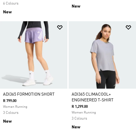
6 Colours
New
New
ADI365 FORMOTION SHORT
ADI365 CLIMACOOL+
ENGINEERED T-SHIRT
R 799.00
R 1,299.00
Women Running
3 Colours
Women Running
3 Colours
New
New