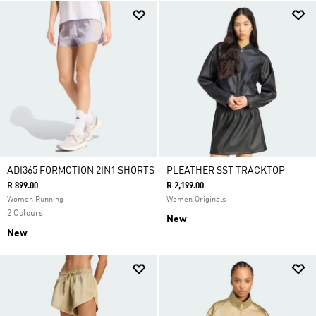
ADI365 FORMOTION 2IN1 SHORTS
PLEATHER SST TRACKTOP
R 899.00
R 2,199.00
Women Running
Women Originals
2 Colours
New
New