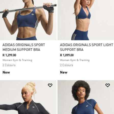
ADIDAS ORIGINALS SPORT
ADIDAS ORIGINALS SPORT LIGHT
MEDIUM SUPPORT BRA
SUPPORT BRA
R 1,299.00
R 1,099.00
Women Gym & Training
Women Gym & Training
2 Colours
2 Colours
New
New