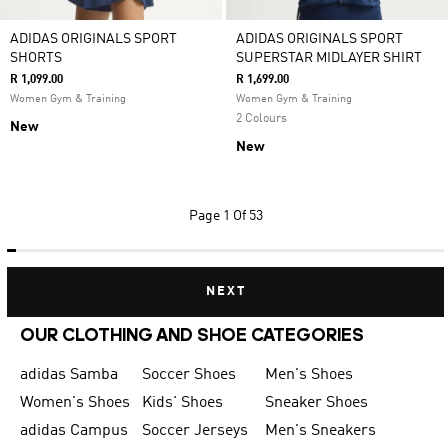
ADIDAS ORIGINALS SPORT
ADIDAS ORIGINALS SPORT
SHORTS
SUPERSTAR MIDLAYER SHIRT
R 1,099.00
R 1,699.00
Women Gym & Training
Women Gym & Training
2 Colours
New
New
Page
1 Of 53
NEXT
OUR CLOTHING AND SHOE CATEGORIES
adidas Samba
Soccer Shoes
Men's Shoes
Women's Shoes
Kids' Shoes
Sneaker Shoes
adidas Campus
Soccer Jerseys
Men's Sneakers