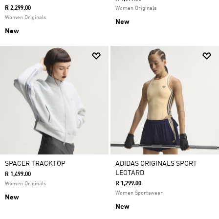
R 2,299.00
Women Originals
Women Originals
New
New
SPACER TRACKTOP
ADIDAS ORIGINALS SPORT
LEOTARD
R 1,499.00
R 1,299.00
Women Originals
Women Sportswear
New
New