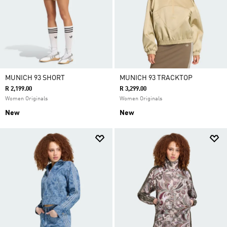
MUNICH 93 SHORT
MUNICH 93 TRACKTOP
R 2,199.00
R 3,299.00
Women Originals
Women Originals
New
New