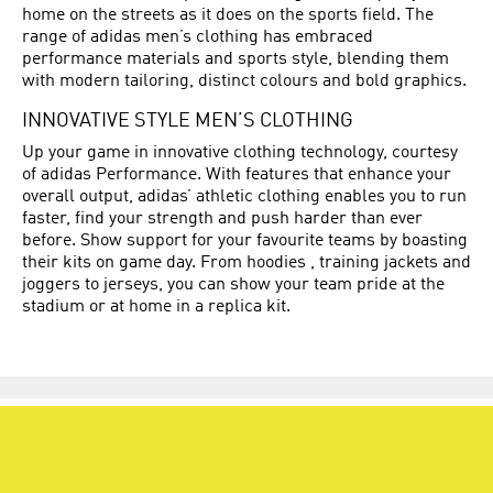
home on the streets as it does on the sports field. The
range of adidas men’s clothing has embraced
performance materials and sports style, blending them
with modern tailoring, distinct colours and bold graphics.
INNOVATIVE STYLE MEN’S CLOTHING
Up your game in innovative clothing technology, courtesy
of adidas Performance. With features that enhance your
overall output, adidas’ athletic clothing enables you to run
faster, find your strength and push harder than ever
before. Show support for your favourite teams by boasting
their kits on game day. From hoodies , training jackets and
joggers to jerseys, you can show your team pride at the
stadium or at home in a replica kit.