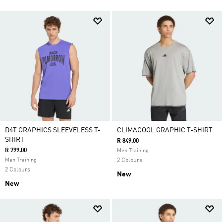
D4T GRAPHICS SLEEVELESS T-
CLIMACOOL GRAPHIC T-SHIRT
SHIRT
R 849.00
R 799.00
Men Training
Men Training
2 Colours
2 Colours
New
New