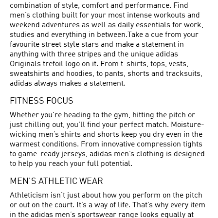
combination of style, comfort and performance. Find
men’s clothing built for your most intense workouts and
weekend adventures as well as daily essentials for work,
studies and everything in between.Take a cue from your
favourite street style stars and make a statement in
anything with three stripes and the unique adidas
Originals trefoil logo on it. From t-shirts, tops, vests,
sweatshirts and hoodies, to pants, shorts and tracksuits,
adidas always makes a statement.
FITNESS FOCUS
Whether you're heading to the gym, hitting the pitch or
just chilling out, you'll find your perfect match. Moisture-
wicking men’s shirts and shorts keep you dry even in the
warmest conditions. From innovative compression tights
to game-ready jerseys, adidas men’s clothing is designed
to help you reach your full potential.
MEN'S ATHLETIC WEAR
Athleticism isn’t just about how you perform on the pitch
or out on the court. It’s a way of life. That’s why every item
in the adidas men’s sportswear range looks equally at