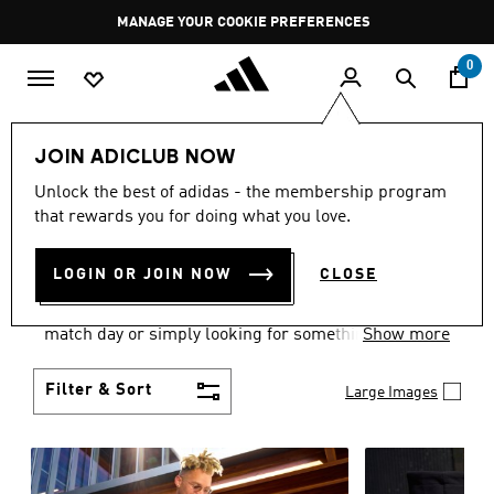
Skip to main content
Pause
MANAGE YOUR COOKIE PREFERENCES
promotion
rotation
0
Men
Clothing
JOIN ADICLUB NOW
MEN'S CLOTHING AND
Unlock the best of adidas - the membership program
that rewards you for doing what you love.
APPAREL
(1836)
LOGIN OR JOIN NOW
CLOSE
When it comes to men’s clothing, versatility is the
name of the game. Whether you’re outfitting for
match day or simply looking for something to wear
Show more
off-duty, adidas offers something for every style
personality.
Filter & Sort
Large Images