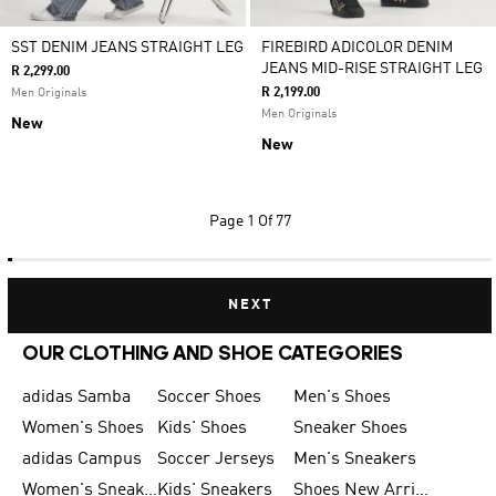
SST DENIM JEANS STRAIGHT LEG
FIREBIRD ADICOLOR DENIM
JEANS MID-RISE STRAIGHT LEG
R 2,299.00
R 2,199.00
Men Originals
Men Originals
New
New
Page
1 Of 77
NEXT
OUR CLOTHING AND SHOE CATEGORIES
adidas Samba
Soccer Shoes
Men's Shoes
Women's Shoes
Kids' Shoes
Sneaker Shoes
adidas Campus
Soccer Jerseys
Men's Sneakers
Women's Sneakers
Kids' Sneakers
Shoes New Arrival