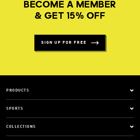
BECOME A MEMBER
& GET 15% OFF
SIGN UP FOR FREE
PRODUCTS
SPORTS
COLLECTIONS