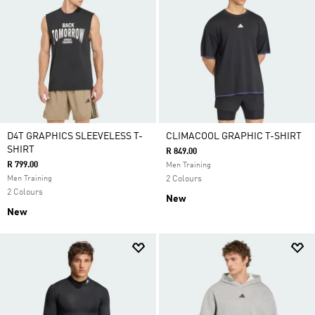
D4T GRAPHICS SLEEVELESS T-
CLIMACOOL GRAPHIC T-SHIRT
SHIRT
R 849.00
R 799.00
Men Training
Men Training
2 Colours
2 Colours
New
New