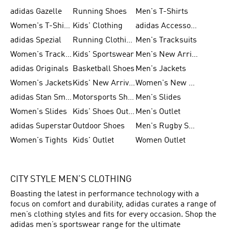
adidas Gazelle
Running Shoes
Men's T-Shirts
Women's T-Shirts
Kids' Clothing
adidas Accessories
adidas Spezial
Running Clothing
Men's Tracksuits
Women's Tracksuits
Kids' Sportswear
Men's New Arrivals
adidas Originals
Basketball Shoes
Men's Jackets
Women's Jackets
Kids' New Arrival
Women's New Arrivals
adidas Stan Smith
Motorsports Shoes
Men's Slides
Women's Slides
Kids' Shoes Outlet
Men's Outlet
adidas Superstar
Outdoor Shoes
Men's Rugby Shoes
Women's Tights
Kids' Outlet
Women Outlet
CITY STYLE MEN’S CLOTHING
Boasting the latest in performance technology with a
focus on comfort and durability, adidas curates a range of
men’s clothing styles and fits for every occasion. Shop the
adidas men’s sportswear range for the ultimate