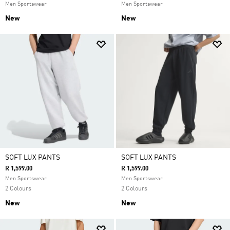
Men Sportswear
Men Sportswear
New
New
SOFT LUX PANTS
SOFT LUX PANTS
R 1,599.00
R 1,599.00
Men Sportswear
Men Sportswear
2 Colours
2 Colours
New
New