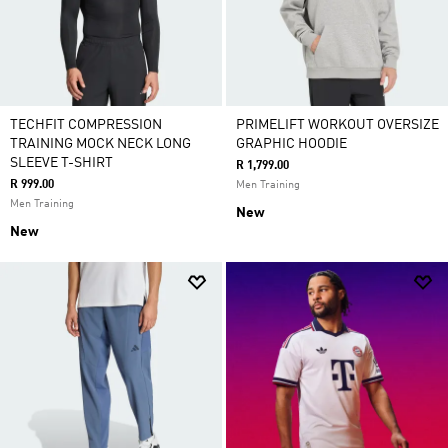
TECHFIT COMPRESSION
PRIMELIFT WORKOUT OVERSIZE
TRAINING MOCK NECK LONG
GRAPHIC HOODIE
SLEEVE T-SHIRT
R 1,799.00
R 999.00
Men Training
Men Training
New
New