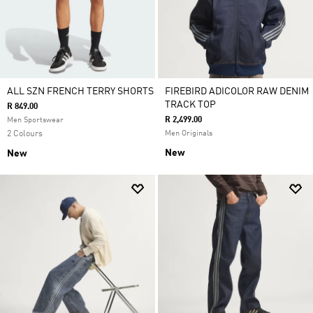
ALL SZN FRENCH TERRY SHORTS
FIREBIRD ADICOLOR RAW DENIM
TRACK TOP
R 849.00
R 2,499.00
Men Sportswear
2 Colours
Men Originals
New
New