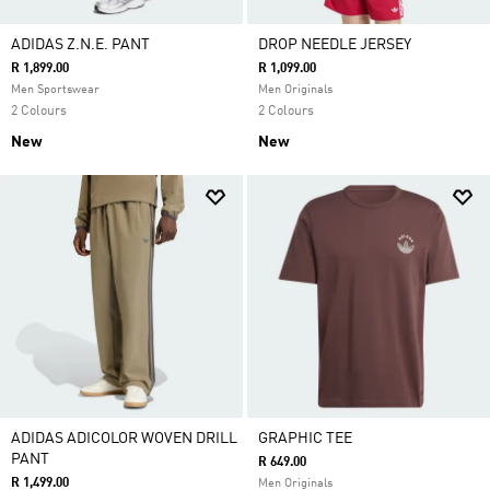
ADIDAS Z.N.E. PANT
DROP NEEDLE JERSEY
R 1,899.00
R 1,099.00
Men Sportswear
Men Originals
2 Colours
2 Colours
New
New
ADIDAS ADICOLOR WOVEN DRILL
GRAPHIC TEE
PANT
R 649.00
R 1,499.00
Men Originals