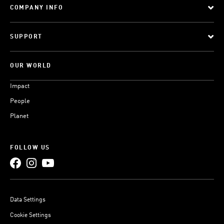
COMPANY INFO
SUPPORT
OUR WORLD
Impact
People
Planet
FOLLOW US
Data Settings
Cookie Settings