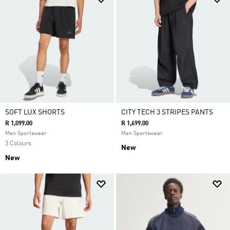
SOFT LUX SHORTS
CITY TECH 3 STRIPES PANTS
R 1,099.00
R 1,699.00
Men Sportswear
Men Sportswear
3 Colours
New
New