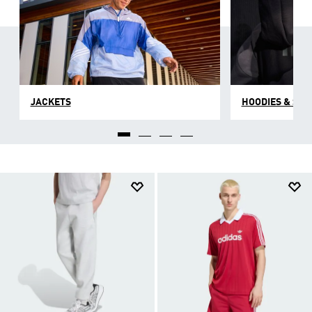
JACKETS
HOODIES & SW