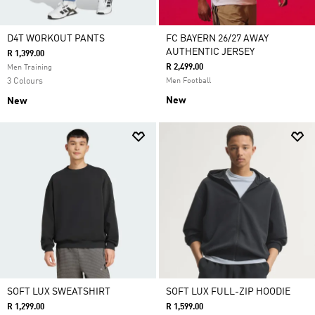
D4T WORKOUT PANTS
FC BAYERN 26/27 AWAY
AUTHENTIC JERSEY
R 1,399.00
R 2,499.00
Men Training
3 Colours
Men Football
New
New
SOFT LUX SWEATSHIRT
SOFT LUX FULL-ZIP HOODIE
R 1,299.00
R 1,599.00