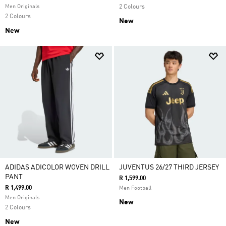
Men Originals
2 Colours
2 Colours
New
New
ADIDAS ADICOLOR WOVEN DRILL
JUVENTUS 26/27 THIRD JERSEY
PANT
R 1,599.00
R 1,499.00
Men Football
Men Originals
New
2 Colours
New