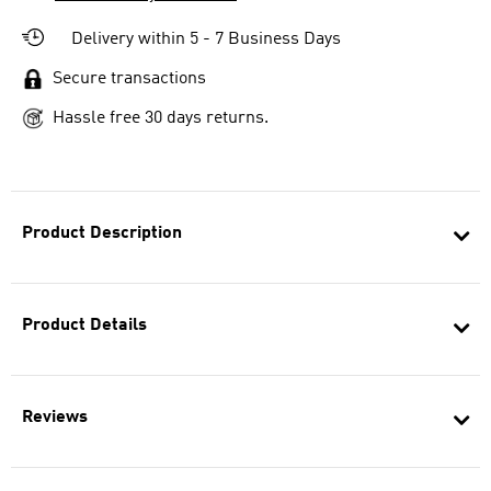
Delivery within 5 - 7 Business Days
Secure transactions
Hassle free 30 days returns.
Product Description
Product Details
Reviews