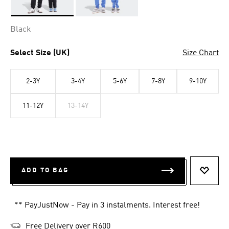
Selected
Black
Select Size (UK)
Size Chart
2-3Y
3-4Y
5-6Y
7-8Y
9-10Y
11-12Y
13-14Y
ADD TO BAG
ADD T
** PayJustNow - Pay in 3 instalments. Interest free!
Free Delivery over R600