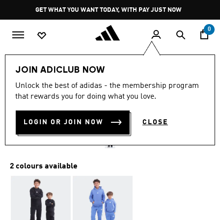
Skip to main content
Pause
GET WHAT YOU WANT TODAY, WITH PAY JUST NOW
promotion
rotation
0
Kids
Clothing
JOIN ADICLUB NOW
5.0
(2)
Unlock the best of adidas - the membership program
5.0
that rewards you for doing what you love.
out
ESSENTIALS HOODIE KIDS
of
5
stars,
LOGIN OR JOIN NOW
CLOSE
R 649.00
average
rating
value.
Read
2
2 colours available
Reviews.
Same
page
link.