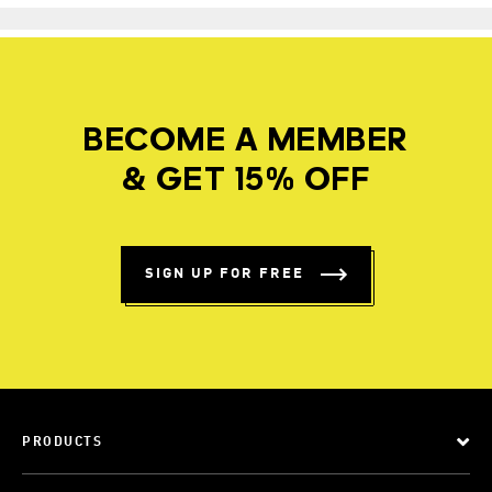
BECOME A MEMBER
& GET 15% OFF
SIGN UP FOR FREE
PRODUCTS