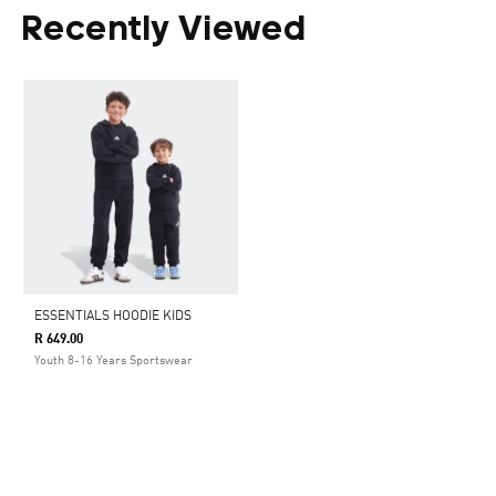
Recently Viewed
ESSENTIALS HOODIE KIDS
R 649.00
Youth 8-16 Years Sportswear