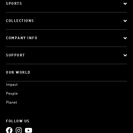
SPORTS
COLLECTIONS
COMPANY INFO
SUPPORT
OUR WORLD
Impact
People
Planet
FOLLOW US