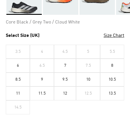
Selected
Core Black / Grey Two / Cloud White
Select Size (UK)
Size Chart
3.5
4
4.5
5
5.5
6
6.5
7
7.5
8
8.5
9
9.5
10
10.5
11
11.5
12
12.5
13.5
14.5