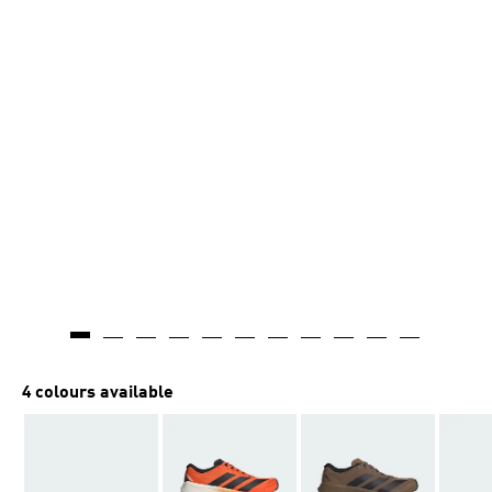
4 colours available