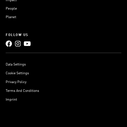
Impact
People
Planet
FOLLOW US
Data Settings
Cookie Settings
Privacy Policy
Terms And Conditions
Imprint