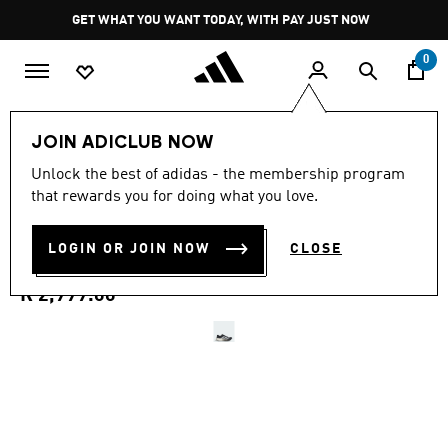
Skip to main content
Pause
GET WHAT YOU WANT TODAY, WITH PAY JUST NOW
promotion
rotation
0
Men
Shoes
JOIN ADICLUB NOW
4.7
(15)
Unlock the best of adidas - the membership program
4.7
that rewards you for doing what you love.
out
TERREX AGRAVIC 4 TRAIL
of
5
stars,
LOGIN OR JOIN NOW
CLOSE
RUNNING SHOES
average
rating
value.
R 2,999.00
Read
15
Reviews.
Same
page
link.