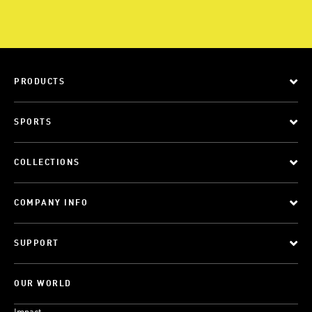
PRODUCTS
SPORTS
COLLECTIONS
COMPANY INFO
SUPPORT
OUR WORLD