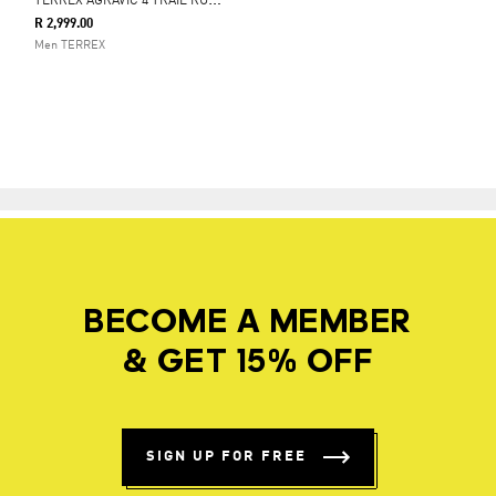
T
ERREX AGRAVIC 4 TRAIL RUNNING SHOES
R 2,999.00
Men TERREX
BECOME A MEMBER
& GET 15% OFF
SIGN UP FOR FREE