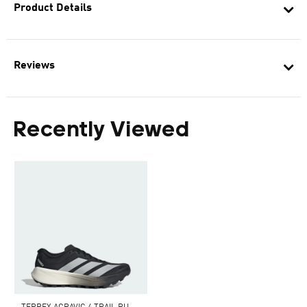
Product Details
Reviews
Recently Viewed