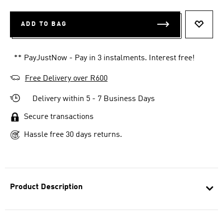
ADD TO BAG
ADD T
** PayJustNow - Pay in 3 instalments. Interest free!
Free Delivery over R600
Delivery within 5 - 7 Business Days
Secure transactions
Hassle free 30 days returns.
Product Description