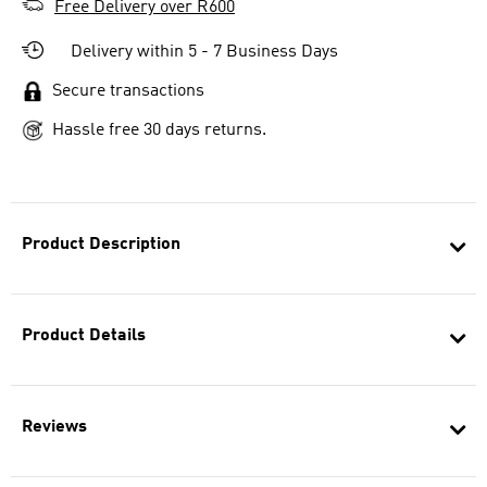
Free Delivery over R600
Delivery within 5 - 7 Business Days
Secure transactions
Hassle free 30 days returns.
Product Description
Product Details
Reviews