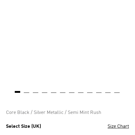
Core Black / Silver Metallic / Semi Mint Rush
Select Size (UK)
Size Chart