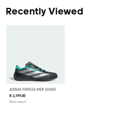
Recently Viewed
ADIDAS FEROZA MER SHOES
R 2,199.00
Motorsport