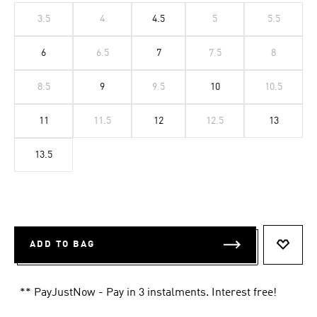
3.5
4
4.5
5
5.5
6
6.5
7
7.5
8
8.5
9
9.5
10
10.5
11
11.5
12
12.5
13
13.5
ADD TO BAG
ADD T
** PayJustNow - Pay in 3 instalments. Interest free!