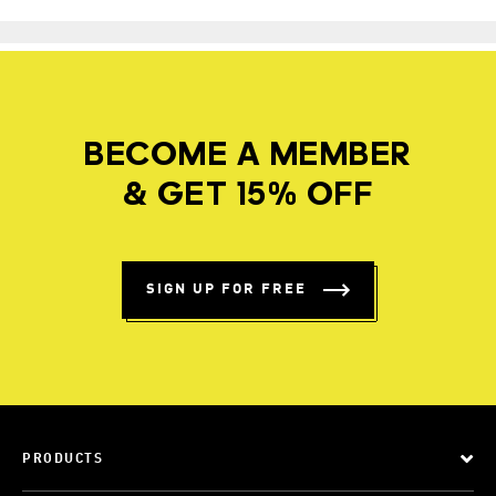
BECOME A MEMBER
& GET 15% OFF
SIGN UP FOR FREE
PRODUCTS