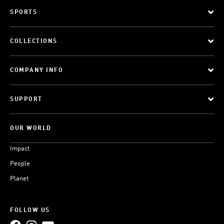
SPORTS
COLLECTIONS
COMPANY INFO
SUPPORT
OUR WORLD
Impact
People
Planet
FOLLOW US