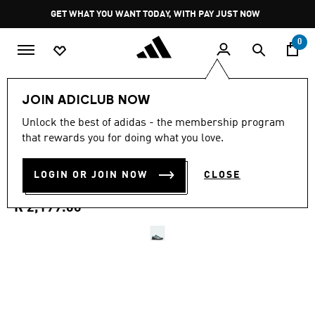
Skip to main content
Pause
GET WHAT YOU WANT TODAY, WITH PAY JUST NOW
promotion
rotation
0
Sports
Motorsport
Shoes
JOIN ADICLUB NOW
3.7
(3)
Unlock the best of adidas - the membership program
3.7
that rewards you for doing what you love.
out
ADIDAS FEROZA MER
of
5
stars,
LOGIN OR JOIN NOW
CLOSE
SHOES
average
rating
value.
R 2,199.00
Read
3
Reviews.
Same
page
link.