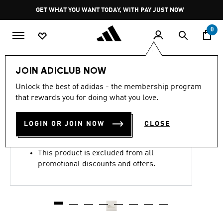
Skip to main content
Pause
GET WHAT YOU WANT TODAY, WITH PAY JUST NOW
promotion
rotation
0
LIFESTYLE
Brands
Y-3
Shoes
JOIN ADICLUB NOW
4.8
(111)
Unlock the best of adidas - the membership program
4.8
that rewards you for doing what you love.
out
Y-3 SUPERSTAR SHOES
of
5
stars,
LOGIN OR JOIN NOW
CLOSE
R 5,499.00
average
rating
value.
This product is excluded from all
Read
111
promotional discounts and offers.
Reviews.
Same
page
link.