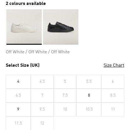
2 colours available
Selected
Off White / Off White / Off White
Select Size (UK)
Size Chart
4
4.5
5
5.5
6
6.5
7
7.5
8
8.5
9
9.5
10
10.5
11
11.5
12