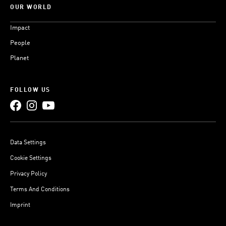
OUR WORLD
Impact
People
Planet
FOLLOW US
Data Settings
Cookie Settings
Privacy Policy
Terms And Conditions
Imprint