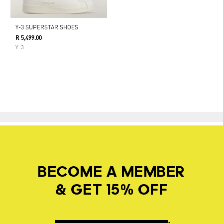
Y-3 SUPERSTAR SHOES
R 5,499.00
Y-3
BECOME A MEMBER
& GET 15% OFF