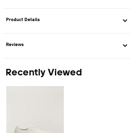
Product Details
Reviews
Recently Viewed