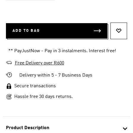
ADD TO BAG
ADD T
** PayJustNow - Pay in 3 instalments. Interest free!
Free Delivery over R600
Delivery within 5 - 7 Business Days
Secure transactions
Hassle free 30 days returns.
Product Description