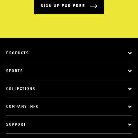
SIGN UP FOR FREE
PRODUCTS
SPORTS
COLLECTIONS
COMPANY INFO
SUPPORT