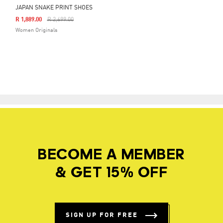
JAPAN SNAKE PRINT SHOES
Price Reduced From
To
R 1,889.00
R 2,699.00
Women Originals
BECOME A MEMBER
& GET 15% OFF
SIGN UP FOR FREE