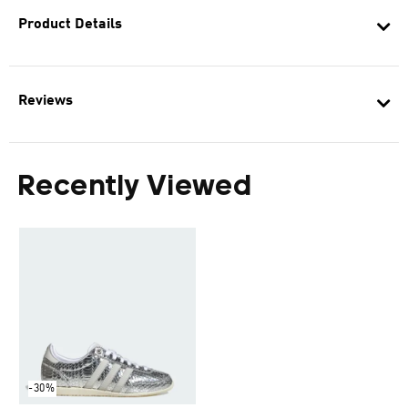
Product Details
Reviews
Recently Viewed
-30%