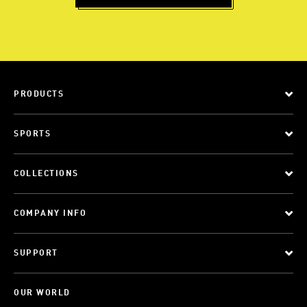
PRODUCTS
SPORTS
COLLECTIONS
COMPANY INFO
SUPPORT
OUR WORLD