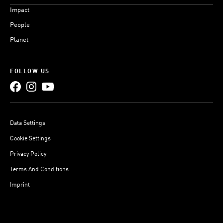
Impact
People
Planet
FOLLOW US
Data Settings
Cookie Settings
Privacy Policy
Terms And Conditions
Imprint