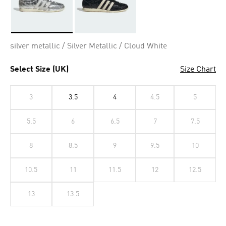
Selected
silver metallic / Silver Metallic / Cloud White
Select Size (UK)
Size Chart
3
3.5
4
4.5
5
5.5
6
6.5
7
7.5
8
8.5
9
9.5
10
10.5
11
11.5
12
12.5
13
13.5