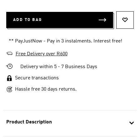
ADD TO BAG
ADD T
** PayJustNow - Pay in 3 instalments. Interest free!
Free Delivery over R600
Delivery within 5 - 7 Business Days
Secure transactions
Hassle free 30 days returns.
Product Description