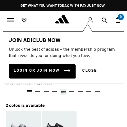
Skip to main content
Pause
GET WHAT YOU WANT TODAY, WITH PAY JUST NOW
promotion
rotation
0
Women
Shoes
JOIN ADICLUB NOW
Unlock the best of adidas - the membership program
4.8
(683)
-30%
4.8
that rewards you for doing what you love.
out
of
JAPAN SNAKE PRINT SHOES
5
LOGIN OR JOIN NOW
CLOSE
stars,
R 1,889.00
average
rating
Price reduced from
to
R 2,699.00
Original Price:
value.
Read
683
Reviews.
Same
2 colours available
page
link.