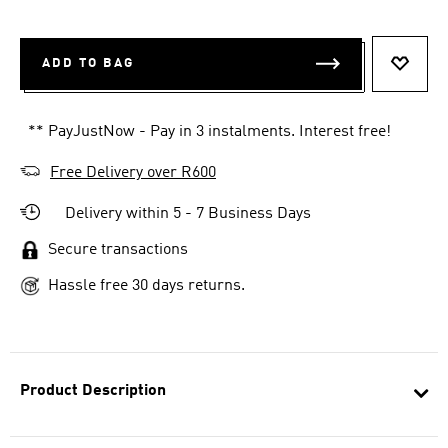
ADD TO BAG
ADD T
** PayJustNow - Pay in 3 instalments. Interest free!
Free Delivery over R600
Delivery within 5 - 7 Business Days
Secure transactions
Hassle free 30 days returns.
Product Description