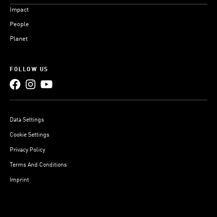
Impact
People
Planet
FOLLOW US
Data Settings
Cookie Settings
Privacy Policy
Terms And Conditions
Imprint