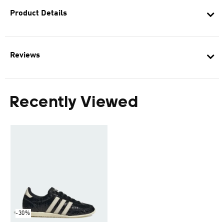
Product Details
Reviews
Recently Viewed
-30%