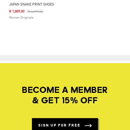
JAPAN SNAKE PRINT SHOES
Price Reduced From
To
R 1,889.00
R 2,699.00
Women Originals
BECOME A MEMBER
& GET 15% OFF
SIGN UP FOR FREE