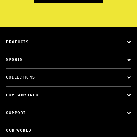
PRODUCTS
SPORTS
COLLECTIONS
COMPANY INFO
SUPPORT
OUR WORLD