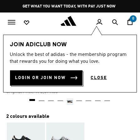
Skip to main content
Pause
GET WHAT YOU WANT TODAY, WITH PAY JUST NOW
promotion
rotation
0
Women
Shoes
JOIN ADICLUB NOW
Unlock the best of adidas - the membership program
4.8
(852)
-30%
4.8
that rewards you for doing what you love.
out
of
JAPAN SNAKE PRINT SHOES
5
LOGIN OR JOIN NOW
CLOSE
stars,
R 1,889.00
average
rating
Price reduced from
to
R 2,699.00
Original Price:
value.
Read
852
Reviews.
Same
2 colours available
page
link.