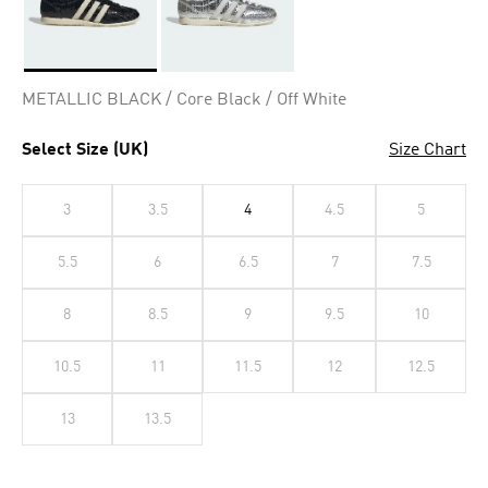
Selected
METALLIC BLACK / Core Black / Off White
Select Size (UK)
Size Chart
3
3.5
4
4.5
5
5.5
6
6.5
7
7.5
8
8.5
9
9.5
10
10.5
11
11.5
12
12.5
13
13.5