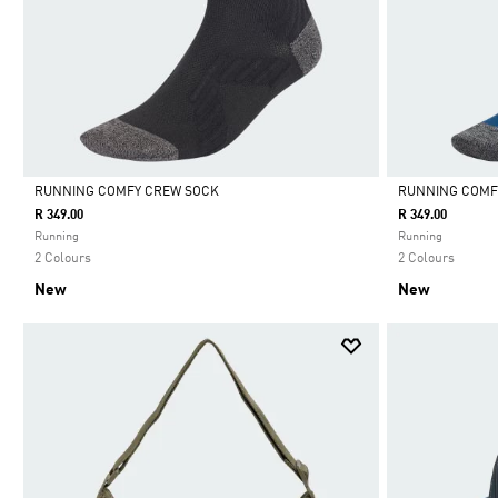
RUNNING COMFY CREW SOCK
RUNNING COMF
R 349.00
R 349.00
Selected
Selected
Running
Running
2 Colours
2 Colours
New
New