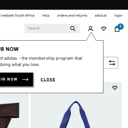
al website South Africa
help
orders and returns
adiclub
login
0
UB NOW
 of adidas - the membership program that
Filter & Sort
doing what you love.
OIN NOW
CLOSE