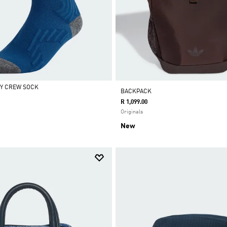
Y CREW SOCK
BACKPACK
R 1,099.00
Originals
New