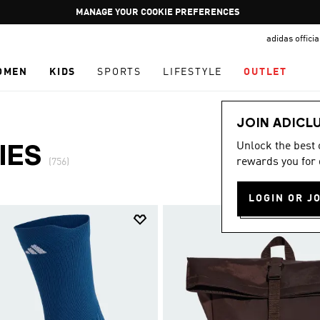
Pause
GET WHAT YOU WANT TODAY, WITH PAY JUST NOW
promotion
adidas offici
rotation
OMEN
KIDS
SPORTS
LIFESTYLE
OUTLET
JOIN ADICL
Unlock the best
IES
rewards you for 
(756)
LOGIN OR J