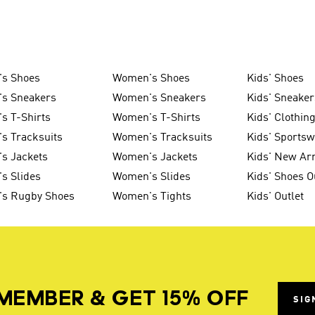
's Shoes
Women's Shoes
Kids' Shoes
's Sneakers
Women's Sneakers
Kids' Sneaker
s T-Shirts
Women's T-Shirts
Kids' Clothin
s Tracksuits
Women's Tracksuits
Kids' Sports
s Jackets
Women's Jackets
Kids' New Arr
s Slides
Women's Slides
Kids' Shoes O
's Rugby Shoes
Women's Tights
Kids' Outlet
MEMBER & GET 15% OFF
SIG