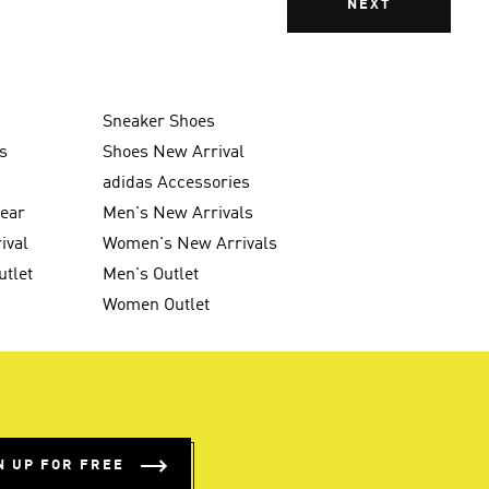
NEXT
Sneaker Shoes
s
Shoes New Arrival
g
adidas Accessories
wear
Men's New Arrivals
ival
Women's New Arrivals
utlet
Men's Outlet
Women Outlet
N UP FOR FREE