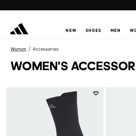
Skip to main content
NEW
SHOES
MEN
W
Women
Accessories
WOMEN'S ACCESSOR