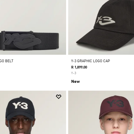
OGO BELT
Y-3 GRAPHIC LOGO CAP
R 1,899.00
Y-3
New