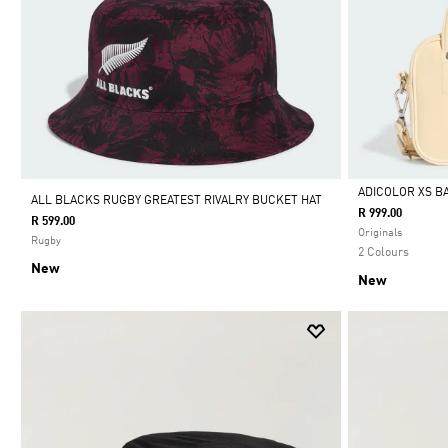
ADICOLOR XS B
ALL BLACKS RUGBY GREATEST RIVALRY BUCKET HAT
R 999.00
R 599.00
Selected
Originals
Rugby
2 Colours
New
New