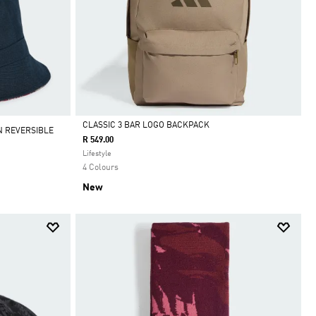
CLASSIC 3 BAR LOGO BACKPACK
N REVERSIBLE
R 549.00
Selected
Lifestyle
4 Colours
New