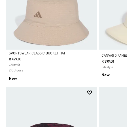
SPORTSWEAR CLASSIC BUCKET HAT
CANVAS 5 PANE
R 499.00
R 399.00
Selected
Lifestyle
Lifestyle
2 Colours
New
New