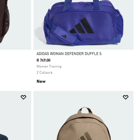
ADIDAS WOMAN DEFENDER DUFFLE S
R 749.00
Selected
Women Training
2 Colours
New