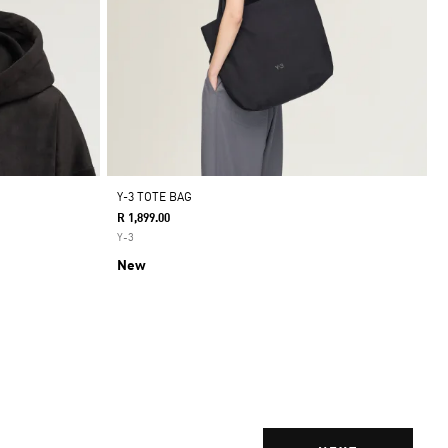
Y-3 TOTE BAG
R 1,899.00
Y-3
New