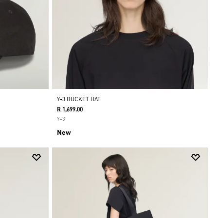
Y-3 BUCKET HAT
R 1,699.00
Y-3
New