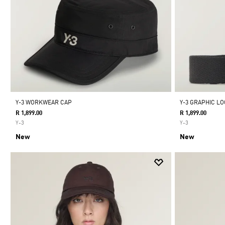
Y-3 WORKWEAR CAP
Y-3 GRAPHIC L
R 1,899.00
R 1,899.00
Y-3
Y-3
New
New