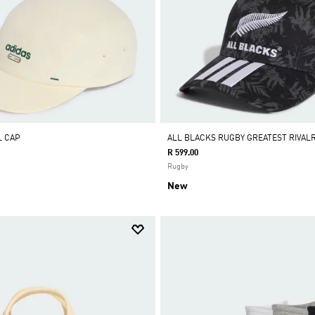
L CAP
ALL BLACKS RUGBY GREATEST RIVAL
R 599.00
Rugby
New