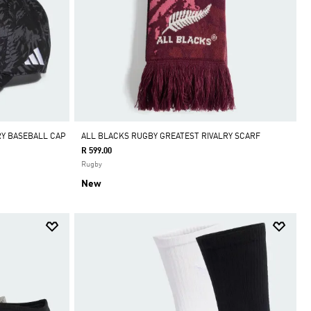
RY BASEBALL CAP
ALL BLACKS RUGBY GREATEST RIVALRY SCARF
R 599.00
Rugby
New