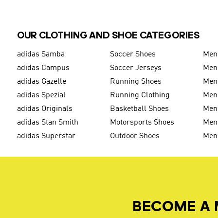
OUR CLOTHING AND SHOE CATEGORIES
adidas Samba
Soccer Shoes
Men
adidas Campus
Soccer Jerseys
Men
adidas Gazelle
Running Shoes
Men'
adidas Spezial
Running Clothing
Men'
adidas Originals
Basketball Shoes
Men'
adidas Stan Smith
Motorsports Shoes
Men'
adidas Superstar
Outdoor Shoes
Men
BECOME A 