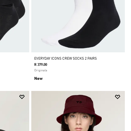
EVERYDAY ICONS CREW SOCKS 2 PAIRS
R 379.00
Originals
New