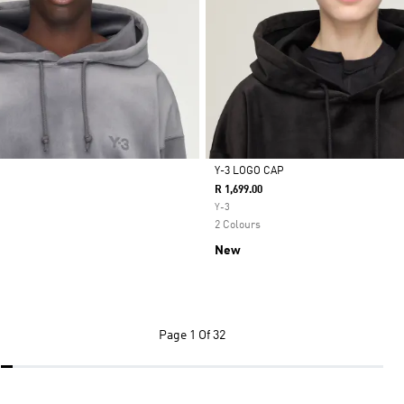
Y-3 LOGO CAP
R 1,699.00
Selected
Y-3
2 Colours
New
Page
1 Of 32