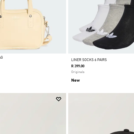
AG
LINER SOCKS 6 PAIRS
R 399.00
Originals
New