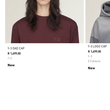
Y-3 LOGO CAP
Y-3 DAD CAP
R 1,699.00
R 1,699.00
Selected
Y-3
Y-3
2 Colours
New
New