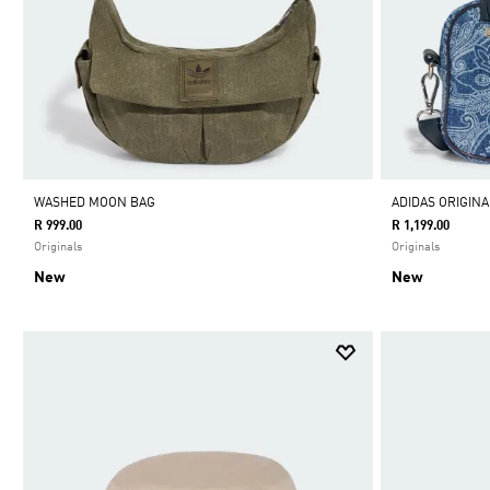
WASHED MOON BAG
ADIDAS ORIGIN
R 999.00
R 1,199.00
Originals
Originals
New
New