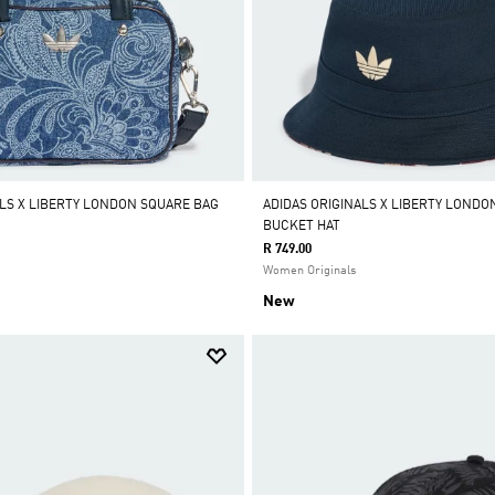
ALS X LIBERTY LONDON SQUARE BAG
ADIDAS ORIGINALS X LIBERTY LONDO
BUCKET HAT
R 749.00
Women Originals
New