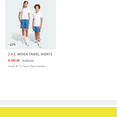
-40%
Z.N.E. WOVEN TRAVEL SHORTS
Price Reduced From
To
R 509.00
R 849.00
Youth 8-16 Years Sportswear