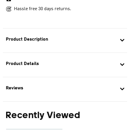
Hassle free 30 days returns.
Product Description
Product Details
Reviews
Recently Viewed