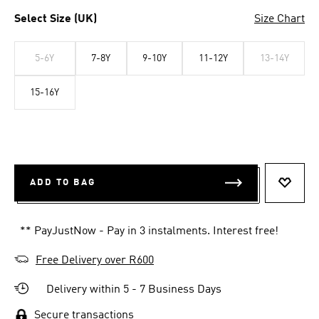
Select Size (UK)
Size Chart
5-6Y
7-8Y
9-10Y
11-12Y
13-14Y
15-16Y
ADD TO BAG
ADD T
** PayJustNow - Pay in 3 instalments. Interest free!
Free Delivery over R600
Delivery within 5 - 7 Business Days
Secure transactions