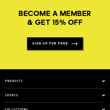
BECOME A MEMBER
& GET 15% OFF
SIGN UP FOR FREE
PRODUCTS
SPORTS
COLLECTIONS