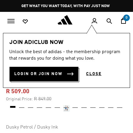
Skip to main content
Pause
GET WHAT YOU WANT TODAY, WITH PAY JUST NOW
promotion
rotation
0
Kids
Clothing
JOIN ADICLUB NOW
Unlock the best of adidas - the membership program
5.0
(1)
-40%
5.0
that rewards you for doing what you love.
out
of
Z.N.E. WOVEN TRAVEL
5
LOGIN OR JOIN NOW
CLOSE
stars,
SHORTS
average
rating
value.
R 509.00
Read
a
Price reduced from
to
R 849.00
Original Price:
Review.
Same
page
link.
Dusky Petrol / Dusky Ink