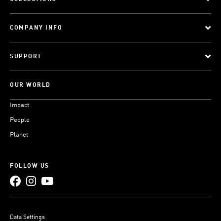
COMPANY INFO
SUPPORT
OUR WORLD
Impact
People
Planet
FOLLOW US
Data Settings