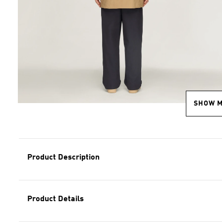
SHOW 
Product Description
Product Details