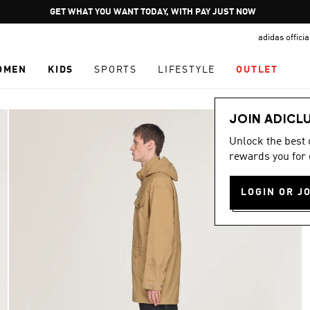
Pause
JOIN ADICLUB
promotion
adidas offici
rotation
OMEN
KIDS
SPORTS
LIFESTYLE
OUTLET
JOIN ADICL
Unlock the best
rewards you for 
LOGIN OR J