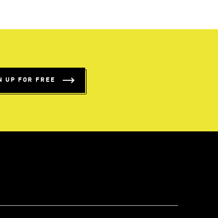
N UP FOR FREE