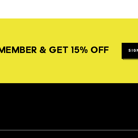
MEMBER & GET 15% OFF
SIG