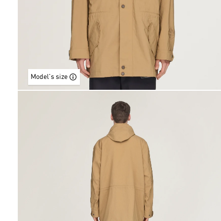
Model's size