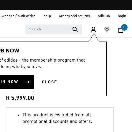
al website South Africa
help
orders and returns
adiclub
login
0
Men
Clothing
UB NOW
 of adidas - the membership program that
3.8
(5)
3.8
doing what you love.
out
LONGRIDGE SPZL
of
5
OIN NOW
CLOSE
stars,
PARKA
average
rating
value.
R 5,999.00
Read
5
Reviews.
This product is excluded from all
Same
page
promotional discounts and offers.
link.