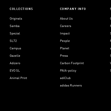
COLLECTIONS
COMPANY INFO
Originals
About Us
Samba
Careers
Spezial
Impact
SL72
People
Campus
Planet
Gazelle
Press
Adizero
Carbon Footprint
EVO SL
PAIA-policy
Animal Print
adiClub
adidas Runners