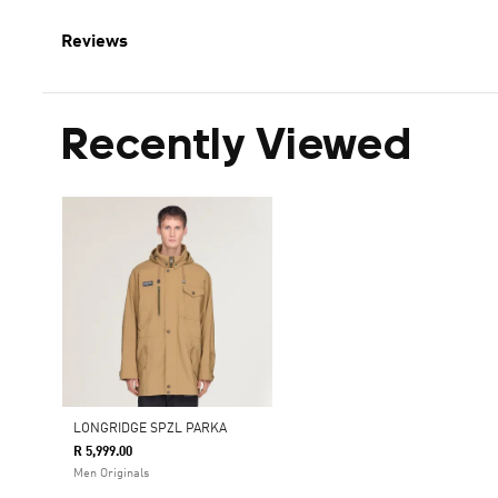
Reviews
Recently Viewed
LONGRIDGE SPZL PARKA
R 5,999.00
Men Originals