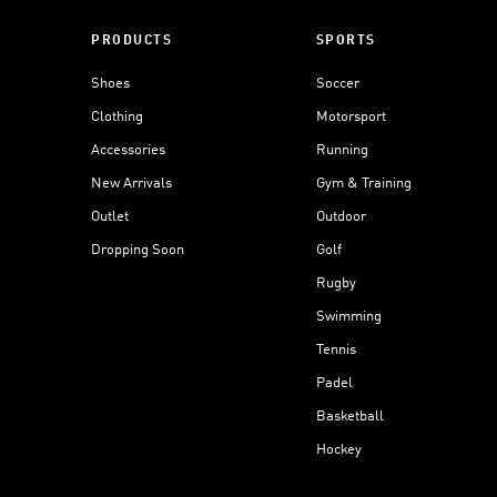
PRODUCTS
SPORTS
Shoes
Soccer
Clothing
Motorsport
Accessories
Running
New Arrivals
Gym & Training
Outlet
Outdoor
Dropping Soon
Golf
Rugby
Swimming
Tennis
Padel
Basketball
Hockey