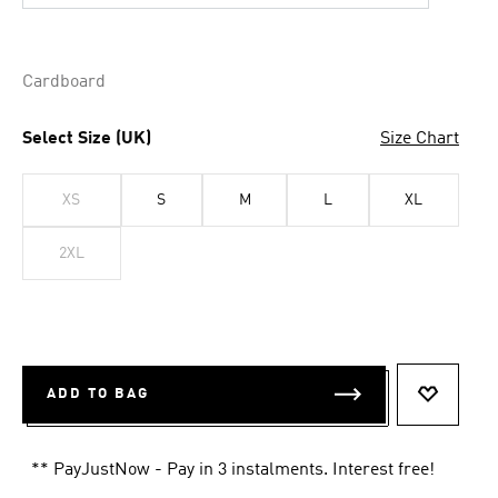
Cardboard
Select Size (UK)
Size Chart
XS
S
M
L
XL
2XL
ADD TO BAG
ADD TO 
** PayJustNow - Pay in 3 instalments. Interest free!