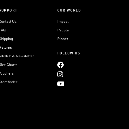
SUPPORT
OUR WORLD
Contact Us
Impact
FAQ
People
Shipping
Planet
Returns
FOLLOW US
adiClub & Newsletter
Size Charts
Vouchers
Storefinder