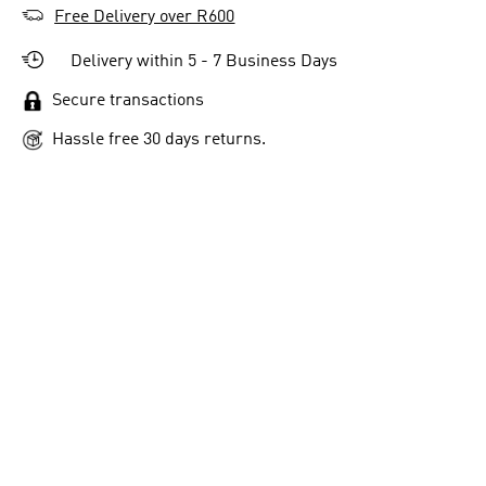
Free Delivery over R600
Delivery within 5 - 7 Business Days
Secure transactions
Hassle free 30 days returns.