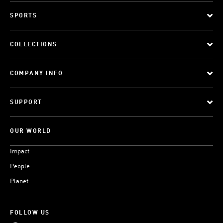
SPORTS
COLLECTIONS
COMPANY INFO
SUPPORT
OUR WORLD
Impact
People
Planet
FOLLOW US