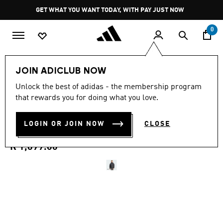
Skip to main content
Pause
GET WHAT YOU WANT TODAY, WITH PAY JUST NOW
promotion
rotation
0
Men
Clothing
JOIN ADICLUB NOW
4.0
(2)
Unlock the best of adidas - the membership program
4.0
that rewards you for doing what you love.
out
ESSENTIALS PACKABLE
of
5
stars,
LOGIN OR JOIN NOW
CLOSE
INSULATED JACKET
average
rating
value.
R 1,699.00
Read
2
Reviews.
Same
page
link.