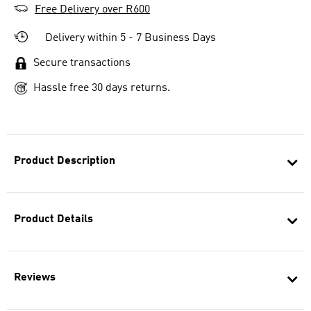
Free Delivery over R600
Delivery within 5 - 7 Business Days
Secure transactions
Hassle free 30 days returns.
Product Description
Product Details
Reviews