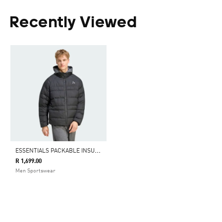
Recently Viewed
E
SSENTIALS PACKABLE INSULATED JACKET
R 1,699.00
Men Sportswear