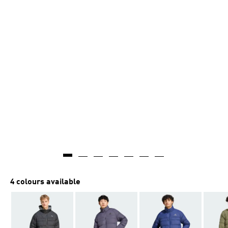
4 colours available