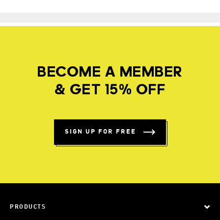
BECOME A MEMBER
& GET 15% OFF
SIGN UP FOR FREE
PRODUCTS