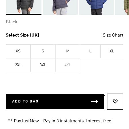
Selected
Black
Select Size (UK)
Size Chart
XS
S
M
L
XL
2XL
3XL
4XL
ADD TO BAG
ADD T
** PayJustNow - Pay in 3 instalments. Interest free!